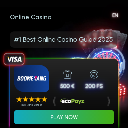
EN
Online Casino
#1 Best Online Casino Guide 2025
500 €
200 FS
5/5 (4145 Votes)
PLAY NOW