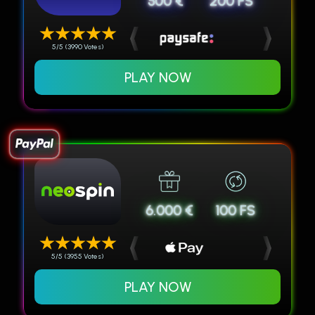
500 €
200 FS
5/5 (3990 Votes)
PLAY NOW
6.000 €
100 FS
5/5 (3955 Votes)
PLAY NOW