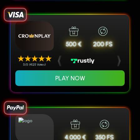
500 €
200 FS
5/5 (4125 Votes)
PLAY NOW
4.000 €
350 FS