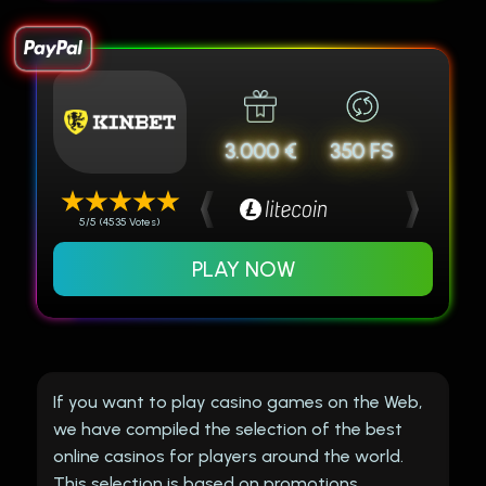
3.000 €
350 FS
5/5 (4535 Votes)
PLAY NOW
If you want to play casino games on the Web,
we have compiled the selection of the best
online casinos for players around the world.
This selection is based on promotions,