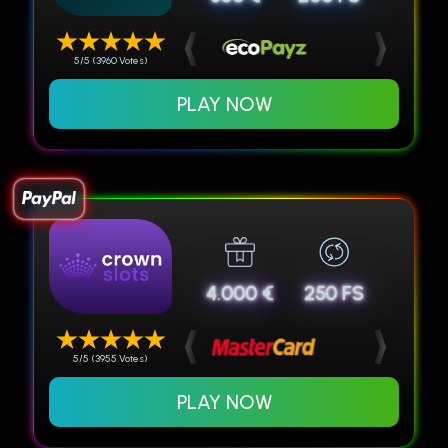
5/5 (3960 Votes)
PLAY NOW
4.000 €
250 FS
5/5 (3955 Votes)
PLAY NOW