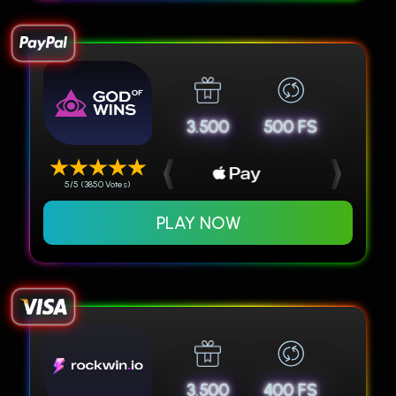
3.500
500 FS
5/5 (3850 Votes)
PLAY NOW
3.500
400 FS