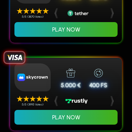
5/5 (3870 Votes)
PLAY NOW
5.000 €
400 FS
5/5 (3995 Votes)
PLAY NOW