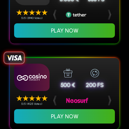
5/5 (3940 Votes)
PLAY NOW
500 €
200 FS
5/5 (4125 Votes)
PLAY NOW