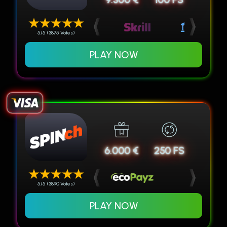
5/5 (3875 Votes)
PLAY NOW
6.000 €
250 FS
5/5 (3890 Votes)
PLAY NOW