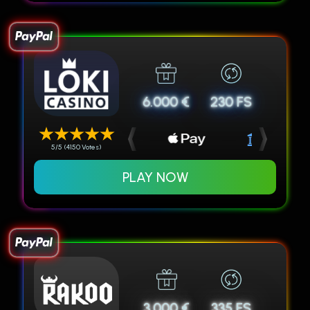
6.000 €
230 FS
5/5 (4150 Votes)
PLAY NOW
3.000 €
335 FS