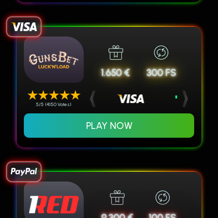
1.650 €
300 FS
5/5 (4150 Votes)
PLAY NOW
9.300 €
100 FS