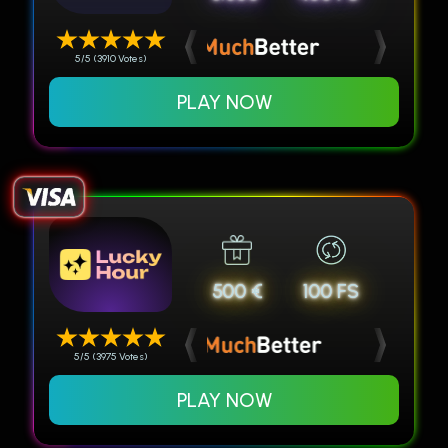
5/5 (3910 Votes)
PLAY NOW
500 €
100 FS
5/5 (3975 Votes)
PLAY NOW