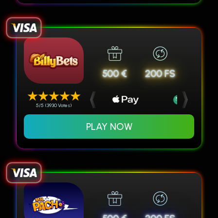
500 €
200 FS
5/5 (3930 Votes)
PLAY NOW