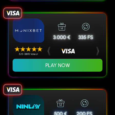
3.000 €
335 FS
5/5 (3895 Votes)
PLAY NOW
500 €
200 FS