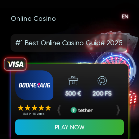
EN
Online Casino
#1 Best Online Casino Guide 2025
500 €
200 FS
5/5 (4145 Votes)
PLAY NOW