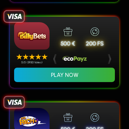
500 €
200 FS
5/5 (3930 Votes)
PLAY NOW