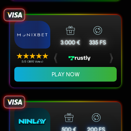
3.000 €
335 FS
5/5 (3895 Votes)
PLAY NOW
500 €
200 FS