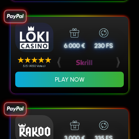
6.000 €
230 FS
5/5 (4150 Votes)
PLAY NOW
3.000 €
335 FS