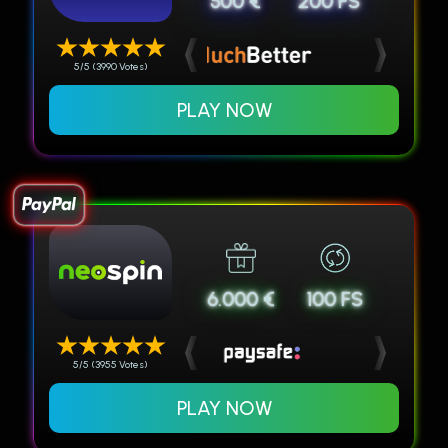
500 €
200 FS
5/5 (3990 Votes)
PLAY NOW
6.000 €
100 FS
5/5 (3955 Votes)
PLAY NOW