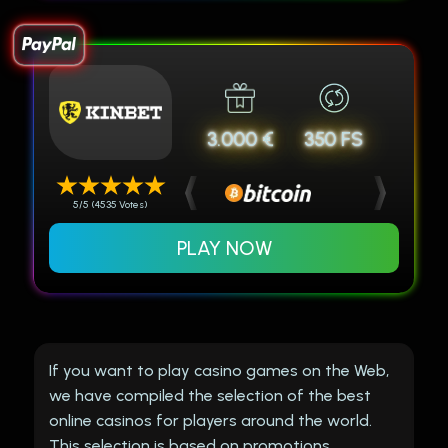
3.000 €
350 FS
5/5 (4535 Votes)
PLAY NOW
If you want to play casino games on the Web,
we have compiled the selection of the best
online casinos for players around the world.
This selection is based on promotions,