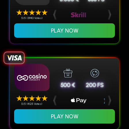
5/5 (3940 Votes)
PLAY NOW
500 €
200 FS
5/5 (4125 Votes)
PLAY NOW