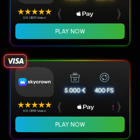
5/5 (3870 Votes)
PLAY NOW
5.000 €
400 FS
5/5 (3995 Votes)
PLAY NOW