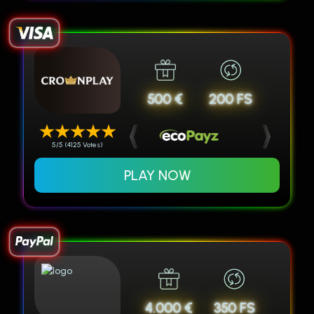
500 €
200 FS
5/5 (4125 Votes)
PLAY NOW
4.000 €
350 FS