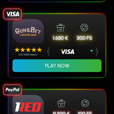
1.650 €
300 FS
5/5 (4150 Votes)
PLAY NOW
9.300 €
100 FS