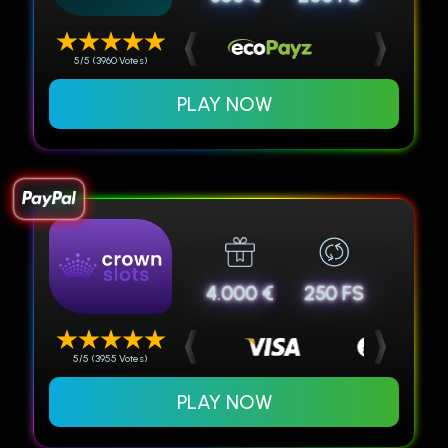
5/5 (3960 Votes)
PLAY NOW
4.000 €
250 FS
5/5 (3955 Votes)
PLAY NOW