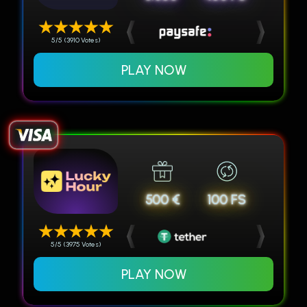
5/5 (3910 Votes)
PLAY NOW
500 €
100 FS
5/5 (3975 Votes)
PLAY NOW