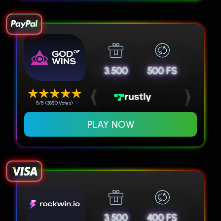
3.500
500 FS
5/5 (3850 Votes)
PLAY NOW
3.500
400 FS