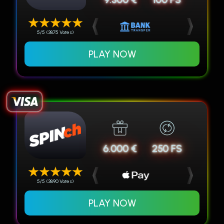
5/5 (3875 Votes)
PLAY NOW
6.000 €
250 FS
5/5 (3890 Votes)
PLAY NOW