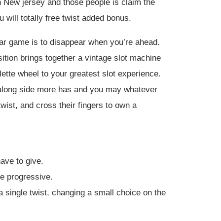
in New jersey and those people is claim the
u will totally free twist added bonus.
ular game is to disappear when you’re ahead.
ition brings together a vintage slot machine
lette wheel to your greatest slot experience.
 along side more has and you may whatever
 twist, and cross their fingers to own a
ave to give.
ge progressive.
a single twist, changing a small choice on the