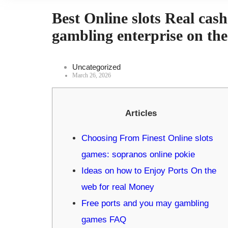
Best Online slots Real cas
gambling enterprise on th
Uncategorized
March 26, 2026
Articles
Choosing From Finest Online slots
games: sopranos online pokie
Ideas on how to Enjoy Ports On the
web for real Money
Free ports and you may gambling
games FAQ