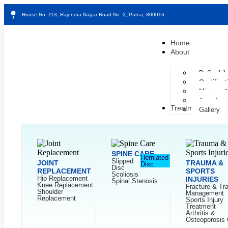
House No.-113, Rajendra Nagar Road No.-2, Patna, 800016
Home
About
Dr.Sushil
Qualifica
Mission &
Awards
Treatment
Gallery
SPINE CARE
Herniated
Slipped
JOINT
TRAUMA &
Disc
Disc
REPLACEMENT
SPORTS
Scoliosis
Hip Replacement
INJURIES
Spinal Stenosis
Knee Replacement
Fracture & T
Shoulder
Management
Replacement
Sports Injury
Treatment
Arthritis &
Osteoporosis 