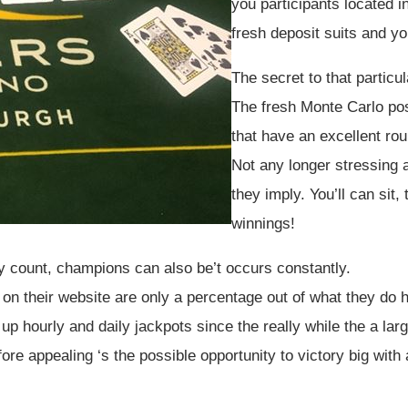
you participants located 
fresh deposit suits and yo
The secret to that partic
The fresh Monte Carlo pos
that have an excellent rou
Not any longer stressing
they imply. You’ll can sit,
winnings!
fty count, champions can also be’t occurs constantly.
n their website are only a percentage out of what they do h
hourly and daily jackpots since the really while the a lar
e appealing ‘s the possible opportunity to victory big with 