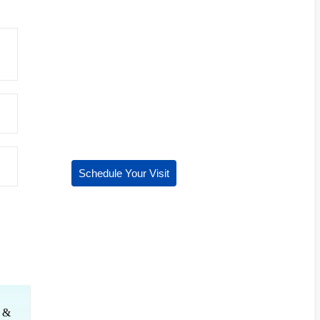
Schedule Your Visit