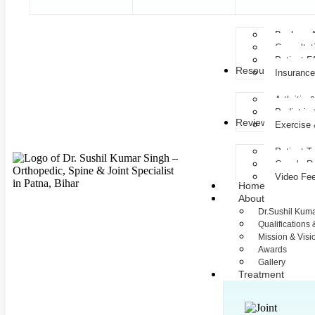
Patients
Book an 
Consultat
Patient 
Resources
Insuranc
Arthritis
Pediatric
Reviews
Exercise 
Patient T
Google R
Video Fe
Home
About
Dr.Sushil Kuma
Qualifications
Mission & Visi
Awards
Gallery
Treatment