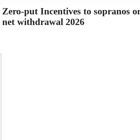
h Zero-put Incentives to sopranos o
e net withdrawal 2026