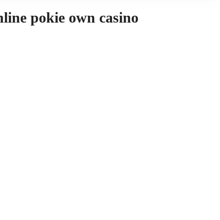
nline pokie own casino