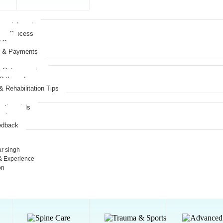
Appointment
ion Process
FAQs
e & Payments
 & Osteoporosis
 Orthopedics
& Rehabilitation Tips
estimonials
eviews
edback
r singh
 & Experience
on