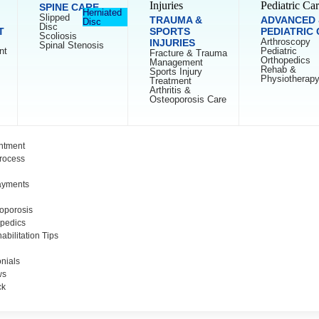
SPINE CARE
Herniated
Slipped
TRAUMA &
ADVANCED 
Disc
Disc
T
SPORTS
PEDIATRIC
Scoliosis
Arthroscopy
INJURIES
Spinal Stenosis
nt
Pediatric
Fracture & Trauma
Orthopedics
Management
Rehab &
Sports Injury
Physiotherap
Treatment
Arthritis &
Osteoporosis Care
ntment
Process
ayments
eoporosis
opedics
abilitation Tips
onials
ws
ck