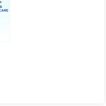
&
 CARE
y