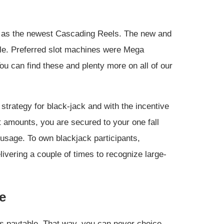
wn as the newest Cascading Reels. The new and
le. Preferred slot machines were Mega
ou can find these and plenty more on all of our
t strategy for black-jack and with the incentive
t amounts, you are secured to your one fall
e usage. To own blackjack participants,
livering a couple of times to recognize large-
e
s paytable. That way, you can never choice