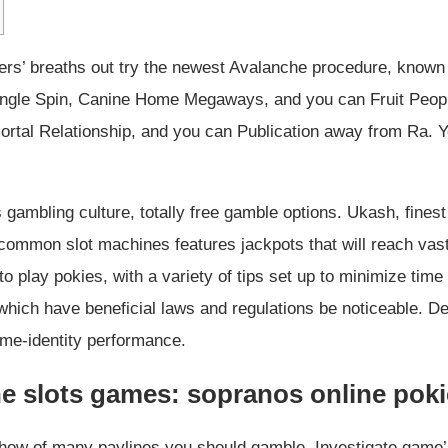
ayers’ breaths out try the newest Avalanche procedure, kno
Jingle Spin, Canine Home Megaways, and you can Fruit Peop
rtal Relationship, and you can Publication away from Ra.
Y
ts gambling culture, totally free gamble options. Ukash, fines
 common slot machines features jackpots that will reach vas
 to play pokies, with a variety of tips set up to minimize tim
 which have beneficial laws and regulations be noticeable. De
me-identity performance.
e slots games: sopranos online poki
 how of many paylines you should gamble. Investigate game’