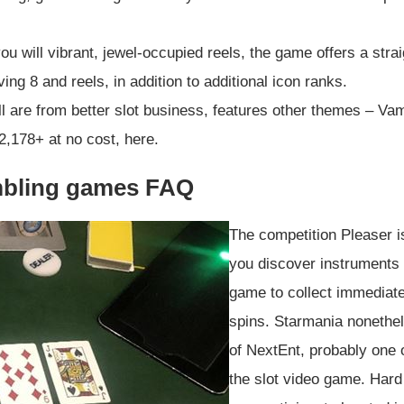
u will vibrant, jewel-occupied reels, the game offers a stra
ng 8 and reels, in addition to additional icon ranks.
l are from better slot business, features other themes – Vam
2,178+ at no cost, here.
mbling games FAQ
The competition Pleaser i
you discover instruments 
game to collect immediat
spins. Starmania nonethe
of NextEnt, probably one 
the slot video game. Hard