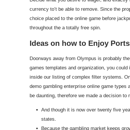
currency to’t be able to remove. Since the pro
choice placed to the online game before jackpo
throughout the a totally free spin.
Ideas on how to Enjoy Ports
Doorways away from Olympus is probably th
games templates and organization, you could i
inside our listing of complex filter systems. O
demo gambling enterprise online game types a
be daunting, therefore we made a decision to 
And though it is now over twenty five yea
states.
Because the gambling market keeps grow