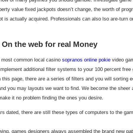
perty value fixed jackpots doesn’t change, the worth of pro
t is actually acquired. Professionals can also lso are-turn o
 On the web for real Money
e most common local casino
sopranos online pokie
video gam
mplement additional filter systems to your 100 percent fre
n this page, there are a series of filters and you will sortin
nd you may layouts we want to find. We become the sheer a
make it no problem finding the ones you desire.
rs dated, there are still these types of computers to the ga
ing, games designers always assembled the brand new patte