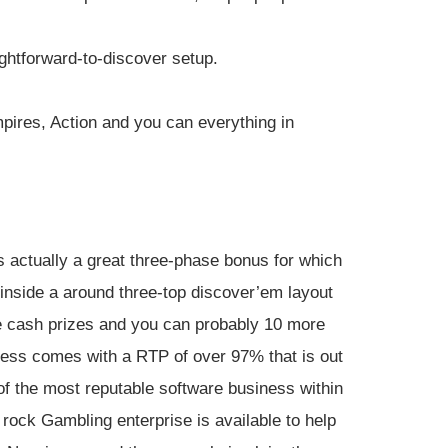
ightforward-to-discover setup.
pires, Action and you can everything in
s actually a great three-phase bonus for which
inside a around three-top discover’em layout
e cash prizes and you can probably 10 more
less comes with a RTP of over 97% that is out
of the most reputable software business within
 rock Gambling enterprise is available to help