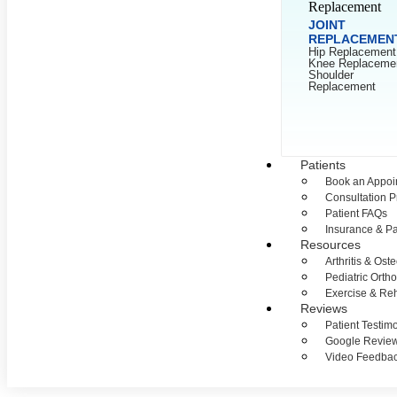
JOINT
REPLACEMEN
Hip Replacement
Knee Replaceme
Shoulder
Replacement
Patients
Book an Appoi
Consultation 
Patient FAQs
Insurance & P
Resources
Arthritis & Ost
Pediatric Orth
Exercise & Reh
Reviews
Patient Testim
Google Revie
Video Feedba