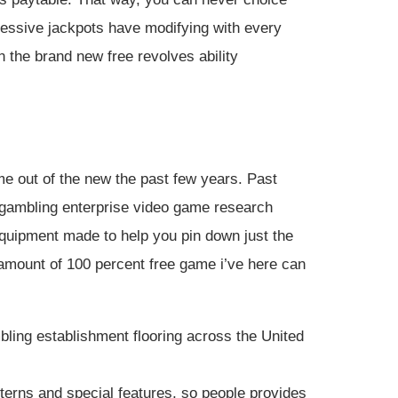
gressive jackpots have modifying with every
n the brand new free revolves ability
e out of the new the past few years. Past
e gambling enterprise video game research
g equipment made to help you pin down just the
mount of 100 percent free game i’ve here can
mbling establishment flooring across the United
rns and special features, so people provides