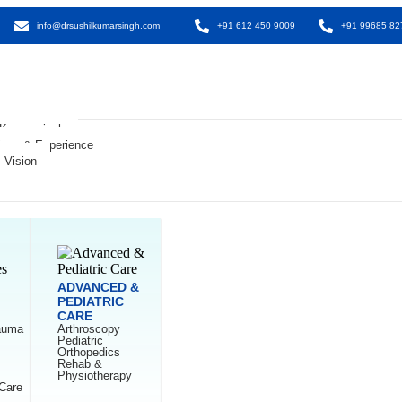
info@drsushilkumarsingh.com
+91 612 450 9009
+91 99685 82
 Kumar singh
tions & Experience
 Vision
ADVANCED &
PEDIATRIC
CARE
rauma
Arthroscopy
Pediatric
Orthopedics
Rehab &
Physiotherapy
Care