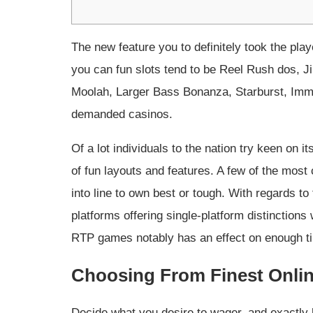
The new feature you to definitely took the pl
you can fun slots tend to be Reel Rush dos, 
Moolah, Larger Bass Bonanza, Starburst, Immo
demanded casinos.
Of a lot individuals to the nation try keen on i
of fun layouts and features. A few of the most
into line to own best or tough. With regards to
platforms offering single-platform distinctions
RTP games notably has an effect on enough ti
Choosing From Finest Onlin
Decide what you desire to wager, and exactly