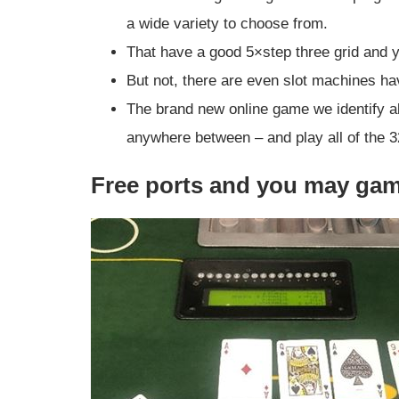
a wide variety to choose from.
That have a good 5×step three grid and yo
But not, there are even slot machines havi
The brand new online game we identify al
anywhere between – and play all of the 3
Free ports and you may ga