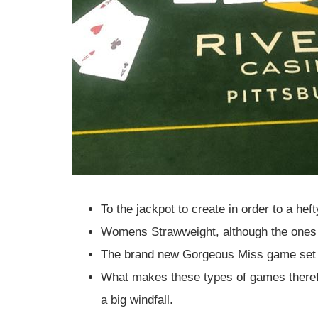
To the jackpot to create in order to a he
Womens Strawweight, although the ones o
The brand new Gorgeous Miss game set up 
What makes these types of games therefor
a big windfall.