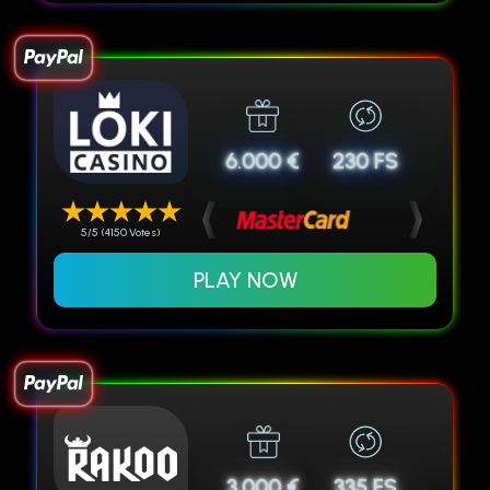
6.000 €
230 FS
5/5 (4150 Votes)
PLAY NOW
3.000 €
335 FS