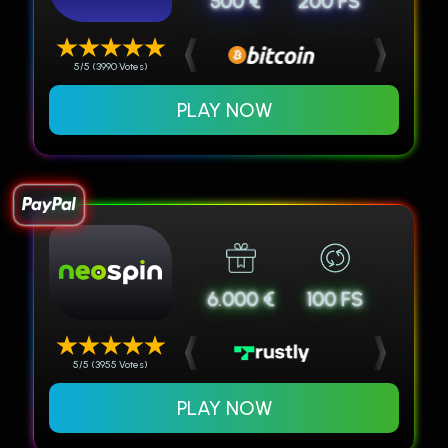
500 €
200 FS
5/5 (3990 Votes)
PLAY NOW
6.000 €
100 FS
5/5 (3955 Votes)
PLAY NOW