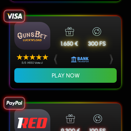
1.650 €
300 FS
5/5 (4150 Votes)
PLAY NOW
9.300 €
100 FS