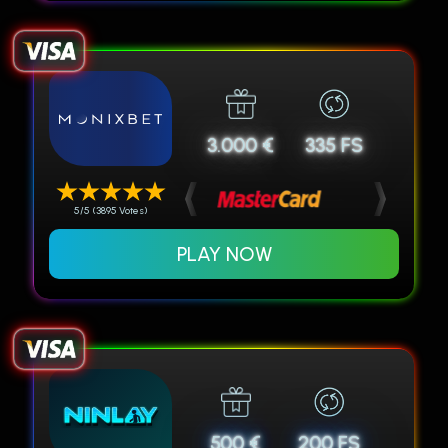
3.000 €
335 FS
5/5 (3895 Votes)
PLAY NOW
500 €
200 FS