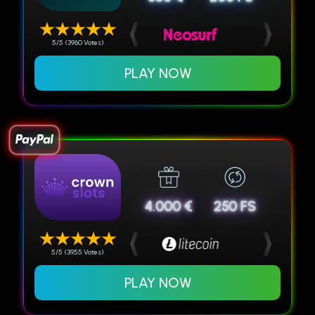
5/5 (3960 Votes)
PLAY NOW
4.000 €
250 FS
5/5 (3955 Votes)
PLAY NOW