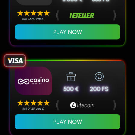
5/5 (3940 Votes)
PLAY NOW
500 €
200 FS
5/5 (4125 Votes)
PLAY NOW