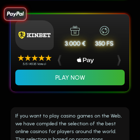
3.000 €
350 FS
5/5 (4535 Votes)
PLAY NOW
If you want to play casino games on the Web,
we have compiled the selection of the best
online casinos for players around the world.
This selection is based on promotions,