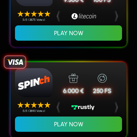
5/5 (3875 Votes)
PLAY NOW
6.000 €
250 FS
5/5 (3890 Votes)
PLAY NOW