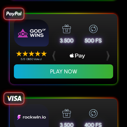
3.500
500 FS
5/5 (3850 Votes)
PLAY NOW
3.500
400 FS