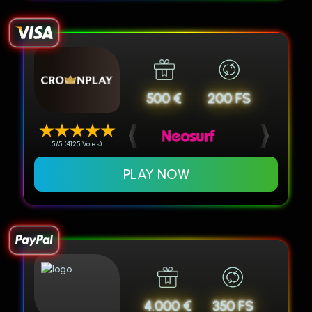
500 €
200 FS
5/5 (4125 Votes)
PLAY NOW
4.000 €
350 FS