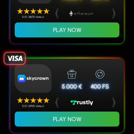
5/5 (3870 Votes)
PLAY NOW
5.000 €
400 FS
5/5 (3995 Votes)
PLAY NOW