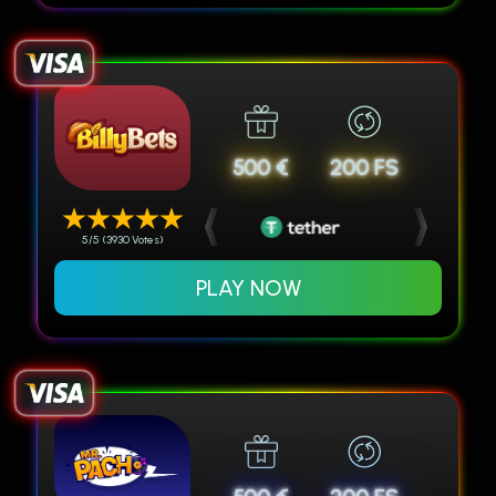
500 €
200 FS
5/5 (3930 Votes)
PLAY NOW