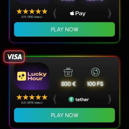
5/5 (3910 Votes)
PLAY NOW
500 €
100 FS
5/5 (3975 Votes)
PLAY NOW