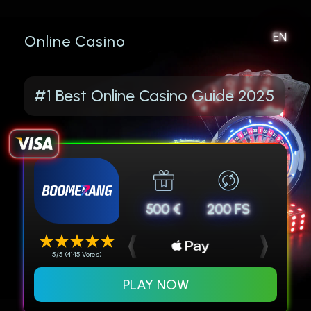
EN
Online Casino
#1 Best Online Casino Guide 2025
500 €
200 FS
5/5 (4145 Votes)
PLAY NOW