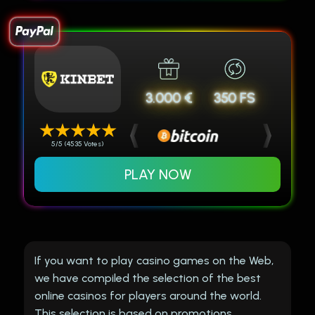
3.000 €
350 FS
5/5 (4535 Votes)
PLAY NOW
If you want to play casino games on the Web,
we have compiled the selection of the best
online casinos for players around the world.
This selection is based on promotions,