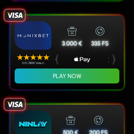
3.000 €
335 FS
5/5 (3895 Votes)
PLAY NOW
500 €
200 FS