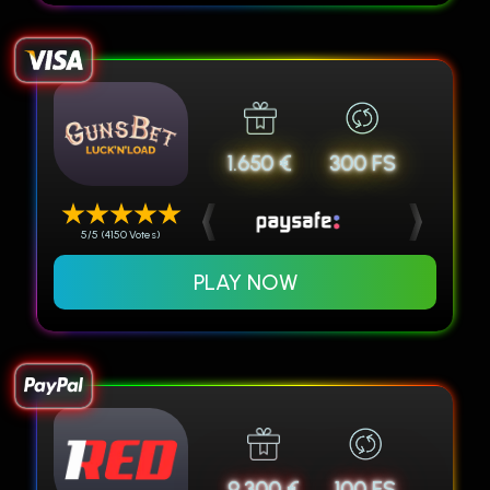
1.650 €
300 FS
5/5 (4150 Votes)
PLAY NOW
9.300 €
100 FS