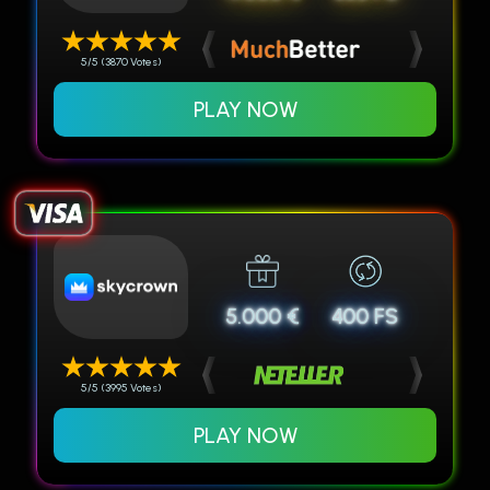
5/5 (3870 Votes)
PLAY NOW
5.000 €
400 FS
5/5 (3995 Votes)
PLAY NOW