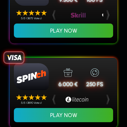
5/5 (3875 Votes)
PLAY NOW
6.000 €
250 FS
5/5 (3890 Votes)
PLAY NOW