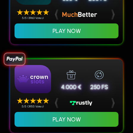
5/5 (3960 Votes)
PLAY NOW
4.000 €
250 FS
5/5 (3955 Votes)
PLAY NOW