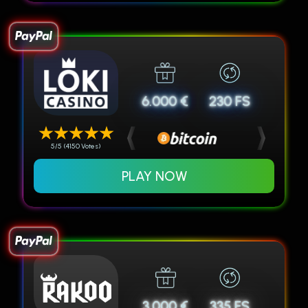
6.000 €
230 FS
5/5 (4150 Votes)
PLAY NOW
3.000 €
335 FS