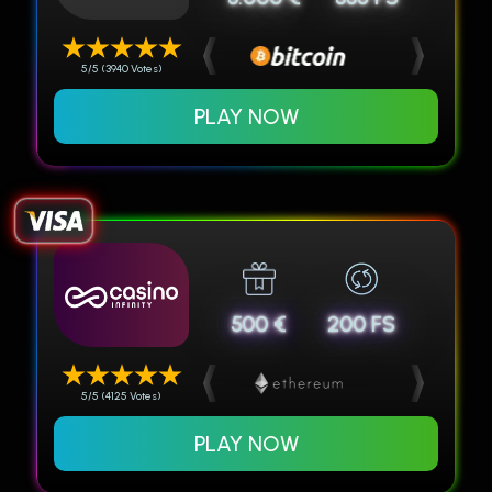
5/5 (3940 Votes)
PLAY NOW
500 €
200 FS
5/5 (4125 Votes)
PLAY NOW