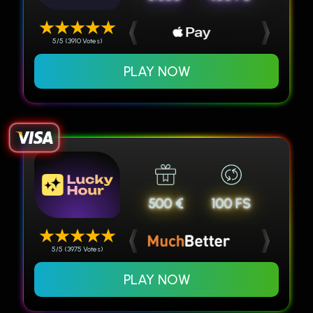
5/5 (3910 Votes)
PLAY NOW
500 €
100 FS
5/5 (3975 Votes)
PLAY NOW