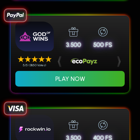
3.500
500 FS
5/5 (3850 Votes)
PLAY NOW
3.500
400 FS