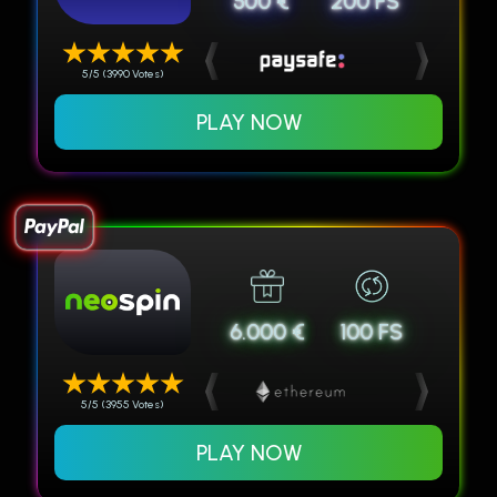
500 €
200 FS
5/5 (3990 Votes)
PLAY NOW
6.000 €
100 FS
5/5 (3955 Votes)
PLAY NOW