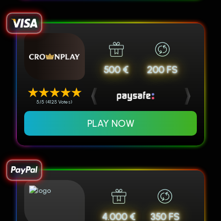
500 €
200 FS
5/5 (4125 Votes)
PLAY NOW
4.000 €
350 FS