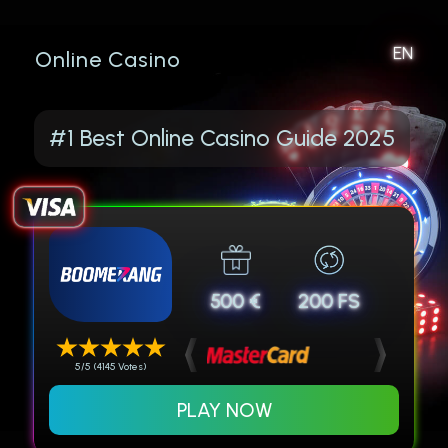
EN
Online Casino
#1 Best Online Casino Guide 2025
500 €
200 FS
5/5 (4145 Votes)
PLAY NOW