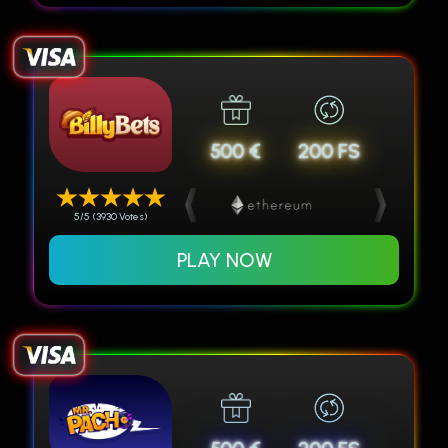
500 €
200 FS
5/5 (3930 Votes)
PLAY NOW