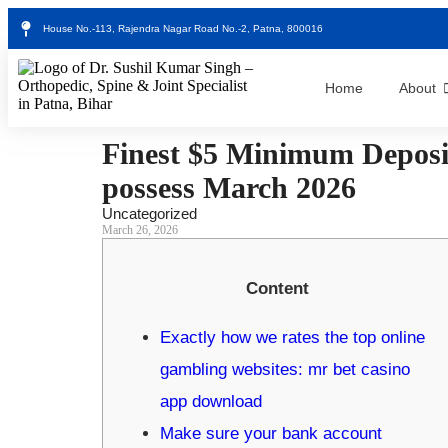
House No.-113, Rajendra Nagar Road No.-2, Patna, 800016
Home
About
Finest $5 Minimum Deposit
possess March 2026
Uncategorized
March 26, 2026
Content
Exactly how we rates the top online
gambling websites: mr bet casino
app download
Make sure your bank account