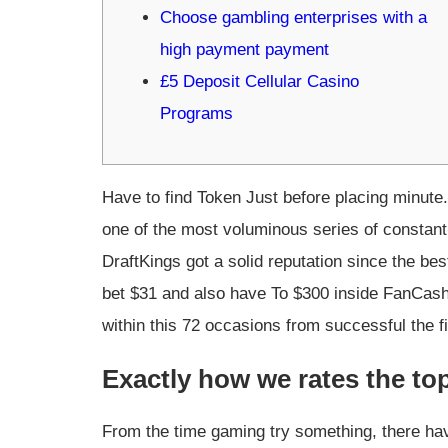
Choose gambling enterprises with a
high payment payment
£5 Deposit Cellular Casino
Programs
Have to find Token Just before placing minute
one of the most voluminous series of constan
DraftKings got a solid reputation since the bes
bet $31 and also have To $300 inside FanCas
within this 72 occasions from successful the f
Exactly how we rates the to
From the time gaming try something, there hav