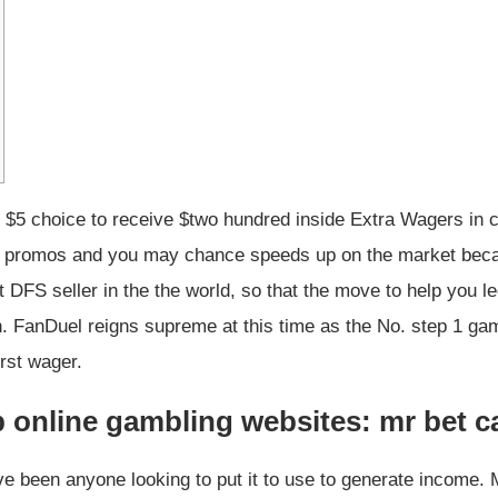
. $5 choice to receive $two hundred inside Extra Wagers in 
t promos and you may chance speeds up on the market becaus
t DFS seller in the the world, so that the move to help you l
h.
FanDuel reigns supreme at this time as the No. step 1 gam
irst wager.
p online gambling websites: mr bet 
e been anyone looking to put it to use to generate income. 