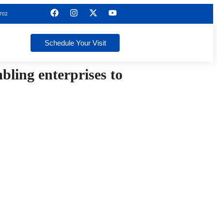
702
Schedule Your Visit
ling enterprises to