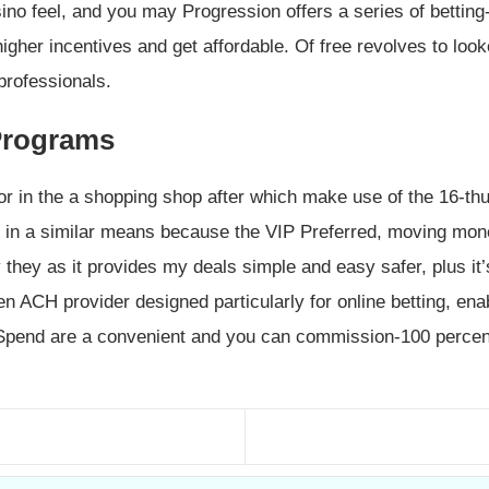
ino feel, and you may Progression offers a series of bettin
igher incentives and get affordable. Of free revolves to loo
professionals.
 Programs
b or in the a shopping shop after which make use of the 16-t
 in a similar means because the VIP Preferred, moving mon
 they as it provides my deals simple and easy safer, plus it
een ACH provider designed particularly for online betting, e
Spend are a convenient and you can commission-100 percent 