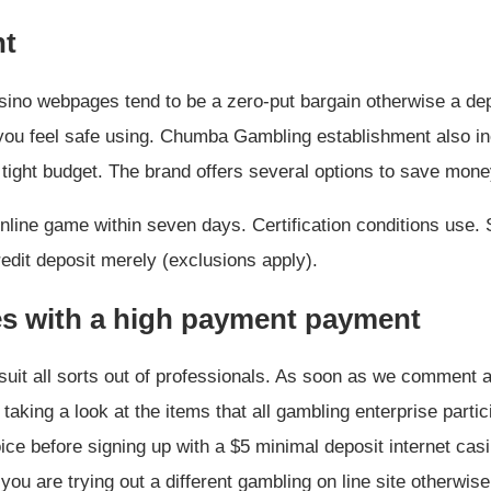
nt
ino webpages tend to be a zero-put bargain otherwise a depo
you feel safe using. Chumba Gambling establishment also i
tight budget. The brand offers several options to save mon
line game within seven days. Certification conditions use. S
dit deposit merely (exclusions apply).
s with a high payment payment
suit all sorts out of professionals. As soon as we comment 
e taking a look at the items that all gambling enterprise part
ice before signing up with a $5 minimal deposit internet ca
f you are trying out a different gambling on line site otherw