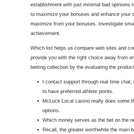
establishment with just minimal bad opinions 
to maximize your bonuses and enhance your ove
maximize from your bonuses. Investigate small
achievement.
Which list helps us compare web sites and cons
provide you with the right choice away from 
betting collection by the evaluating the produ
I contact support through real time chat,
to have preferred athlete points.
McLuck Local casino really does some thi
options.
Which money serves as the bet on the n
Recall, the greater worthwhile the main b