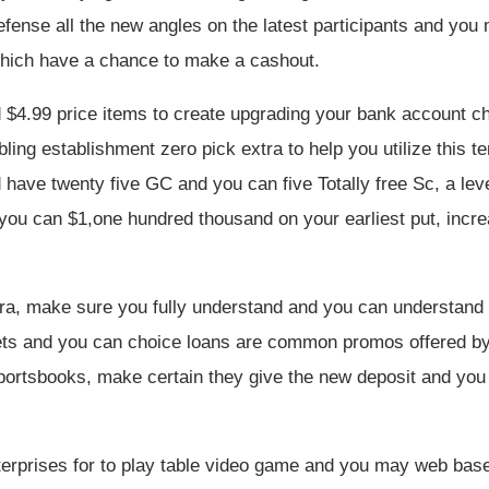
efense all the new angles on the latest participants and you
 which have a chance to make a cashout.
nd $4.99 price items to create upgrading your bank account c
g establishment zero pick extra to help you utilize this terr
have twenty five GC and you can five Totally free Sc, a lev
you can $1,one hundred thousand on your earliest put, incre
a, make sure you fully understand and you can understand t
 bets and you can choice loans are common promos offered b
sportsbooks, make certain they give the new deposit and y
enterprises for to play table video game and you may web b