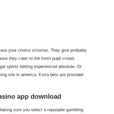
case your choice victories. They give probably
e they cater to the fresh pupil crowd.
egal sports betting experienced absolute. Or
ing site in america. Extra bets are provided
casino app download
Making sure you select a reputable gambling