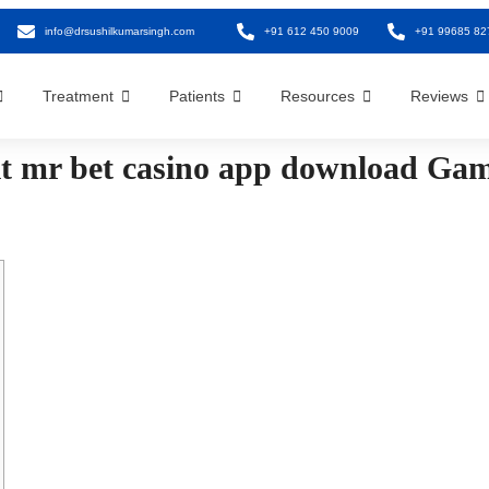
info@drsushilkumarsingh.com
+91 612 450 9009
+91 99685 82
Treatment
Patients
Resources
Reviews
 mr bet casino app download Gamb