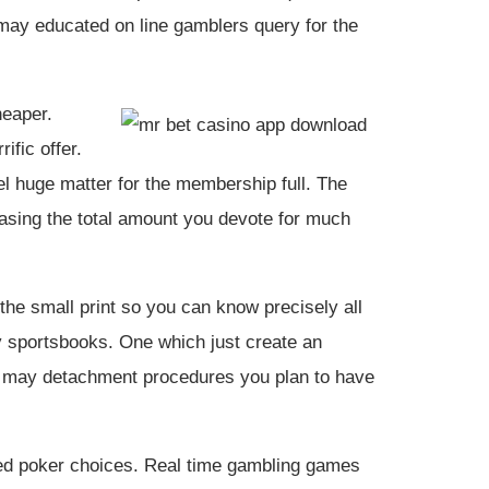
 may educated on line gamblers query for the
heaper.
ific offer.
el huge matter for the membership full. The
asing the total amount you devote for much
he small print so you can know precisely all
y sportsbooks. One which just create an
ou may detachment procedures you plan to have
ased poker choices. Real time gambling games