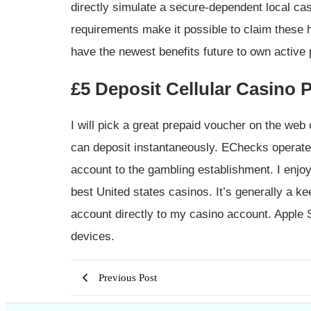
directly simulate a secure-dependent local cas
requirements make it possible to claim these h
have the newest benefits future to own active 
£5 Deposit Cellular Casino
I will pick a great prepaid voucher on the we
can deposit instantaneously. EChecks operate
account to the gambling establishment. I enjoy
best United states casinos. It’s generally a k
account directly to my casino account. Apple 
devices.
Previous Post