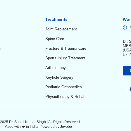
Treatments
Wor
Joint Replacement
Spine Care
Dr. 
MBB
n
Fracture & Trauma Care
(USA
Ex. 
Sports Injury Treatment
Arthroscopy
Keyhole Surgery
Pediatric Orthopedics
Physiotherapy & Rehab
2025 Dr. Sushil Kumar Singh | All Rights Reserved
Made with ❤️ in India | Powered by
Jeyobe