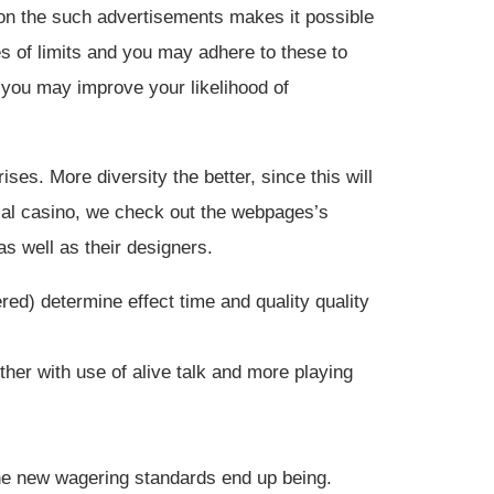
 on the such advertisements makes it possible
s of limits and you may adhere to these to
 you may improve your likelihood of
es. More diversity the better, since this will
cal casino, we check out the webpages’s
as well as their designers.
red) determine effect time and quality quality
her with use of alive talk and more playing
 the new wagering standards end up being.