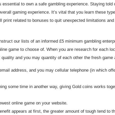
is essential to own a safe gambling experience. Staying told
rall gaming experience. It’s vital that you learn these type
 print related to bonuses to quit unexpected limitations and
truct our lists of an informed £5 minimum gambling enterpris
online game to choose of. When you are research for each lo
ct quality and you may quantity of each other the fresh game 
 email address, and you may cellular telephone (in which offe
ng some time in another way, giving Gold coins works toget
ewest online game on your website.
enefit appears at first, the greater amount of tough tend to