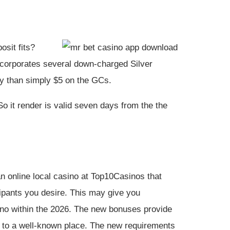
sit fits?
ncorporates several down-charged Silver
ey than simply $5 on the GCs.
o it render is valid seven days from the the
an online local casino at Top10Casinos that
icipants you desire. This may give you
sino within the 2026. The new bonuses provide
ise to a well-known place. The new requirements