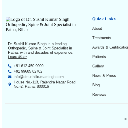
Quick Links
About
Treatments
Dr. Sushil Kumar Singh is a leading
Awards & Certificatio
Orthopedic, Spine & Joint Specialist in
Patna, with and decades of experience.
Learn More
Patients
+91 612 450 9009
Gallery
+91 99685 82702
News & Press
info@drsushilkumarsingh.com
House No.-113, Rajendra Nagar Road
Blog
No.-2, Patna, 800016
Reviews
© 