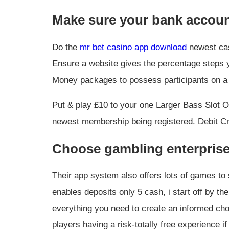
Make sure your bank accou
Do the
mr bet casino app download
newest cas
Ensure a website gives the percentage steps 
Money packages to possess participants on a 
Put & play £10 to your one Larger Bass Slot On
newest membership being registered. Debit Cre
Choose gambling enterprise
Their app system also offers lots of games to 
enables deposits only 5 cash, i start off by th
everything you need to create an informed cho
players having a risk-totally free experience i