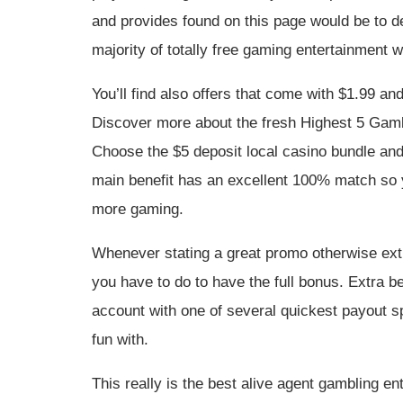
and provides found on this page would be to d
majority of totally free gaming entertainment
You’ll find also offers that come with $1.99 a
Discover more about the fresh Highest 5 Gamblin
Choose the $5 deposit local casino bundle and 
main benefit has an excellent 100% match so 
more gaming.
Whenever stating a great promo otherwise extr
you have to do to have the full bonus. Extra
account with one of several quickest payout 
fun with.
This really is the best alive agent gambling 