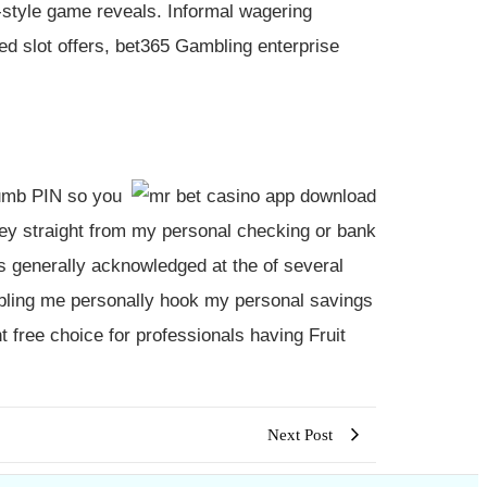
g-style game reveals. Informal wagering
ked slot offers, bet365 Gambling enterprise
humb PIN so you
ey straight from my personal checking or bank
’s generally acknowledged at the of several
nabling me personally hook my personal savings
free choice for professionals having Fruit
Next Post