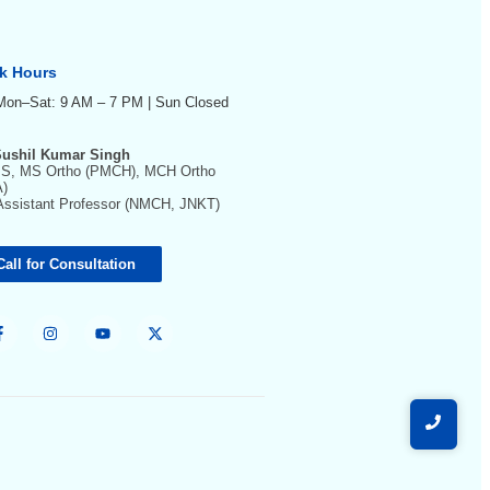
k Hours
Mon–Sat: 9 AM – 7 PM | Sun Closed
Sushil Kumar Singh
S, MS Ortho (PMCH), MCH Ortho
)
Assistant Professor (NMCH, JNKT)
Call for Consultation