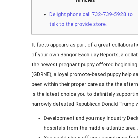
Articles
Delight phone call 732-739-5928 to
talk to the provide store.
It facts appears as part of a great collabor
of your own Bangor Each day Reports, a collab
the newest pregnant puppy offered beginning 
(GDRNE), a loyal promote-based puppy help sa
been within their proper care as the the afte
is the latest choice you to definitely suppor
narrowly defeated Republican Donald Trump w
Development and you may Industry Declara
hospitals from the middle-atlantic area .
You could show off your assistance for 