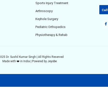
Sports Injury Treatment
Call
Arthroscopy
Keyhole Surgery
Pediatric Orthopedics
Physiotherapy & Rehab
025 Dr. Sushil Kumar Singh | All Rights Reserved
Made with ❤️ in India | Powered by
Jeyobe