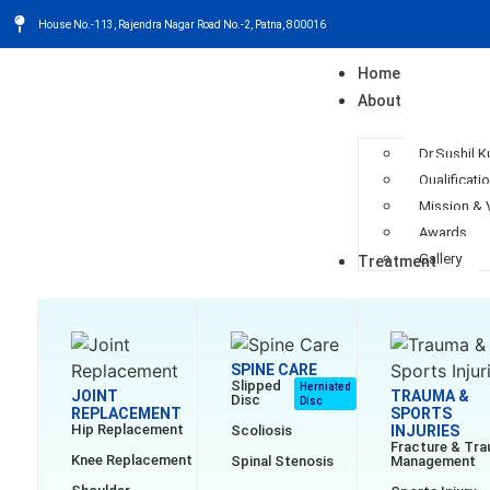
House No.-113, Rajendra Nagar Road No.-2, Patna, 800016
Home
About
Dr.Sushil 
Qualificati
Mission & 
Awards
Gallery
Treatment
SPINE CARE
Slipped
Herniated
JOINT
TRAUMA &
Disc
Disc
REPLACEMENT
SPORTS
Hip Replacement
Scoliosis
INJURIES
Fracture & Tr
Knee Replacement
Spinal Stenosis
Management