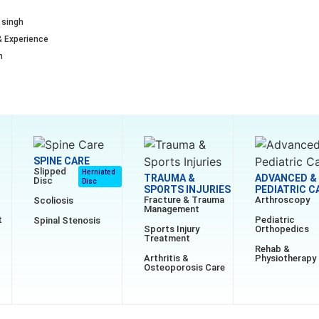
 singh
& Experience
n
SPINE CARE
Slipped
Herniated
TRAUMA &
ADVANCED &
Disc
Disc
SPORTS INJURIES
PEDIATRIC C
Fracture & Trauma
Arthroscopy
Scoliosis
Management
t
Pediatric
Spinal Stenosis
Sports Injury
Orthopedics
Treatment
Rehab &
Arthritis &
Physiotherapy
Osteoporosis Care