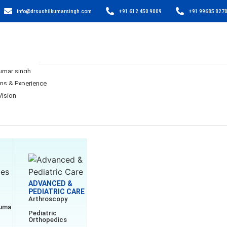
info@drsushilkumarsingh.com
+91 612 450 9009
+91 99685 827
Kumar singh
ons & Experience
Vision
ADVANCED &
PEDIATRIC CARE
Arthroscopy
auma
Pediatric
Orthopedics