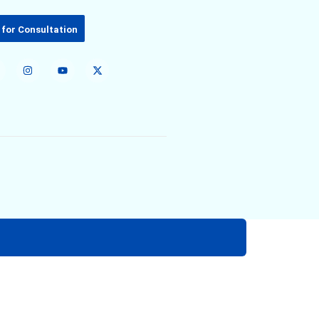
 for Consultation