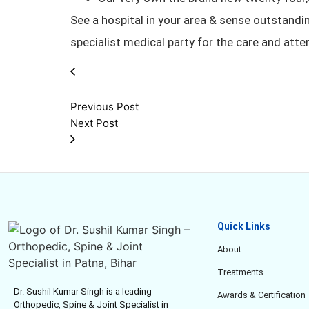
See a hospital in your area & sense outstandin
specialist medical party for the care and atte
Previous Post
Next Post
Quick Links
About
Treatments
Dr. Sushil Kumar Singh is a leading
Awards & Certification
Orthopedic, Spine & Joint Specialist in