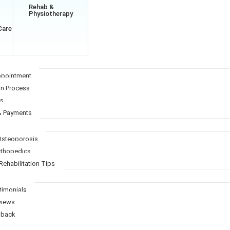
Rehab &
Physiotherapy
Care
ppointment
on Process
Qs
& Payments
 Osteoporosis
Orthopedics
Rehabilitation Tips
timonials
views
dback