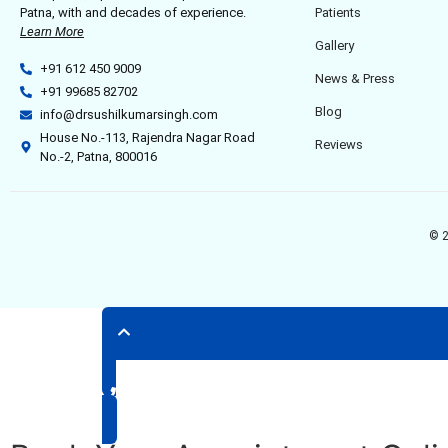
Patna, with and decades of experience.
Patients
Learn More
Gallery
+91 612 450 9009
News & Press
+91 99685 82702
Blog
info@drsushilkumarsingh.com
House No.-113, Rajendra Nagar Road
Reviews
No.-2, Patna, 800016
© 2