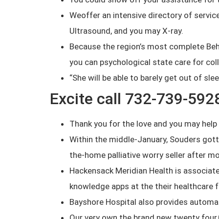
Weoffer an intensive directory of servi
Ultrasound, and you may X-ray.
Because the region’s most complete Beha
you can psychological state care for col
“She will be able to barely get out of slee
Excite call 732-739-592
Thank you for the love and you may help d
Within the middle-January, Souders gotten
the-home palliative worry seller after 
Hackensack Meridian Health is associat
knowledge apps at the their healthcare fa
Bayshore Hospital also provides automat
Our very own the brand new twenty four,0