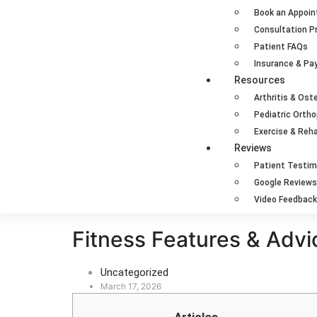
Book an Appoi
Consultation P
Patient FAQs
Insurance & P
Resources
Arthritis & Ost
Pediatric Orth
Exercise & Reha
Reviews
Patient Testim
Google Reviews
Video Feedback
Fitness Features & Advi
Uncategorized
March 17, 2026