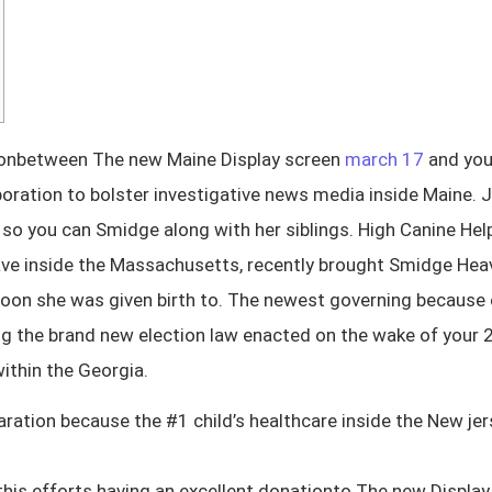
ationbetween The new Maine Display screen
march 17
and you 
oration to bolster investigative news media inside Maine. 
so you can Smidge along with her siblings. High Canine He
ve inside the Massachusetts, recently brought Smidge Heave
rnoon she was given birth to. The newest governing because o
ting the brand new election law enacted on the wake of you
ithin the Georgia.
tion because the #1 child’s healthcare inside the New jers
this efforts having an excellent donationto The new Display