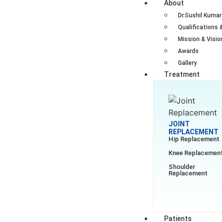
About
Dr.Sushil Kumar
Qualifications 
Mission & Visio
Awards
Gallery
Treatment
JOINT
REPLACEMENT
Hip Replacement
Knee Replacemen
Shoulder
Replacement
Patients