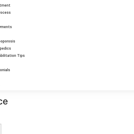
ntment
rocess
ayments
eoporosis
opedics
bilitation Tips
onials
ce