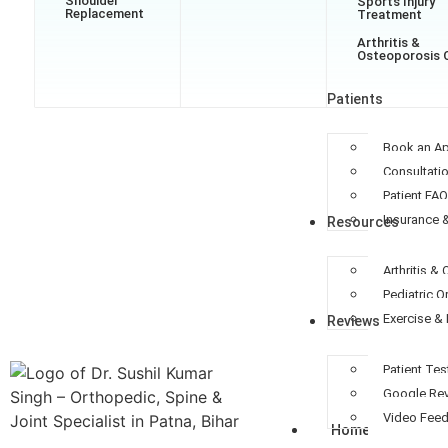
Shoulder
Sports Injury
Replacement
Treatment
Arthritis &
Osteoporosis 
Patients
Book an A
Consultati
Patient FA
Insurance 
Resources
Arthritis &
Pediatric 
Exercise & 
Reviews
Patient Tes
Google Re
Video Fee
Home