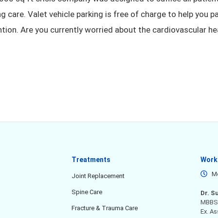
g care. Valet vehicle parking is free of charge to help you p
ntion. Are you currently worried about the cardiovascular he
Treatments
Work
Mo
Joint Replacement
Spine Care
Dr. S
MBBS,
Fracture & Trauma Care
Ex. A