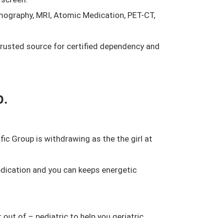
mmography, MRI, Atomic Medication, PET-CT,
trusted source for certified dependency and
p.
ic Group is withdrawing as the the girl at
dication and you can keeps energetic
out of – pediatric to help you geriatric.