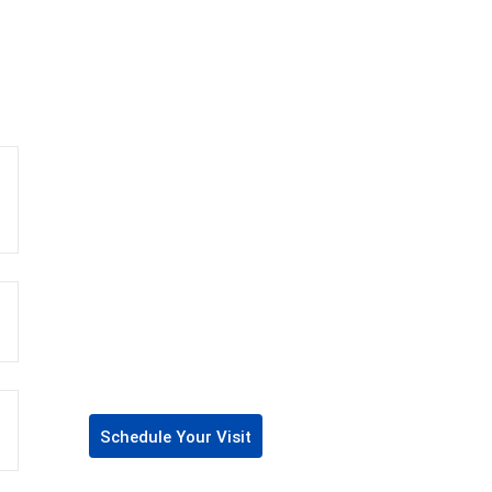
Schedule Your Visit