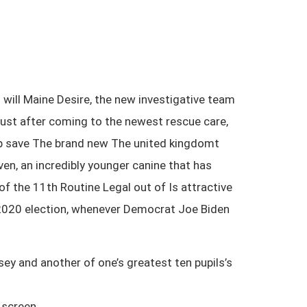
will Maine Desire, the new investigative team
Just after coming to the newest rescue care,
lp save The brand new The united kingdomt
n, an incredibly younger canine that has
f the 11th Routine Legal out of Is attractive
r 2020 election, whenever Democrat Joe Biden
ey and another of one’s greatest ten pupils’s
 screen.