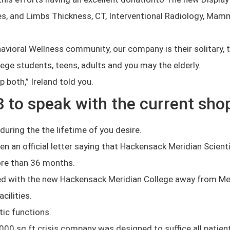
ces, and Limbs Thickness, CT, Interventional Radiology, Ma
vioral Wellness community, our company is their solitary, 
lege students, teens, adults and you may the elderly.
p both,” Ireland told you.
8 to speak with the current sho
uring the the lifetime of you desire.
 an official letter saying that Hackensack Meridian Scientif
more than 36 months.
ed with the new Hackensack Meridian College away from Me
cilities.
ic functions.
00 sq ft crisis company was designed to suffice all patient 