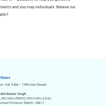
atients and you may individuals. Believe our
alth?
 Hours
n–Sat: 9 AM – 7 PM | Sun Closed
ushil Kumar Singh
 MS Ortho (PMCH), MCH Ortho (USA)
ssistant Professor (NMCH, JNKT)