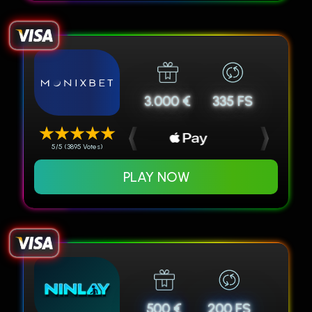
3.000 €
335 FS
5/5 (3895 Votes)
PLAY NOW
500 €
200 FS