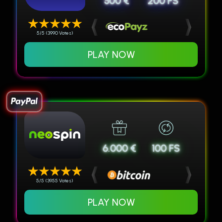
500 €
200 FS
5/5 (3990 Votes)
PLAY NOW
6.000 €
100 FS
5/5 (3955 Votes)
PLAY NOW