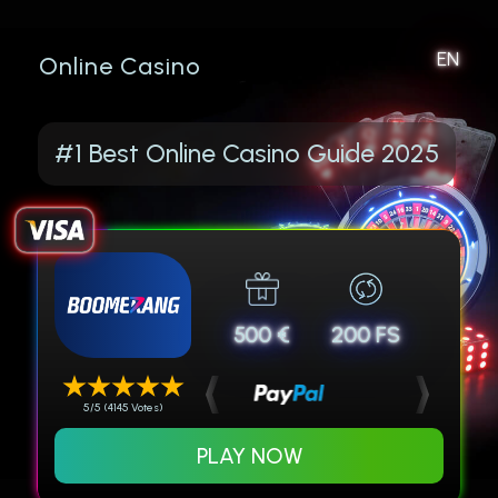
EN
Online Casino
#1 Best Online Casino Guide 2025
500 €
200 FS
5/5 (4145 Votes)
PLAY NOW