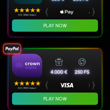
5/5 (3960 Votes)
PLAY NOW
4.000 €
250 FS
5/5 (3955 Votes)
PLAY NOW