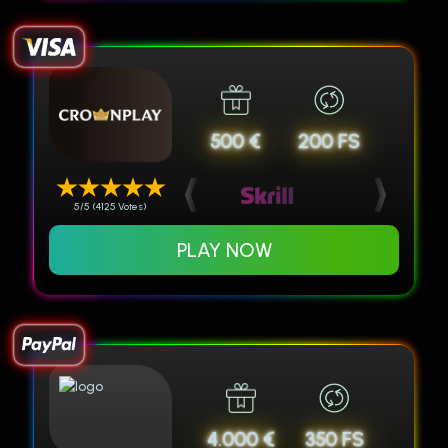
500 €
200 FS
5/5 (4125 Votes)
PLAY NOW
4.000 €
350 FS