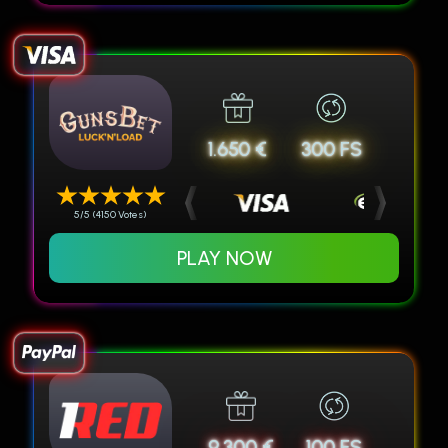
1.650 €
300 FS
5/5 (4150 Votes)
PLAY NOW
9.300 €
100 FS