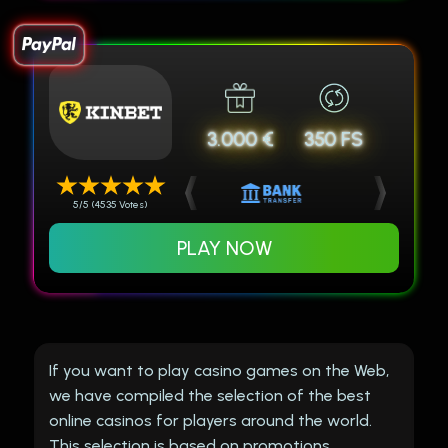
3.000 €
350 FS
5/5 (4535 Votes)
PLAY NOW
If you want to play casino games on the Web,
we have compiled the selection of the best
online casinos for players around the world.
This selection is based on promotions,