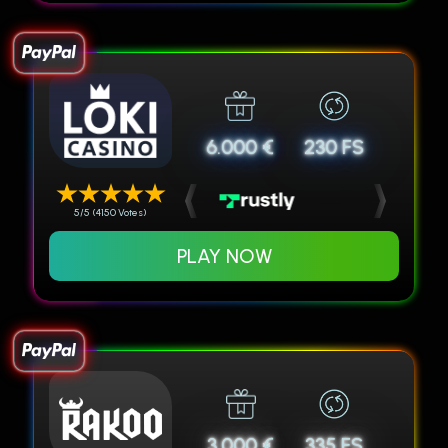
6.000 €
230 FS
5/5 (4150 Votes)
PLAY NOW
3.000 €
335 FS