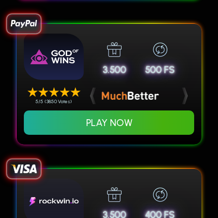
3.500
500 FS
5/5 (3850 Votes)
PLAY NOW
3.500
400 FS