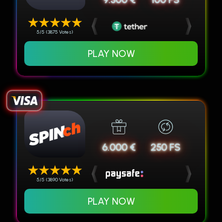
5/5 (3875 Votes)
PLAY NOW
6.000 €
250 FS
5/5 (3890 Votes)
PLAY NOW