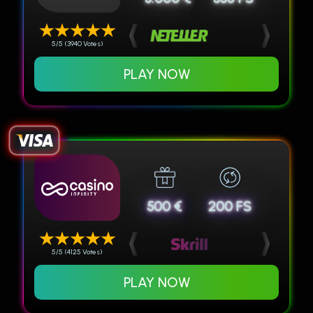
5/5 (3940 Votes)
PLAY NOW
500 €
200 FS
5/5 (4125 Votes)
PLAY NOW