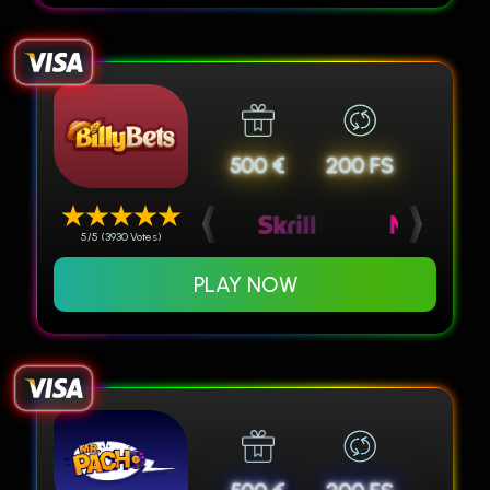
500 €
200 FS
5/5 (3930 Votes)
PLAY NOW