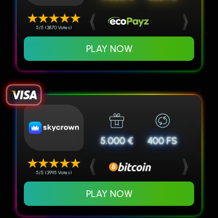
5/5 (3870 Votes)
PLAY NOW
5.000 €
400 FS
5/5 (3995 Votes)
PLAY NOW