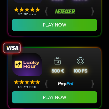
5/5 (3910 Votes)
PLAY NOW
500 €
100 FS
5/5 (3975 Votes)
PLAY NOW