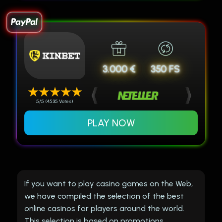
3.000 €
350 FS
5/5 (4535 Votes)
PLAY NOW
If you want to play casino games on the Web,
we have compiled the selection of the best
online casinos for players around the world.
This selection is based on promotions,