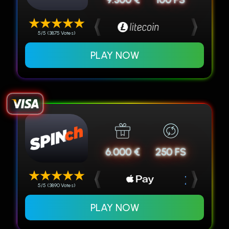
5/5 (3875 Votes)
PLAY NOW
6.000 €
250 FS
5/5 (3890 Votes)
PLAY NOW