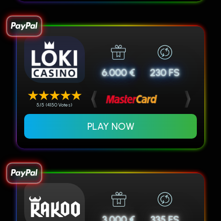
6.000 €
230 FS
5/5 (4150 Votes)
PLAY NOW
3.000 €
335 FS