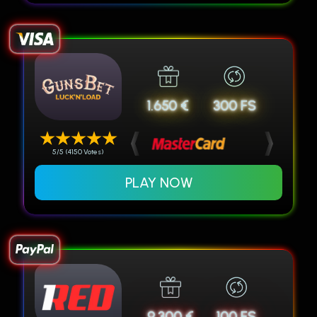
1.650 €
300 FS
5/5 (4150 Votes)
PLAY NOW
9.300 €
100 FS