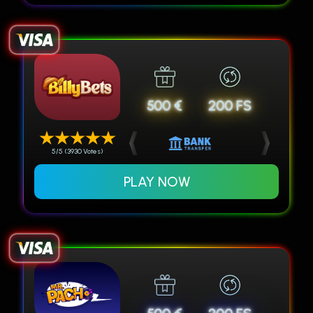
500 €
200 FS
5/5 (3930 Votes)
PLAY NOW