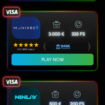
3.000 €
335 FS
5/5 (3895 Votes)
PLAY NOW
500 €
200 FS