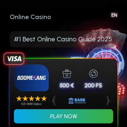
EN
Online Casino
#1 Best Online Casino Guide 2025
500 €
200 FS
5/5 (4145 Votes)
PLAY NOW