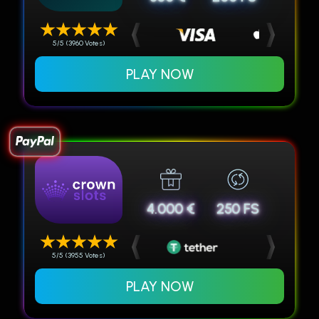
5/5 (3960 Votes)
PLAY NOW
4.000 €
250 FS
5/5 (3955 Votes)
PLAY NOW