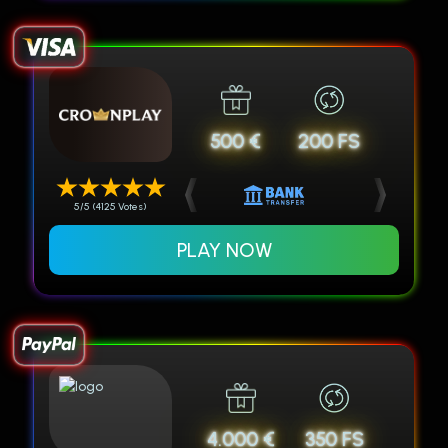
500 €
200 FS
5/5 (4125 Votes)
PLAY NOW
4.000 €
350 FS