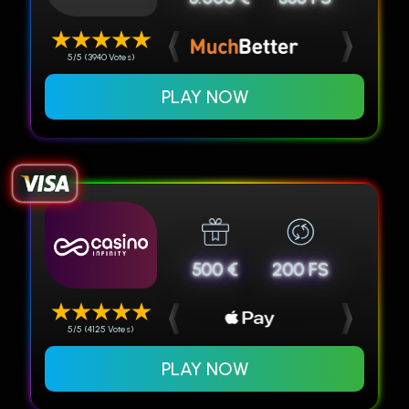
5/5 (3940 Votes)
PLAY NOW
500 €
200 FS
5/5 (4125 Votes)
PLAY NOW