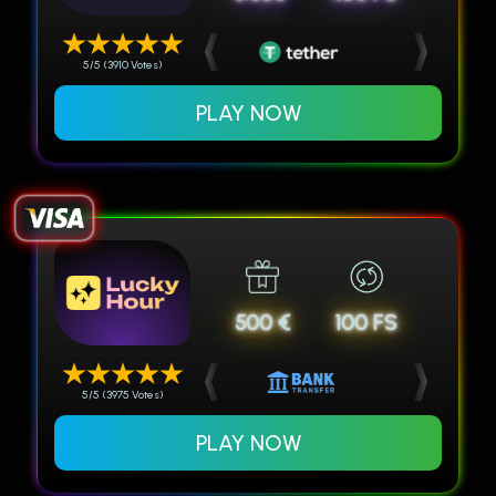
5/5 (3910 Votes)
PLAY NOW
500 €
100 FS
5/5 (3975 Votes)
PLAY NOW