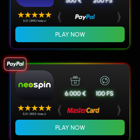
500 €
200 FS
5/5 (3990 Votes)
PLAY NOW
6.000 €
100 FS
5/5 (3955 Votes)
PLAY NOW