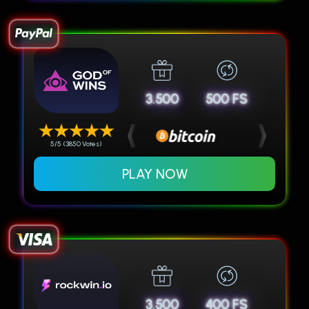
3.500
500 FS
5/5 (3850 Votes)
PLAY NOW
3.500
400 FS