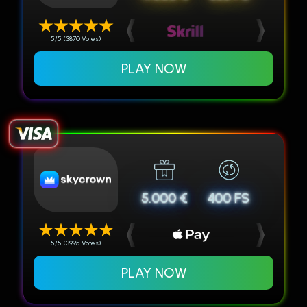
5/5 (3870 Votes)
PLAY NOW
5.000 €
400 FS
5/5 (3995 Votes)
PLAY NOW