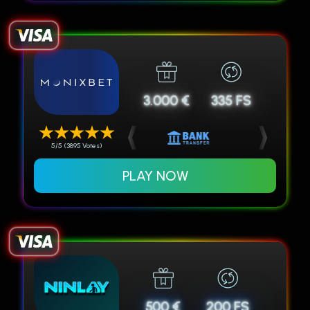
3.000 €
335 FS
5/5 (3895 Votes)
PLAY NOW
500 €
200 FS