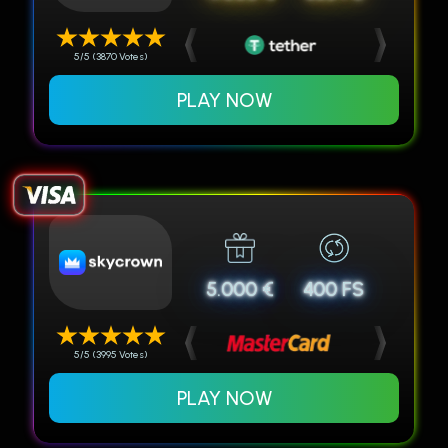
5/5 (3870 Votes)
PLAY NOW
5.000 €
400 FS
5/5 (3995 Votes)
PLAY NOW