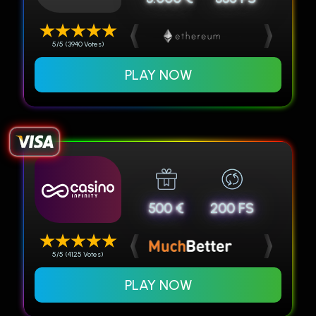
5/5 (3940 Votes)
PLAY NOW
500 €
200 FS
5/5 (4125 Votes)
PLAY NOW