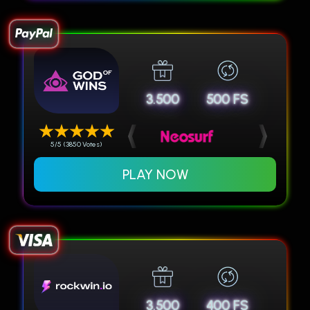
3.500
500 FS
5/5 (3850 Votes)
PLAY NOW
3.500
400 FS