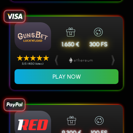
1.650 €
300 FS
5/5 (4150 Votes)
PLAY NOW
9.300 €
100 FS