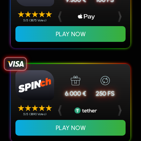
5/5 (3875 Votes)
PLAY NOW
6.000 €
250 FS
5/5 (3890 Votes)
PLAY NOW