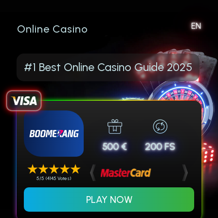
EN
Online Casino
#1 Best Online Casino Guide 2025
500 €
200 FS
5/5 (4145 Votes)
PLAY NOW