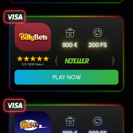
500 €
200 FS
5/5 (3930 Votes)
PLAY NOW