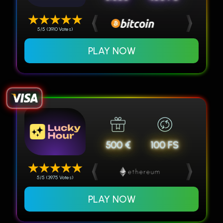
5/5 (3910 Votes)
PLAY NOW
500 €
100 FS
5/5 (3975 Votes)
PLAY NOW