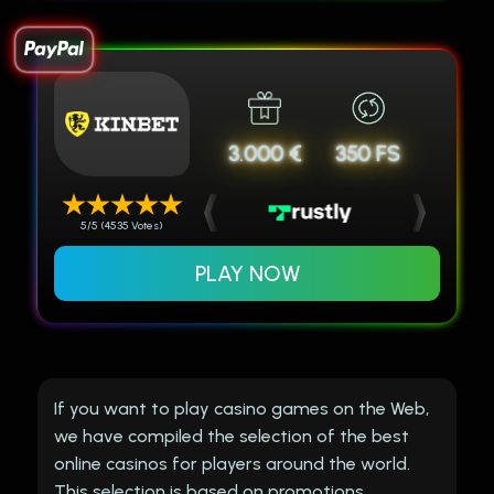
3.000 €
350 FS
5/5 (4535 Votes)
PLAY NOW
If you want to play casino games on the Web,
we have compiled the selection of the best
online casinos for players around the world.
This selection is based on promotions,