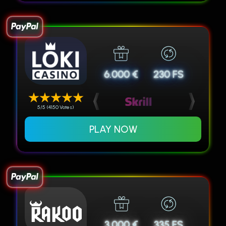
6.000 €
230 FS
5/5 (4150 Votes)
PLAY NOW
3.000 €
335 FS