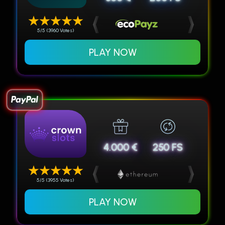
5/5 (3960 Votes)
PLAY NOW
4.000 €
250 FS
5/5 (3955 Votes)
PLAY NOW