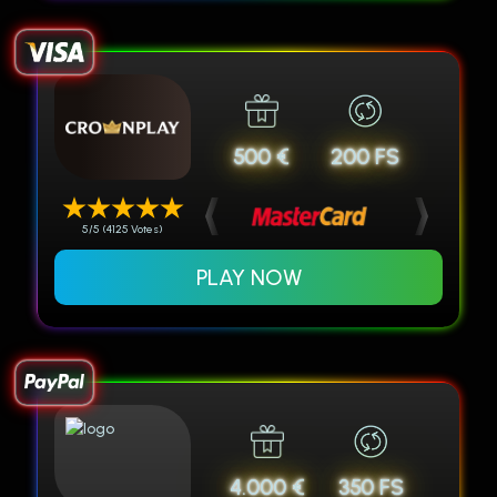
500 €
200 FS
5/5 (4125 Votes)
PLAY NOW
4.000 €
350 FS