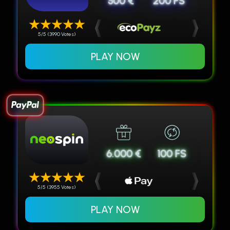
500 €
200 FS
5/5 (3990 Votes)
PLAY NOW
6.000 €
100 FS
5/5 (3955 Votes)
PLAY NOW