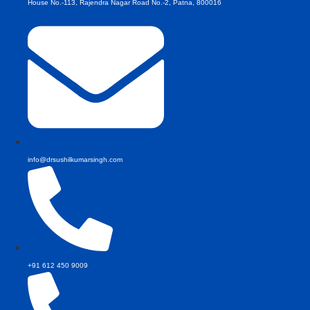
House No.-113, Rajendra Nagar Road No.-2, Patna, 800016
info@drsushilkumarsingh.com
+91 612 450 9009