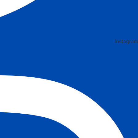
Instagram