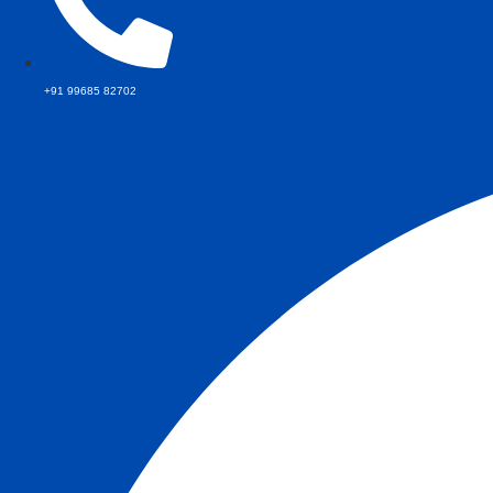
+91 99685 82702