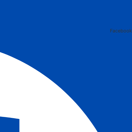
Facebook