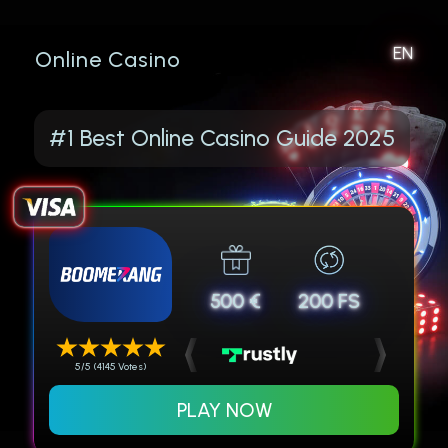
EN
Online Casino
#1 Best Online Casino Guide 2025
500 €
200 FS
5/5 (4145 Votes)
PLAY NOW