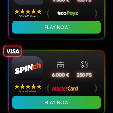
5/5 (3875 Votes)
PLAY NOW
6.000 €
250 FS
5/5 (3890 Votes)
PLAY NOW