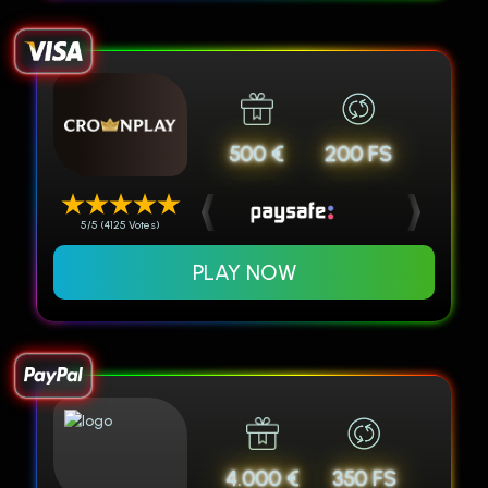
500 €
200 FS
5/5 (4125 Votes)
PLAY NOW
4.000 €
350 FS