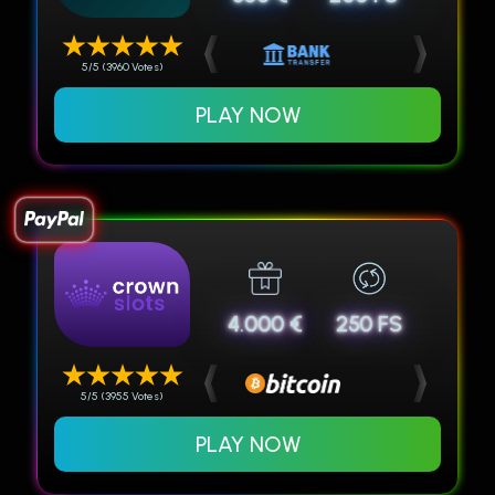
5/5 (3960 Votes)
PLAY NOW
4.000 €
250 FS
5/5 (3955 Votes)
PLAY NOW