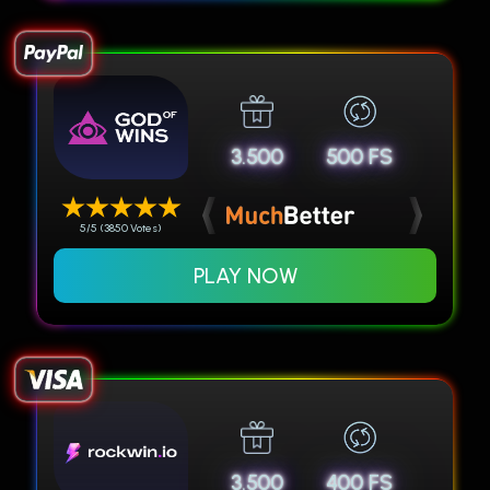
3.500
500 FS
5/5 (3850 Votes)
PLAY NOW
3.500
400 FS