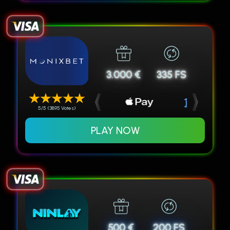
3.000 €
335 FS
5/5 (3895 Votes)
PLAY NOW
500 €
200 FS