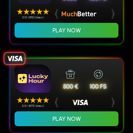
5/5 (3910 Votes)
PLAY NOW
500 €
100 FS
5/5 (3975 Votes)
PLAY NOW