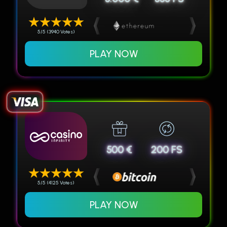
5/5 (3940 Votes)
PLAY NOW
500 €
200 FS
5/5 (4125 Votes)
PLAY NOW