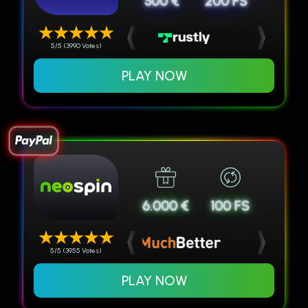
500 €
200 FS
5/5 (3990 Votes)
PLAY NOW
6.000 €
100 FS
5/5 (3955 Votes)
PLAY NOW