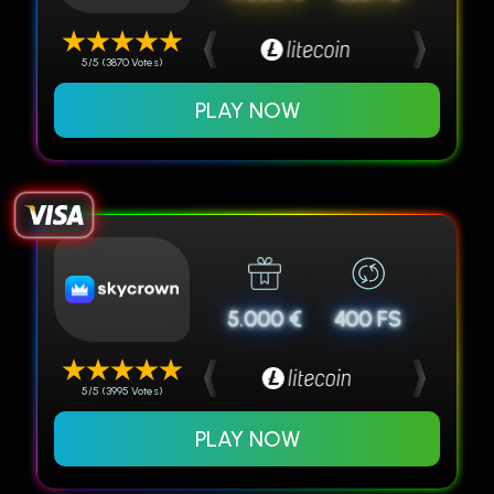
5/5 (3870 Votes)
PLAY NOW
5.000 €
400 FS
5/5 (3995 Votes)
PLAY NOW