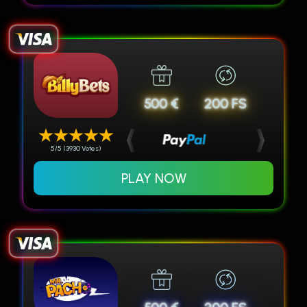
500 €
200 FS
5/5 (3930 Votes)
PLAY NOW