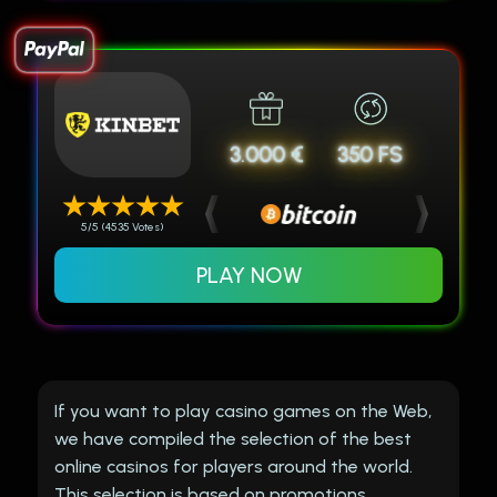
3.000 €
350 FS
5/5 (4535 Votes)
PLAY NOW
If you want to play casino games on the Web,
we have compiled the selection of the best
online casinos for players around the world.
This selection is based on promotions,