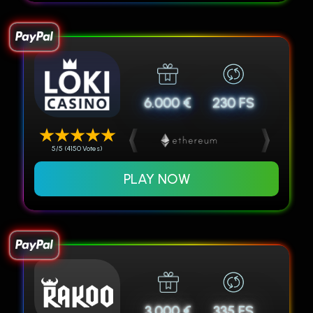
6.000 €
230 FS
5/5 (4150 Votes)
PLAY NOW
3.000 €
335 FS