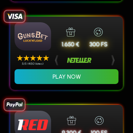
1.650 €
300 FS
5/5 (4150 Votes)
PLAY NOW
9.300 €
100 FS