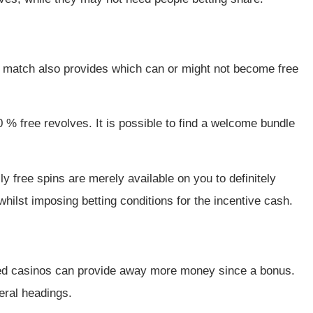
t match also provides which can or might not become free
 % free revolves. It is possible to find a welcome bundle
y free spins are merely available on you to definitely
ilst imposing betting conditions for the incentive cash.
based casinos can provide away more money since a bonus.
eral headings.