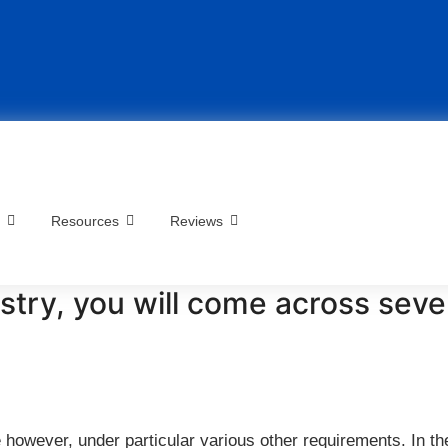
Resources
Reviews
try, you will come across severa
however, under particular various other requirements. In the 