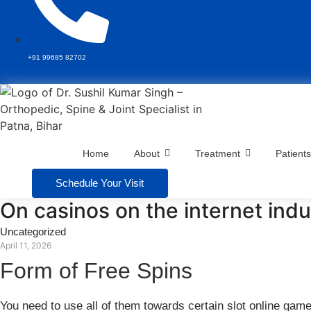
+91 99685 82702
Home
About
Treatment
Patients
Schedule Your Visit
On casinos on the internet indus
Uncategorized
April 11, 2026
Form of Free Spins
You need to use all of them towards certain slot online game 