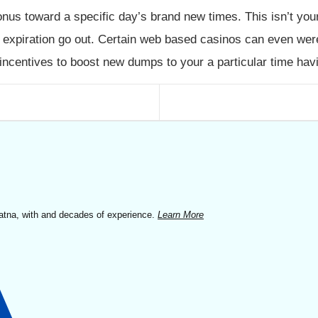
onus toward a specific day’s brand new times. This isn’t your
expiration go out. Certain web based casinos can even were t
incentives to boost new dumps to your a particular time ha
Patna, with and decades of experience.
Learn More