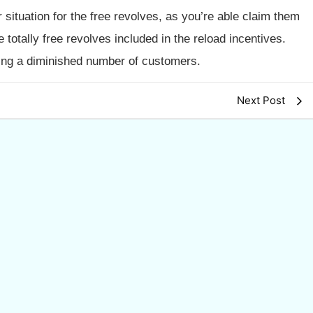
 situation for the free revolves, as you’re able claim them
otally free revolves included in the reload incentives.
ving a diminished number of customers.
Next Post