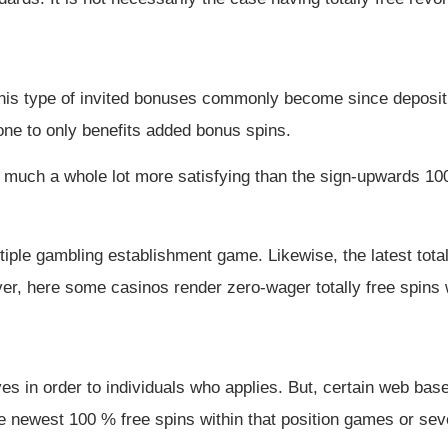
. This type of invited bonuses commonly become since deposi
one to only benefits added bonus spins.
s much a whole lot more satisfying than the sign-upwards 100
iple gambling establishment game. Likewise, the latest totall
, here some casinos render zero-wager totally free spins wh
ves in order to individuals who applies. But, certain web 
the newest 100 % free spins within that position games or sev