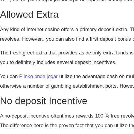
Allowed Extra
Any kind of internet casino offers a primary deposit extra
revolves. However,, you can also find a first deposit bonus 
The fresh greet extra that provides aside only extra funds i
you to definitely includes several deposit incentives.
You can
Plinko onde jogar
utilize the advantage cash on mult
otherwise a number of gambling establishment ports. However
No deposit Incentive
A no-deposit incentive oftentimes rewards 100 % free revol
The difference here is the proven fact that you can utilize 