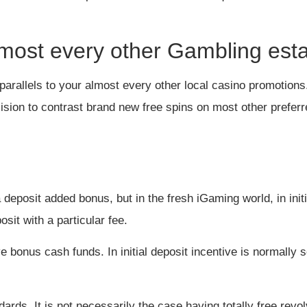
ost every other Gambling esta
parallels to your almost every other local casino promotions
ision to contrast brand new free spins on most other preferr
 deposit added bonus, but in the fresh iGaming world, in init
osit with a particular fee.
ve bonus cash funds. In initial deposit incentive is normall
ndards. It is not necessarily the case having totally free rev