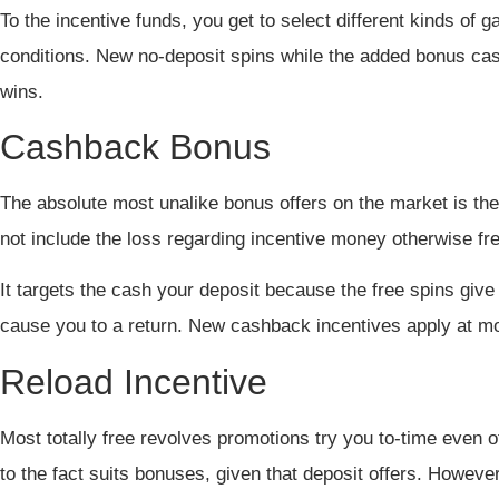
To the incentive funds, you get to select different kinds of
conditions. New no-deposit spins while the added bonus cas
wins.
Cashback Bonus
The absolute most unalike bonus offers on the market is the 
not include the loss regarding incentive money otherwise fr
It targets the cash your deposit because the free spins give 
cause you to a return. New cashback incentives apply at mos
Reload Incentive
Most totally free revolves promotions try you to-time even o
to the fact suits bonuses, given that deposit offers. However