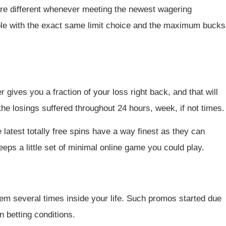
 are different whenever meeting the newest wagering
ble with the exact same limit choice and the maximum bucks
gives you a fraction of your loss right back, and that will
he losings suffered throughout 24 hours, week, if not times.
 latest totally free spins have a way finest as they can
eps a little set of minimal online game you could play.
them several times inside your life. Such promos started due
n betting conditions.