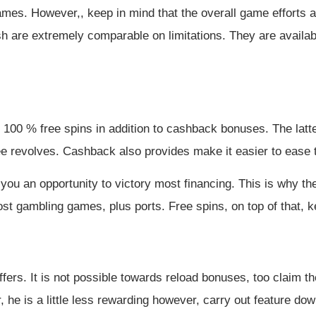
 games. However,, keep in mind that the overall game efforts
h are extremely comparable on limitations. They are availa
100 % free spins in addition to cashback bonuses. The latter 
ee revolves. Cashback also provides make it easier to ease t
you an opportunity to victory most financing. This is why the
t gambling games, plus ports. Free spins, on top of that, ke
ffers. It is not possible towards reload bonuses, too claim 
, he is a little less rewarding however, carry out feature dow