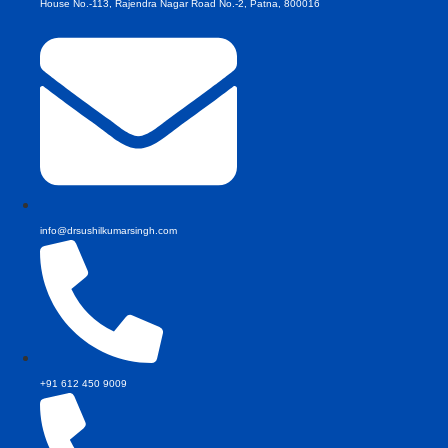
House No.-113, Rajendra Nagar Road No.-2, Patna, 800016
info@drsushilkumarsingh.com
+91 612 450 9009