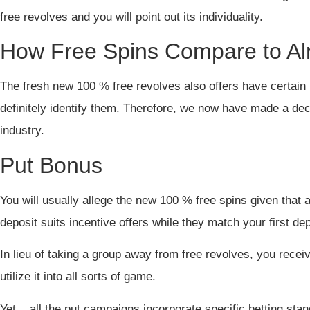
free revolves and you will point out its individuality.
How Free Spins Compare to Alm
The fresh new 100 % free revolves also offers have certain 
definitely identify them. Therefore, we now have made a dec
industry.
Put Bonus
You will usually allege the new 100 % free spins given that a
deposit suits incentive offers while they match your first dep
In lieu of taking a group away from free revolves, you recei
utilize it into all sorts of game.
Yet ,, all the put campaigns incorporate specific betting sta