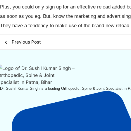
Plus, you could only sign up for an effective reload added b
as soon as you eg. But, know the marketing and advertising 
They have a tendency to make use of the brand new reload 
Previous Post
Dr. Sushil Kumar Singh is a leading Orthopedic, Spine & Joint Specialist in 