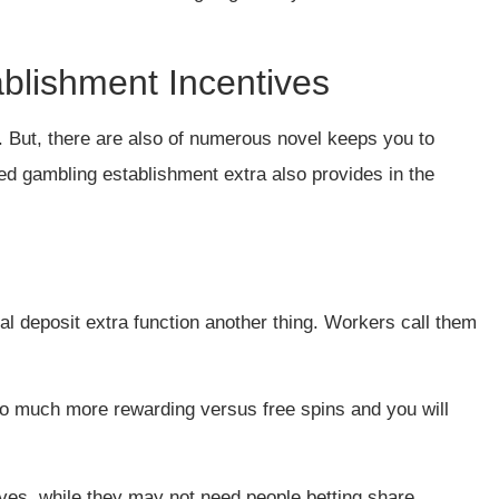
blishment Incentives
. But, there are also of numerous novel keeps you to
ed gambling establishment extra also provides in the
ial deposit extra function another thing. Workers call them
y so much more rewarding versus free spins and you will
olves, while they may not need people betting share.