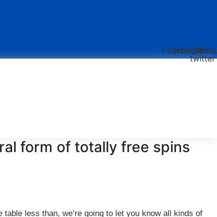
Facebook
Instagram
Yout
X-
twitter
l form of totally free spins
table less than, we’re going to let you know all kinds of