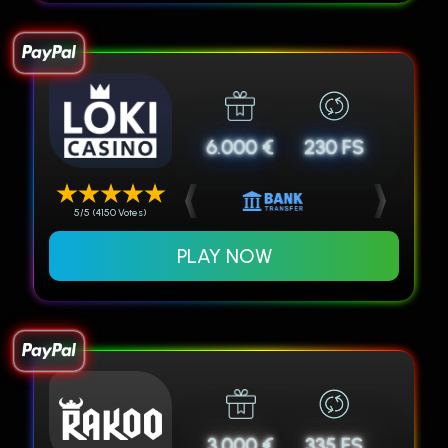
6.000 €
230 FS
5/5 (4150 Votes)
PLAY NOW
3.000 €
335 FS