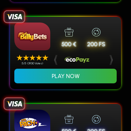
500 €
200 FS
5/5 (3930 Votes)
PLAY NOW