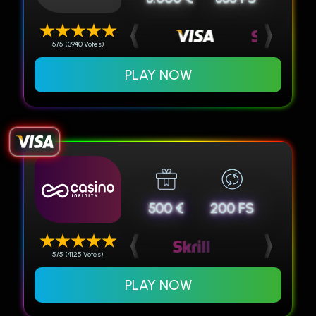
5/5 (3940 Votes)
PLAY NOW
500 €
200 FS
5/5 (4125 Votes)
PLAY NOW