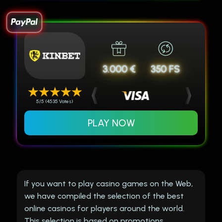
3.000 €
350 FS
5/5 (4535 Votes)
PLAY NOW
If you want to play casino games on the Web,
we have compiled the selection of the best
online casinos for players around the world.
This selection is based on promotions,