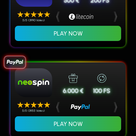
500 €
200 FS
5/5 (3990 Votes)
PLAY NOW
6.000 €
100 FS
5/5 (3955 Votes)
PLAY NOW