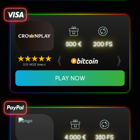
500 €
200 FS
5/5 (4125 Votes)
PLAY NOW
4.000 €
350 FS