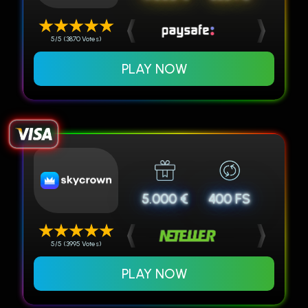
5/5 (3870 Votes)
PLAY NOW
5.000 €
400 FS
5/5 (3995 Votes)
PLAY NOW