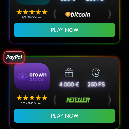
5/5 (3960 Votes)
PLAY NOW
4.000 €
250 FS
5/5 (3955 Votes)
PLAY NOW