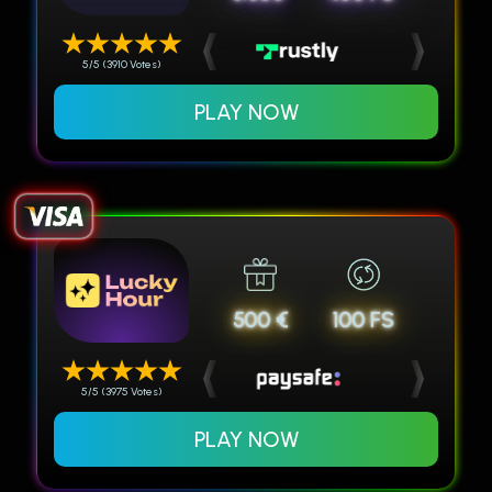
5/5 (3910 Votes)
PLAY NOW
500 €
100 FS
5/5 (3975 Votes)
PLAY NOW