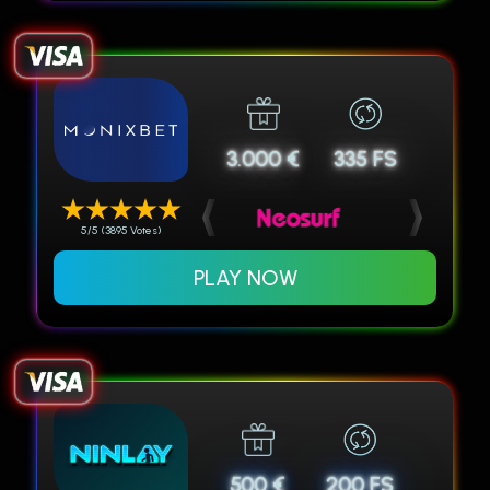
3.000 €
335 FS
5/5 (3895 Votes)
PLAY NOW
500 €
200 FS