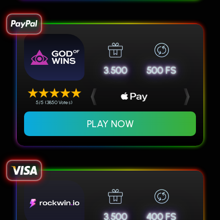
3.500
500 FS
5/5 (3850 Votes)
PLAY NOW
3.500
400 FS