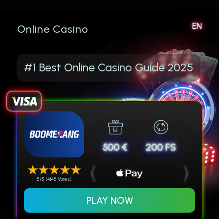
EN
Online Casino
#1 Best Online Casino Guide 2025
500 €
200 FS
5/5 (4145 Votes)
PLAY NOW