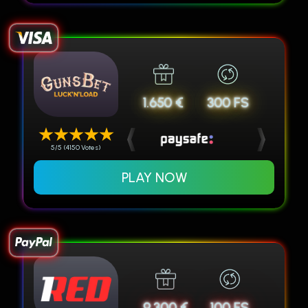
1.650 €
300 FS
5/5 (4150 Votes)
PLAY NOW
9.300 €
100 FS