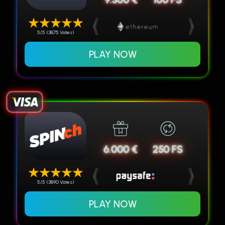
5/5 (3875 Votes)
PLAY NOW
6.000 €
250 FS
5/5 (3890 Votes)
PLAY NOW