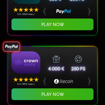
5/5 (3960 Votes)
PLAY NOW
4.000 €
250 FS
5/5 (3955 Votes)
PLAY NOW