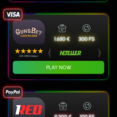
1.650 €
300 FS
5/5 (4150 Votes)
PLAY NOW
9.300 €
100 FS