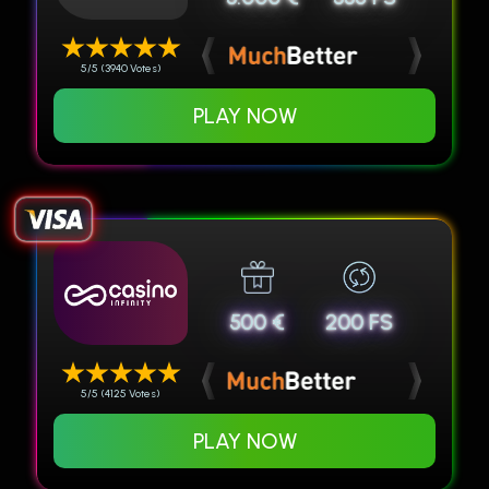
5/5 (3940 Votes)
PLAY NOW
500 €
200 FS
5/5 (4125 Votes)
PLAY NOW