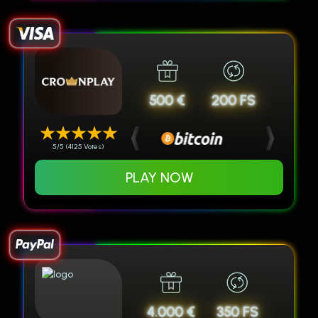
500 €
200 FS
5/5 (4125 Votes)
PLAY NOW
4.000 €
350 FS