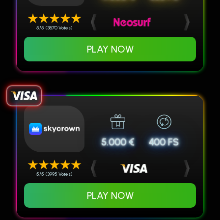
5/5 (3870 Votes)
PLAY NOW
5.000 €
400 FS
5/5 (3995 Votes)
PLAY NOW