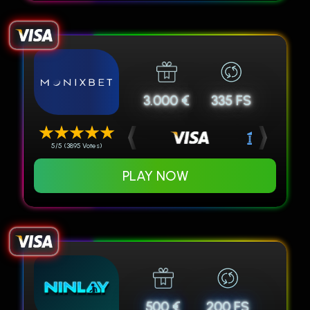
3.000 €
335 FS
5/5 (3895 Votes)
PLAY NOW
500 €
200 FS