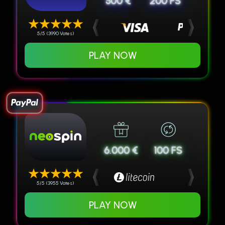
500 €
200 FS
5/5 (3990 Votes)
PLAY NOW
6.000 €
100 FS
5/5 (3955 Votes)
PLAY NOW