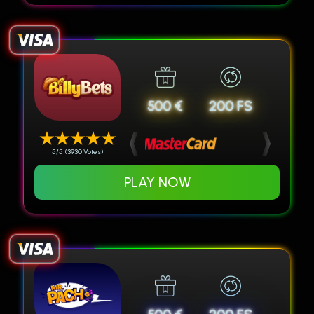
500 €
200 FS
5/5 (3930 Votes)
PLAY NOW