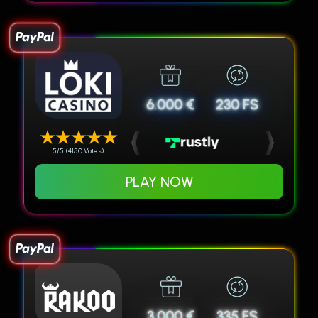
6.000 €
230 FS
5/5 (4150 Votes)
PLAY NOW
3.000 €
335 FS