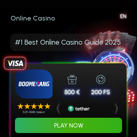
EN
Online Casino
#1 Best Online Casino Guide 2025
500 €
200 FS
5/5 (4145 Votes)
PLAY NOW