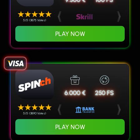
5/5 (3875 Votes)
PLAY NOW
6.000 €
250 FS
5/5 (3890 Votes)
PLAY NOW