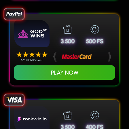
3.500
500 FS
5/5 (3850 Votes)
PLAY NOW
3.500
400 FS