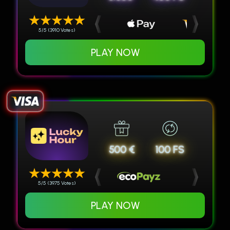
5/5 (3910 Votes)
PLAY NOW
500 €
100 FS
5/5 (3975 Votes)
PLAY NOW