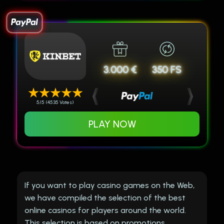
3.000 €
350 FS
5/5 (4535 Votes)
PLAY NOW
If you want to play casino games on the Web,
we have compiled the selection of the best
online casinos for players around the world.
This selection is based on promotions,