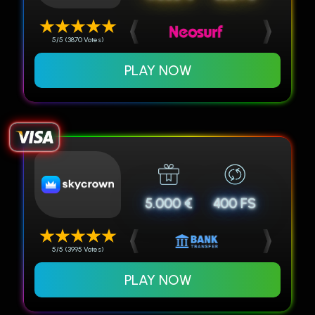
5/5 (3870 Votes)
PLAY NOW
5.000 €
400 FS
5/5 (3995 Votes)
PLAY NOW