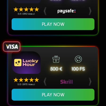
5/5 (3910 Votes)
PLAY NOW
500 €
100 FS
5/5 (3975 Votes)
PLAY NOW