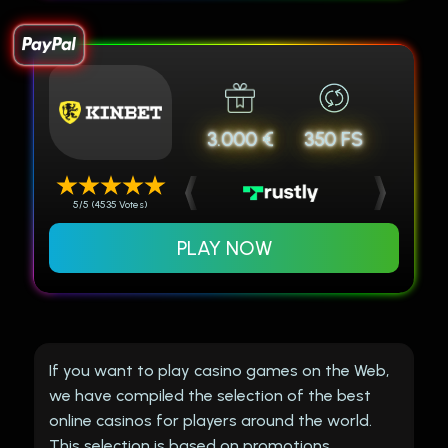
3.000 €
350 FS
5/5 (4535 Votes)
PLAY NOW
If you want to play casino games on the Web,
we have compiled the selection of the best
online casinos for players around the world.
This selection is based on promotions,