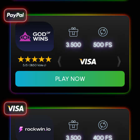
3.500
500 FS
5/5 (3850 Votes)
PLAY NOW
3.500
400 FS