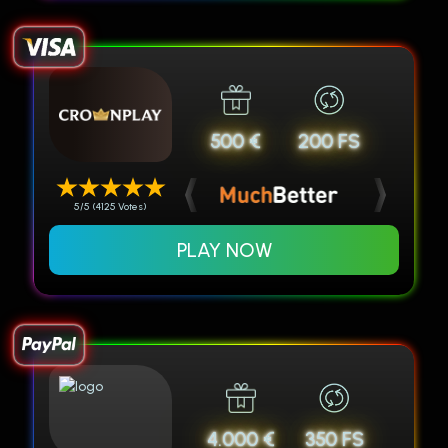
500 €
200 FS
5/5 (4125 Votes)
PLAY NOW
4.000 €
350 FS