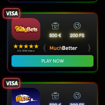
500 €
200 FS
5/5 (3930 Votes)
PLAY NOW