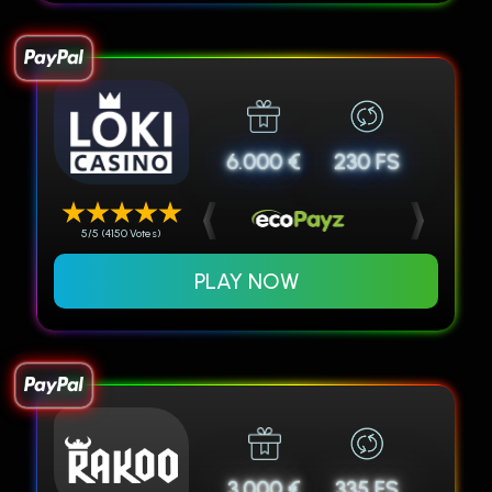
6.000 €
230 FS
5/5 (4150 Votes)
PLAY NOW
3.000 €
335 FS