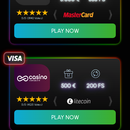
5/5 (3940 Votes)
PLAY NOW
500 €
200 FS
5/5 (4125 Votes)
PLAY NOW