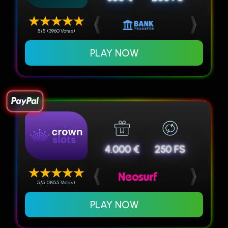
5/5 (3960 Votes)
PLAY NOW
4.000 €
250 FS
5/5 (3955 Votes)
PLAY NOW