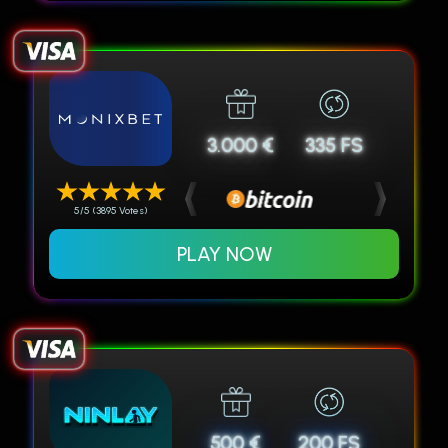
3.000 €
335 FS
5/5 (3895 Votes)
PLAY NOW
500 €
200 FS