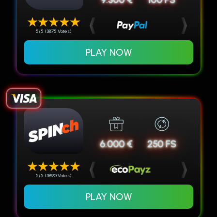
5/5 (3875 Votes)
PLAY NOW
6.000 €
250 FS
5/5 (3890 Votes)
PLAY NOW