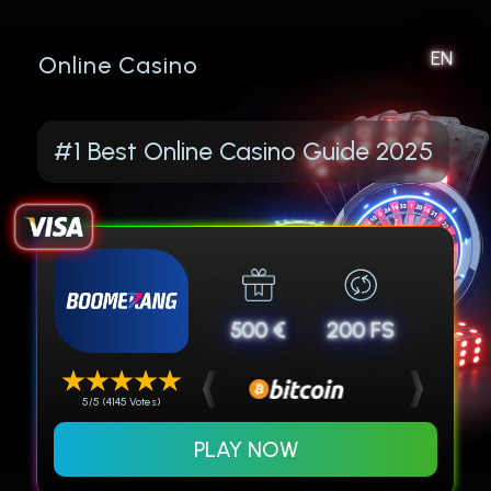
EN
Online Casino
#1 Best Online Casino Guide 2025
500 €
200 FS
5/5 (4145 Votes)
PLAY NOW