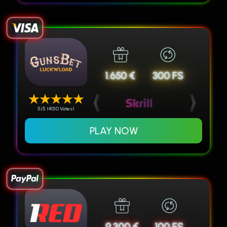
1.650 €
300 FS
5/5 (4150 Votes)
PLAY NOW
9.300 €
100 FS