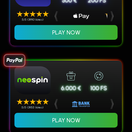
500 €
200 FS
5/5 (3990 Votes)
PLAY NOW
6.000 €
100 FS
5/5 (3955 Votes)
PLAY NOW