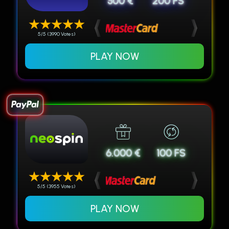
500 €
200 FS
5/5 (3990 Votes)
PLAY NOW
6.000 €
100 FS
5/5 (3955 Votes)
PLAY NOW