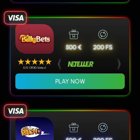
500 €
200 FS
5/5 (3930 Votes)
PLAY NOW