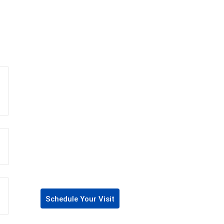
Schedule Your Visit