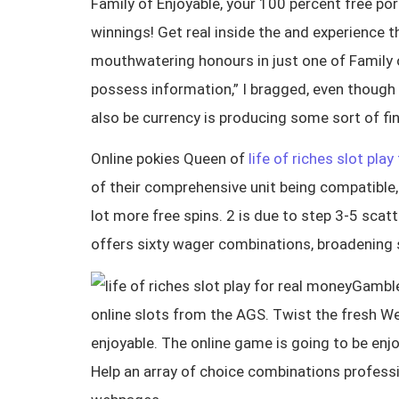
Family of Enjoyable, your 100 percent free po
winnings! Get real inside the and experience 
mouthwatering honours in just one of Family o
possess information,” I bragged, even though t
also be currency is producing some sort of fi
Online pokies Queen of
life of riches slot pla
of their comprehensive unit being compatible, 
lot more free spins. 2 is due to step 3-5 scat
offers sixty wager combinations, broadening
Gamble 
online slots from the AGS. Twist the fresh We
enjoyable. The online game is going to be enj
Help an array of choice combinations professio