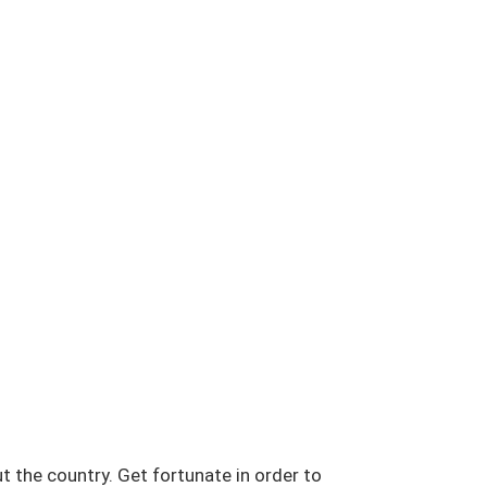
t the country. Get fortunate in order to