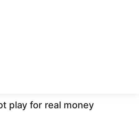
ot play for real money