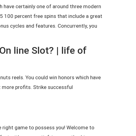
ch have certainly one of around three modern
 100 percent free spins that include a great
onus cycles and features. Concurrently, you
 line Slot? | life of
 nuts reels. You could win honors which have
 more profits. Strike successful
the right game to possess you! Welcome to