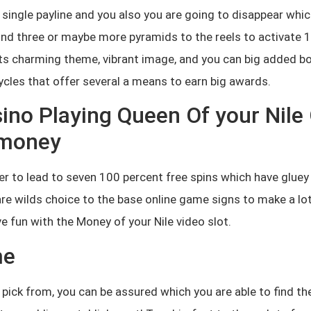
 single payline and you also you are going to disappear whi
nd three or maybe more pyramids to the reels to activate 15
its charming theme, vibrant image, and you can big added b
cles that offer several a means to earn big awards.
no Playing Queen Of your Nile On
l money
r to lead to seven 100 percent free spins which have gluey
re wilds choice to the base online game signs to make a lot
 fun with the Money of your Nile video slot.
me
o pick from, you can be assured which you are able to find 