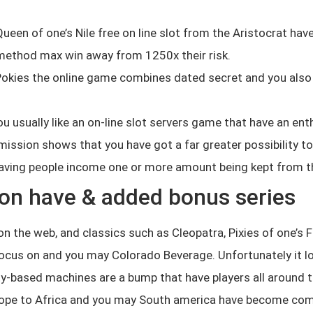
ueen of one’s Nile free on line slot from the Aristocrat hav
 method max win away from 1250x their risk.
okies the online game combines dated secret and you also 
you usually like an on-line slot servers game that have an e
ssion shows that you have got a far greater possibility to
ving people income one or more amount being kept from th
tion have & added bonus series
on the web, and classics such as Cleopatra, Pixies of one’s
Focus on and you may Colorado Beverage. Unfortunately it l
erty-based machines are a bump that have players all around
f Europe to Africa and you may South america have become c