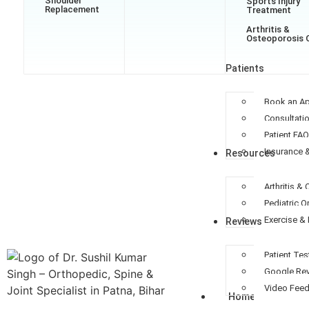
Shoulder
Sports Injury
Replacement
Treatment
Arthritis &
Osteoporosis 
Patients
Book an A
Consultati
Patient FA
Insurance 
Resources
Arthritis &
Pediatric 
Exercise & 
Reviews
Patient Tes
Google Re
Video Fee
Home