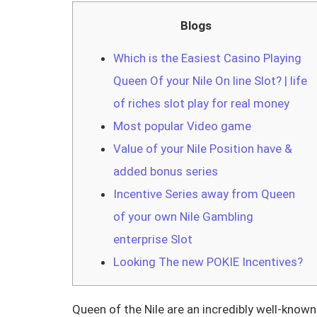
Blogs
Which is the Easiest Casino Playing
Queen Of your Nile On line Slot? | life
of riches slot play for real money
Most popular Video game
Value of your Nile Position have &
added bonus series
Incentive Series away from Queen
of your own Nile Gambling
enterprise Slot
Looking The new POKIE Incentives?
Queen of the Nile are an incredibly well-known