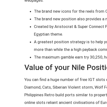
webpages.
The brand new icons for the reels from Q
The brand new position also provides a
Created by Aristocrat & Super Connect P
Egyptian theme.
A greatest position strategy is to help 
more than while the a high payback commi
The maximum gamble earn try 30,250, ha
Value of your Nile Posi
You can find a huge number of free IGT slots 
Diamond, Cats, Siberian Violent storm, Wolf 
Philippines Retro build ports similar to prop
online slots reliant ancient civilisations o