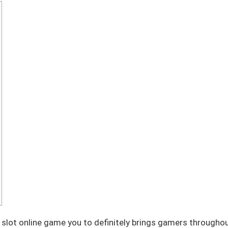
 slot online game you to definitely brings gamers throughou