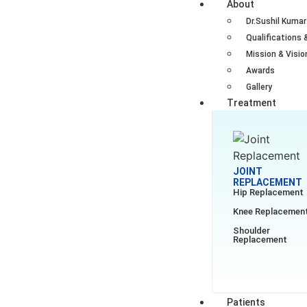
About
Dr.Sushil Kumar
Qualifications 
Mission & Visio
Awards
Gallery
Treatment
JOINT
REPLACEMENT
Hip Replacement
Knee Replacemen
Shoulder
Replacement
Patients