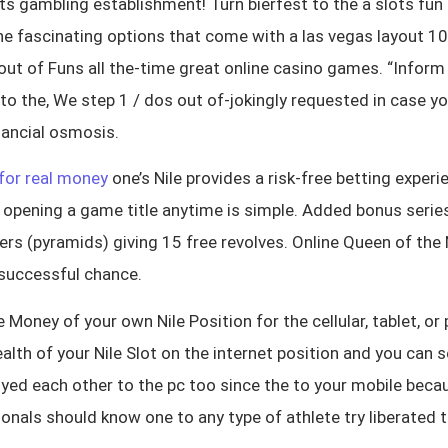
rts gambling establishment! Turn bierfest to the a slots fu
the fascinating options that come with a las vegas layout 10
ut of Funs all the-time great online casino games. “Inform 
o the, We step 1 / dos out of-jokingly requested in case yo
nancial osmosis.
y for real money
one’s Nile provides a risk-free betting experi
opening a game title anytime is simple. Added bonus series 
ters (pyramids) giving 15 free revolves. Online Queen of the 
 successful chance.
Money of your own Nile Position for the cellular, tablet, or 
alth of your Nile Slot on the internet position and you can 
oyed each other to the pc too since the to your mobile becau
nals should know one to any type of athlete try liberated to 