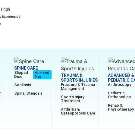
 singh
& Experience
n
SPINE CARE
Slipped
Herniated
TRAUMA &
ADVANCED &
Disc
Disc
SPORTS INJURIES
PEDIATRIC C
Fracture & Trauma
Arthroscopy
Scoliosis
Management
t
Pediatric
Spinal Stenosis
Sports Injury
Orthopedics
Treatment
Rehab &
Arthritis &
Physiotherapy
Osteoporosis Care