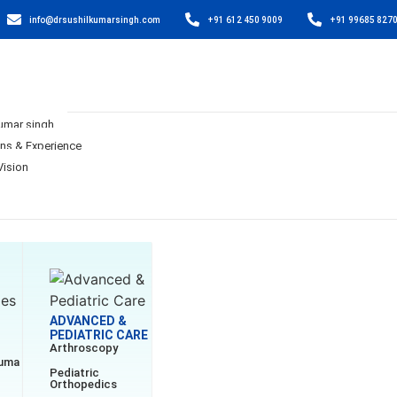
info@drsushilkumarsingh.com
+91 612 450 9009
+91 99685 827
Kumar singh
ons & Experience
Vision
ADVANCED &
PEDIATRIC CARE
Arthroscopy
auma
Pediatric
Orthopedics