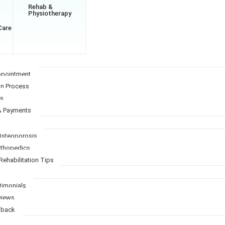
Rehab &
Physiotherapy
Care
ppointment
on Process
Qs
& Payments
 Osteoporosis
Orthopedics
Rehabilitation Tips
timonials
views
dback