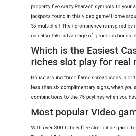
property five crazy Pharaoh symbols to your a
jackpots found in this video game! Home arou
3x multiplier!
Their prominence is inspired by 
can also take advantage of generous bonus cy
Which is the Easiest Casi
riches slot play for rea
House around three flame spread icons in orde
less than six complimentary signs, when you a
combinations to the 75 paylines when you have
Most popular Video ga
With over 300 totally free slot online game t