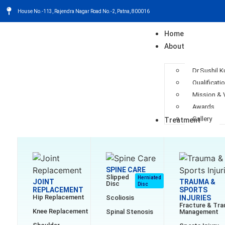
House No.-113, Rajendra Nagar Road No.-2, Patna, 800016
Home
About
Dr.Sushil 
Qualificati
Mission & 
Awards
Gallery
Treatment
SPINE CARE
Slipped
Herniated
JOINT
TRAUMA &
Disc
Disc
REPLACEMENT
SPORTS
Hip Replacement
Scoliosis
INJURIES
Fracture & Tr
Knee Replacement
Spinal Stenosis
Management