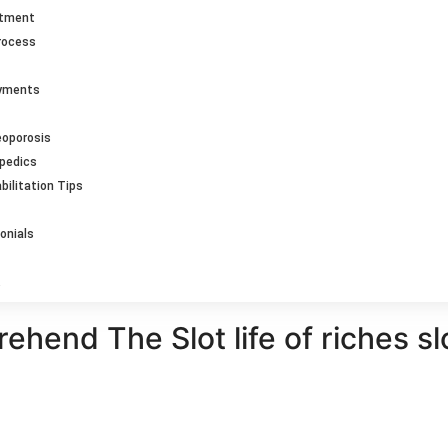
ntment
rocess
ayments
eoporosis
opedics
bilitation Tips
onials
hend The Slot life of riches sl