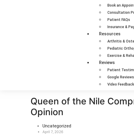
Book an Appoi
Consultation P
Patient FAQs
Insurance & P
Resources
Arthritis & Ost
Pediatric Orth
Exercise & Reha
Reviews
Patient Testim
Google Reviews
Video Feedback
Queen of the Nile Compre
Opinion
Uncategorized
April 7, 2026