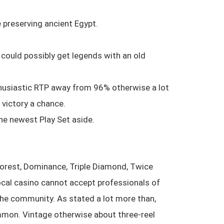
e preserving ancient Egypt.
could possibly get legends with an old
nthusiastic RTP away from 96% otherwise a lot
 victory a chance.
e newest Play Set aside.
 Forest, Dominance, Triple Diamond, Twice
ocal casino cannot accept professionals of
 the community. As stated a lot more than,
ommon. Vintage otherwise about three-reel