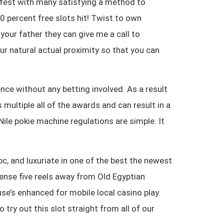
n fest with many satisfying a method to
0 percent free slots hit! Twist to own
your father they can give me a call to
ur natural actual proximity so that you can
ence without any betting involved. As a result
multiple all of the awards and can result in a
Nile pokie machine regulations are simple. It
pc, and luxuriate in one of the best the newest
sense five reels away from Old Egyptian
se’s enhanced for mobile local casino play.
try out this slot straight from all of our