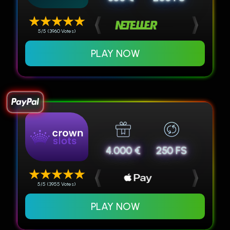
5/5 (3960 Votes)
PLAY NOW
4.000 €
250 FS
5/5 (3955 Votes)
PLAY NOW