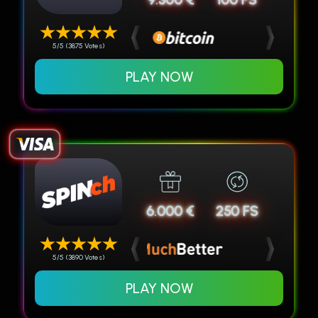
5/5 (3875 Votes)
PLAY NOW
6.000 €
250 FS
5/5 (3890 Votes)
PLAY NOW