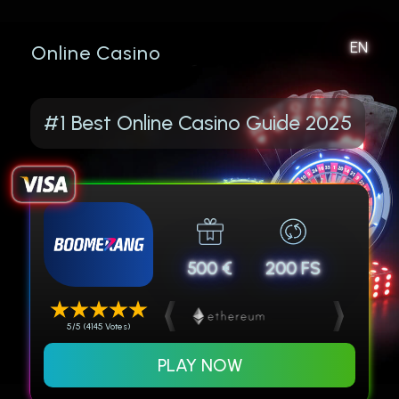
EN
Online Casino
#1 Best Online Casino Guide 2025
500 €
200 FS
5/5 (4145 Votes)
PLAY NOW