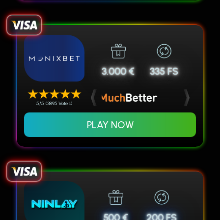
3.000 €
335 FS
5/5 (3895 Votes)
PLAY NOW
500 €
200 FS