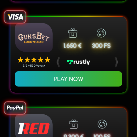
1.650 €
300 FS
5/5 (4150 Votes)
PLAY NOW
9.300 €
100 FS