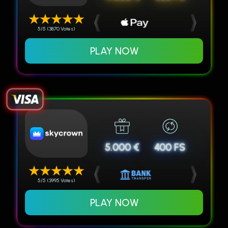
5/5 (3870 Votes)
PLAY NOW
5.000 €
400 FS
5/5 (3995 Votes)
PLAY NOW