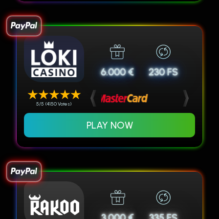
6.000 €
230 FS
5/5 (4150 Votes)
PLAY NOW
3.000 €
335 FS