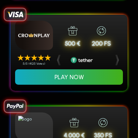
500 €
200 FS
5/5 (4125 Votes)
PLAY NOW
4.000 €
350 FS