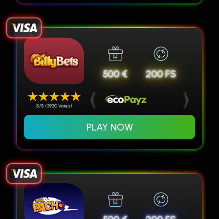
500 €
200 FS
5/5 (3930 Votes)
PLAY NOW