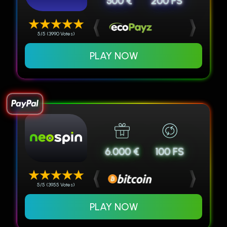
500 €
200 FS
5/5 (3990 Votes)
PLAY NOW
6.000 €
100 FS
5/5 (3955 Votes)
PLAY NOW