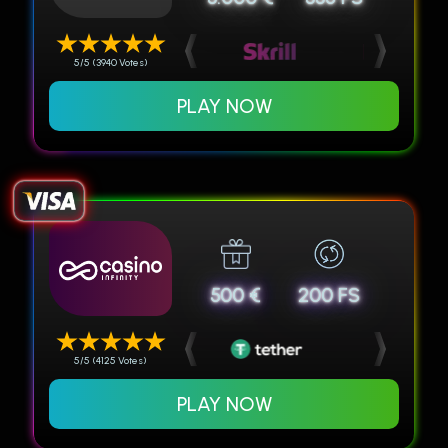
5/5 (3940 Votes)
PLAY NOW
500 €
200 FS
5/5 (4125 Votes)
PLAY NOW