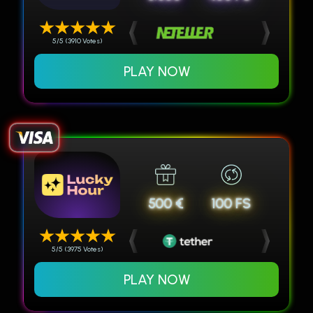
5/5 (3910 Votes)
PLAY NOW
500 €
100 FS
5/5 (3975 Votes)
PLAY NOW