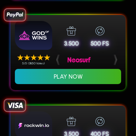
3.500
500 FS
5/5 (3850 Votes)
PLAY NOW
3.500
400 FS