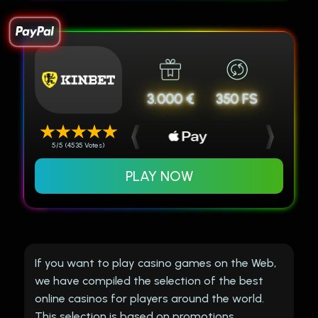
3.000 €
350 FS
5/5 (4535 Votes)
PLAY NOW
If you want to play casino games on the Web,
we have compiled the selection of the best
online casinos for players around the world.
This selection is based on promotions,