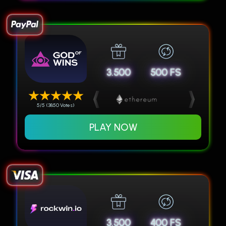
3.500
500 FS
5/5 (3850 Votes)
PLAY NOW
3.500
400 FS