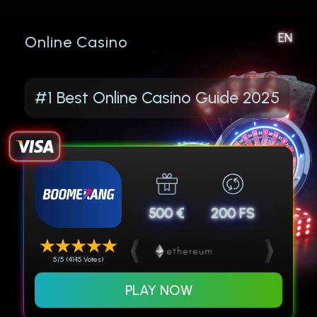
EN
Online Casino
#1 Best Online Casino Guide 2025
500 €
200 FS
5/5 (4145 Votes)
PLAY NOW