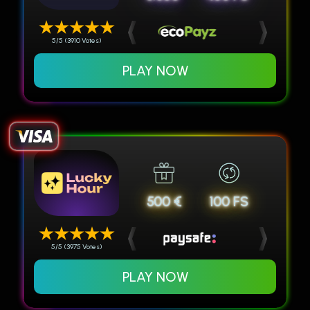
5/5 (3910 Votes)
PLAY NOW
500 €
100 FS
5/5 (3975 Votes)
PLAY NOW