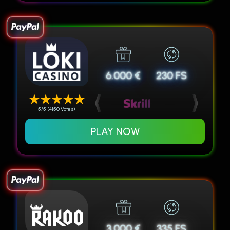
6.000 €
230 FS
5/5 (4150 Votes)
PLAY NOW
3.000 €
335 FS