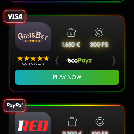
1.650 €
300 FS
5/5 (4150 Votes)
PLAY NOW
9.300 €
100 FS