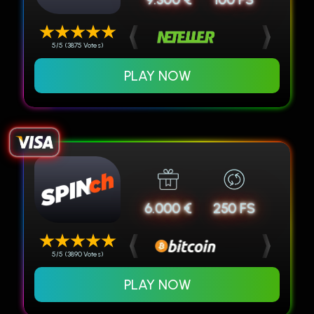
5/5 (3875 Votes)
PLAY NOW
6.000 €
250 FS
5/5 (3890 Votes)
PLAY NOW