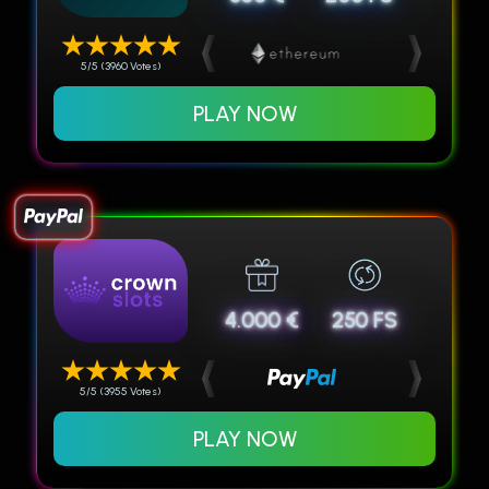
5/5 (3960 Votes)
PLAY NOW
4.000 €
250 FS
5/5 (3955 Votes)
PLAY NOW