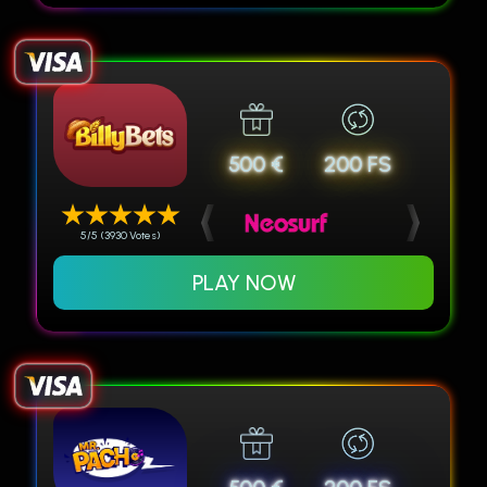
500 €
200 FS
5/5 (3930 Votes)
PLAY NOW