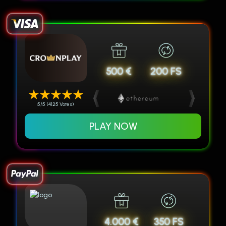
500 €
200 FS
5/5 (4125 Votes)
PLAY NOW
4.000 €
350 FS