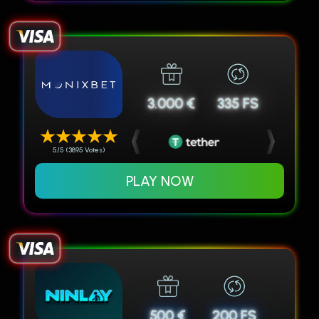
3.000 €
335 FS
5/5 (3895 Votes)
PLAY NOW
500 €
200 FS