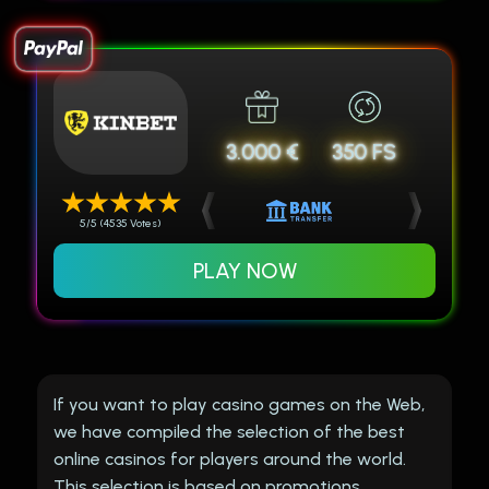
3.000 €
350 FS
5/5 (4535 Votes)
PLAY NOW
If you want to play casino games on the Web,
we have compiled the selection of the best
online casinos for players around the world.
This selection is based on promotions,