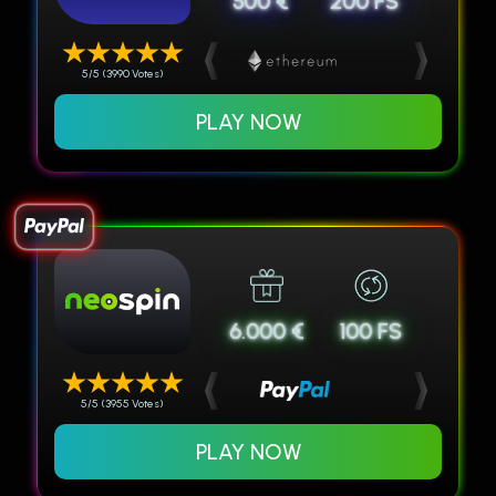
500 €
200 FS
5/5 (3990 Votes)
PLAY NOW
6.000 €
100 FS
5/5 (3955 Votes)
PLAY NOW