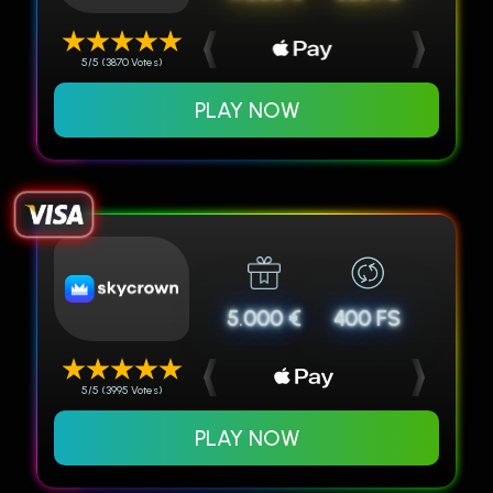
5/5 (3870 Votes)
PLAY NOW
5.000 €
400 FS
5/5 (3995 Votes)
PLAY NOW