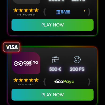
5/5 (3940 Votes)
PLAY NOW
500 €
200 FS
5/5 (4125 Votes)
PLAY NOW