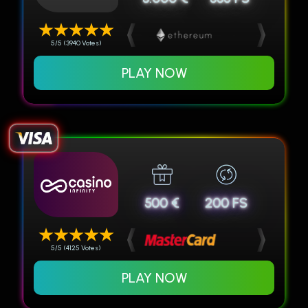
5/5 (3940 Votes)
PLAY NOW
500 €
200 FS
5/5 (4125 Votes)
PLAY NOW