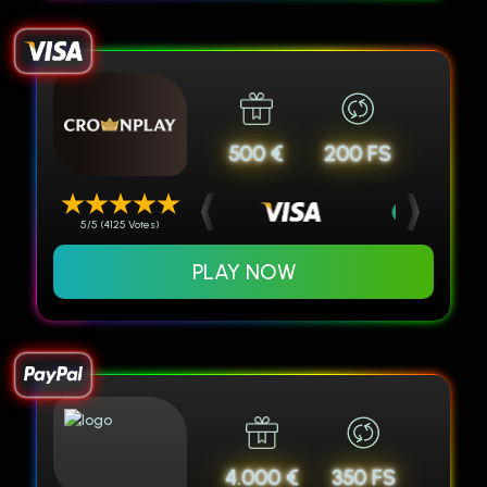
500 €
200 FS
5/5 (4125 Votes)
PLAY NOW
4.000 €
350 FS