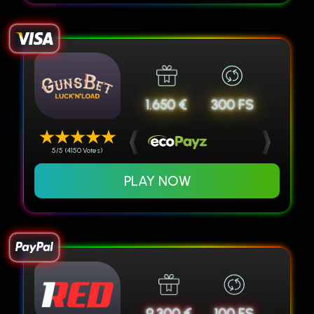
1.650 €
300 FS
5/5 (4150 Votes)
PLAY NOW
9.300 €
100 FS