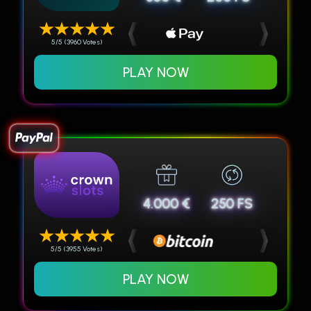
5/5 (3960 Votes)
PLAY NOW
4.000 €
250 FS
5/5 (3955 Votes)
PLAY NOW