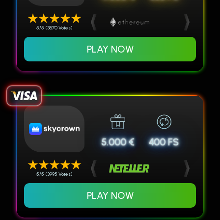
5/5 (3870 Votes)
PLAY NOW
5.000 €
400 FS
5/5 (3995 Votes)
PLAY NOW