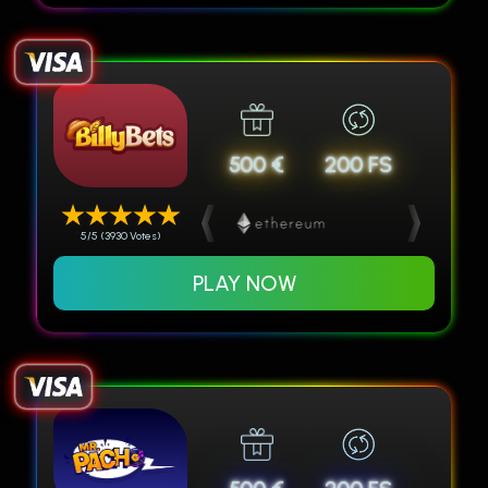
500 €
200 FS
5/5 (3930 Votes)
PLAY NOW