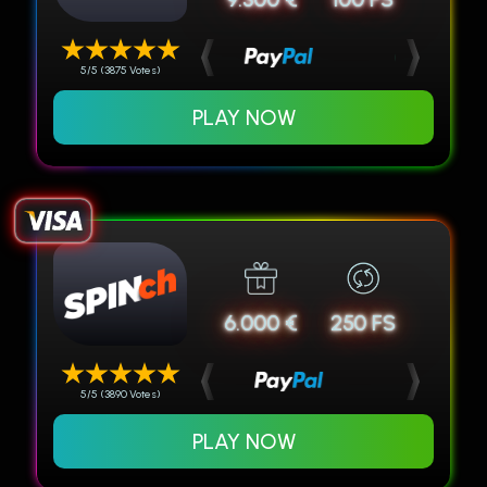
5/5 (3875 Votes)
PLAY NOW
6.000 €
250 FS
5/5 (3890 Votes)
PLAY NOW