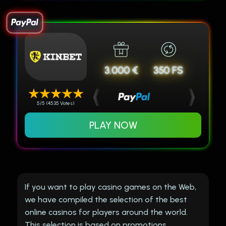
3.000 €
350 FS
5/5 (4535 Votes)
PLAY NOW
If you want to play casino games on the Web,
we have compiled the selection of the best
online casinos for players around the world.
This selection is based on promotions,