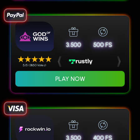
3.500
500 FS
5/5 (3850 Votes)
PLAY NOW
3.500
400 FS