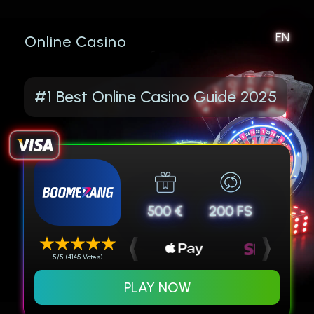
EN
Online Casino
#1 Best Online Casino Guide 2025
500 €
200 FS
5/5 (4145 Votes)
PLAY NOW