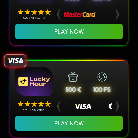
5/5 (3910 Votes)
PLAY NOW
500 €
100 FS
5/5 (3975 Votes)
PLAY NOW