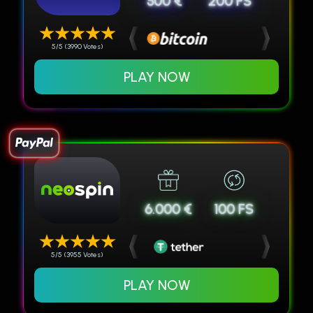
500 €
200 FS
5/5 (3990 Votes)
PLAY NOW
6.000 €
100 FS
5/5 (3955 Votes)
PLAY NOW