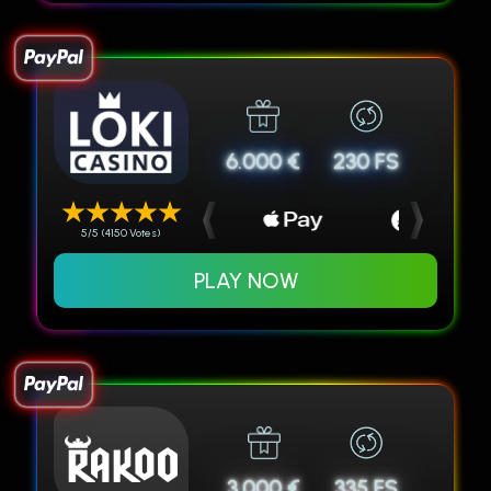
6.000 €
230 FS
5/5 (4150 Votes)
PLAY NOW
3.000 €
335 FS