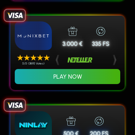
3.000 €
335 FS
5/5 (3895 Votes)
PLAY NOW
500 €
200 FS