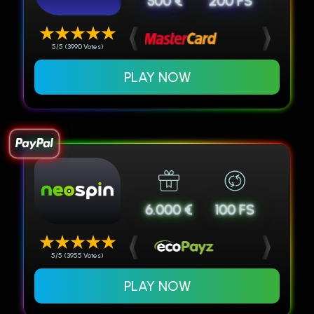
500 €
200 FS
5/5 (3990 Votes)
PLAY NOW
6.000 €
100 FS
5/5 (3955 Votes)
PLAY NOW