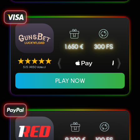
1.650 €
300 FS
5/5 (4150 Votes)
PLAY NOW
9.300 €
100 FS