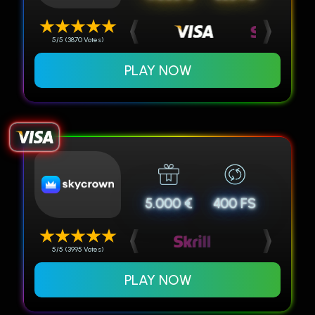
5/5 (3870 Votes)
PLAY NOW
5.000 €
400 FS
5/5 (3995 Votes)
PLAY NOW