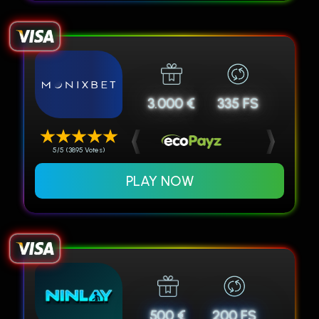
3.000 €
335 FS
5/5 (3895 Votes)
PLAY NOW
500 €
200 FS