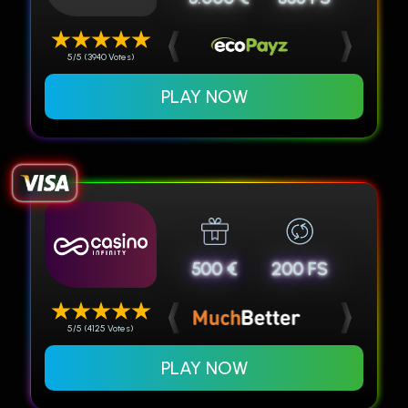
5/5 (3940 Votes)
PLAY NOW
500 €
200 FS
5/5 (4125 Votes)
PLAY NOW