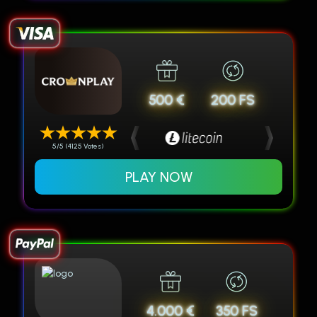
500 €
200 FS
5/5 (4125 Votes)
PLAY NOW
4.000 €
350 FS