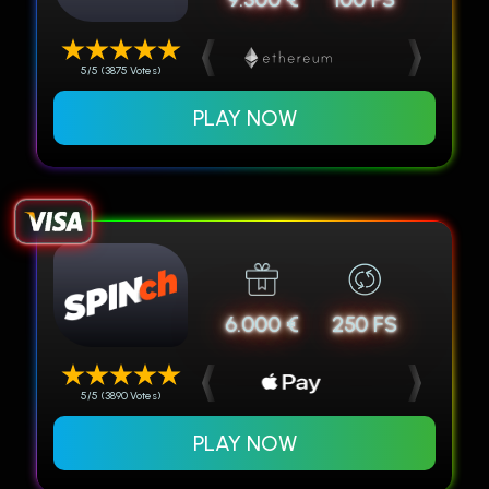
5/5 (3875 Votes)
PLAY NOW
6.000 €
250 FS
5/5 (3890 Votes)
PLAY NOW