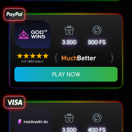
3.500
500 FS
5/5 (3850 Votes)
PLAY NOW
3.500
400 FS