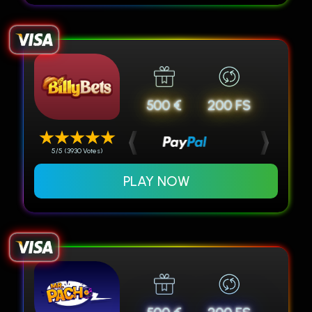
500 €
200 FS
5/5 (3930 Votes)
PLAY NOW