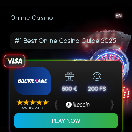
EN
Online Casino
#1 Best Online Casino Guide 2025
500 €
200 FS
5/5 (4145 Votes)
PLAY NOW