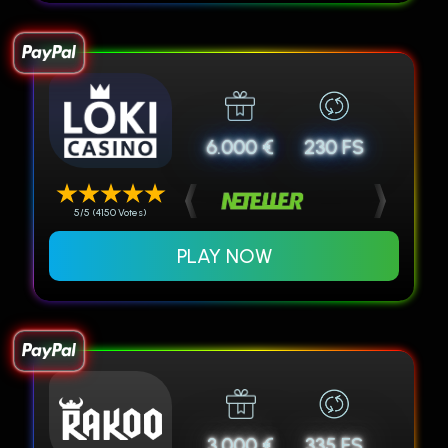
6.000 €
230 FS
5/5 (4150 Votes)
PLAY NOW
3.000 €
335 FS