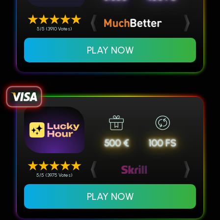
5/5 (3910 Votes)
PLAY NOW
500 €
100 FS
5/5 (3975 Votes)
PLAY NOW