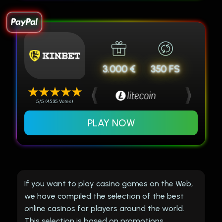
3.000 €
350 FS
5/5 (4535 Votes)
PLAY NOW
If you want to play casino games on the Web,
we have compiled the selection of the best
online casinos for players around the world.
This selection is based on promotions,