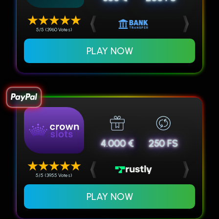
5/5 (3960 Votes)
PLAY NOW
4.000 €
250 FS
5/5 (3955 Votes)
PLAY NOW