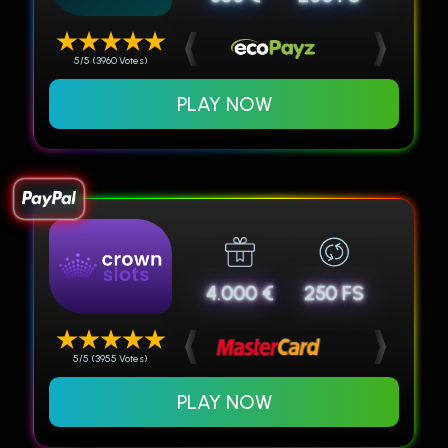
5/5 (3960 Votes)
PLAY NOW
4.000 €
250 FS
5/5 (3955 Votes)
PLAY NOW