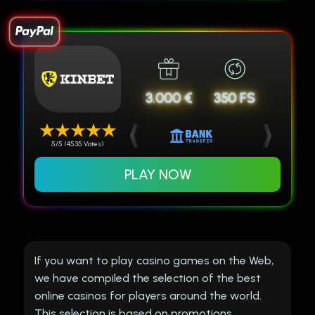
3.000 €
350 FS
5/5 (4535 Votes)
PLAY NOW
If you want to play casino games on the Web,
we have compiled the selection of the best
online casinos for players around the world.
This selection is based on promotions,