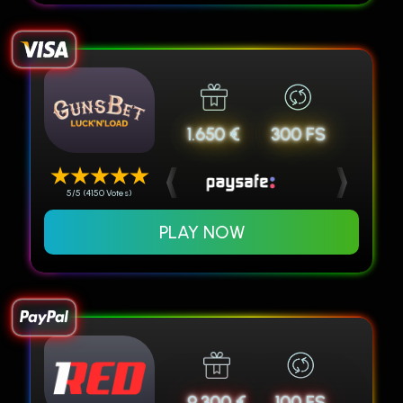
1.650 €
300 FS
5/5 (4150 Votes)
PLAY NOW
9.300 €
100 FS