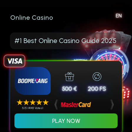
EN
Online Casino
#1 Best Online Casino Guide 2025
500 €
200 FS
5/5 (4145 Votes)
PLAY NOW