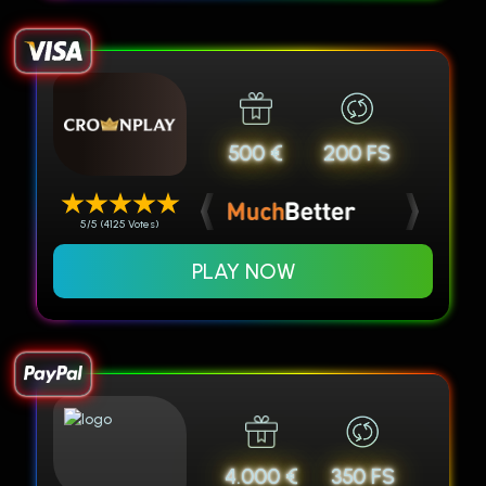
500 €
200 FS
5/5 (4125 Votes)
PLAY NOW
4.000 €
350 FS