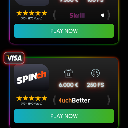
5/5 (3875 Votes)
PLAY NOW
6.000 €
250 FS
5/5 (3890 Votes)
PLAY NOW