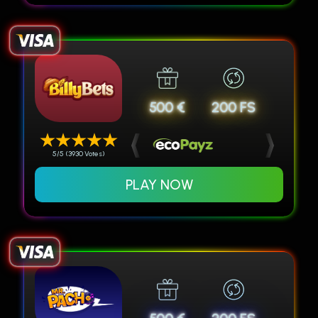
500 €
200 FS
5/5 (3930 Votes)
PLAY NOW