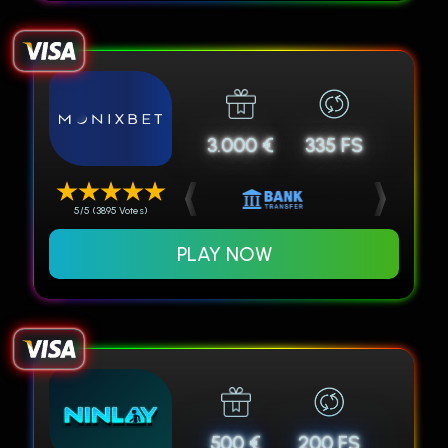
3.000 €
335 FS
5/5 (3895 Votes)
PLAY NOW
500 €
200 FS