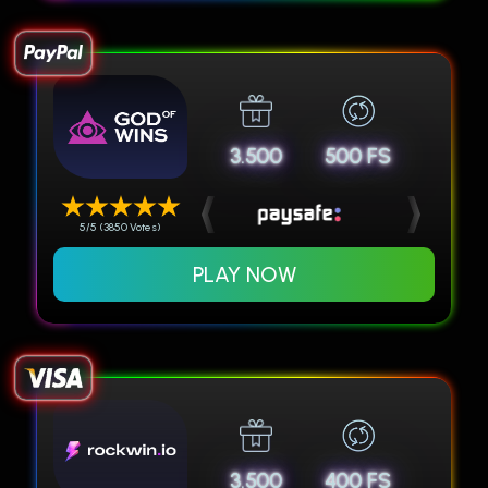
3.500
500 FS
5/5 (3850 Votes)
PLAY NOW
3.500
400 FS