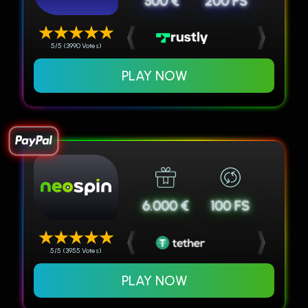
500 €
200 FS
5/5 (3990 Votes)
PLAY NOW
6.000 €
100 FS
5/5 (3955 Votes)
PLAY NOW