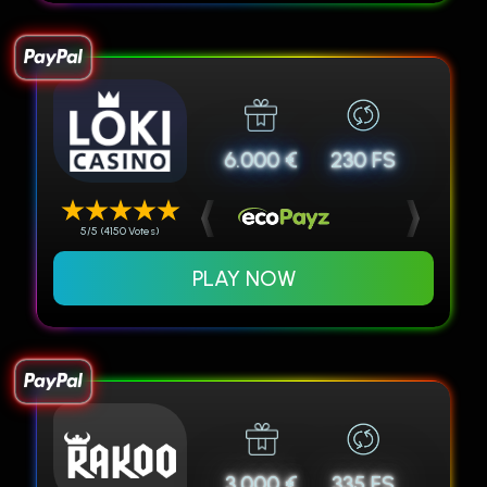
6.000 €
230 FS
5/5 (4150 Votes)
PLAY NOW
3.000 €
335 FS