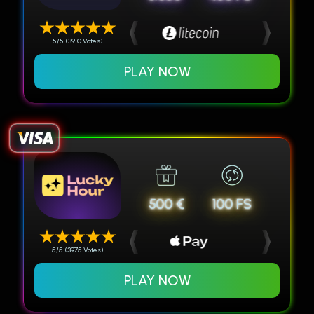
5/5 (3910 Votes)
PLAY NOW
500 €
100 FS
5/5 (3975 Votes)
PLAY NOW