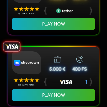
5/5 (3870 Votes)
PLAY NOW
5.000 €
400 FS
5/5 (3995 Votes)
PLAY NOW