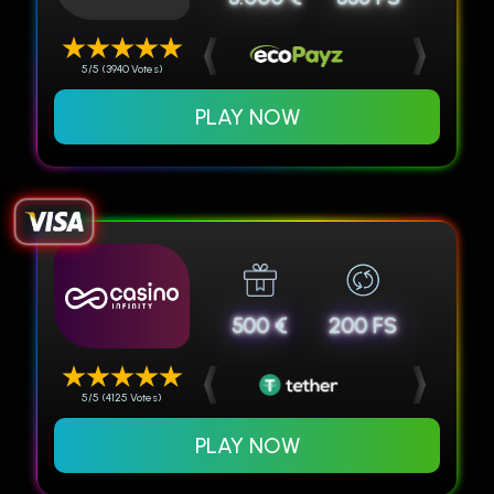
5/5 (3940 Votes)
PLAY NOW
500 €
200 FS
5/5 (4125 Votes)
PLAY NOW