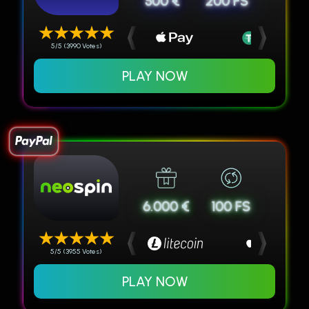
500 €
200 FS
5/5 (3990 Votes)
PLAY NOW
6.000 €
100 FS
5/5 (3955 Votes)
PLAY NOW