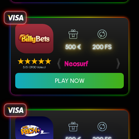
500 €
200 FS
5/5 (3930 Votes)
PLAY NOW