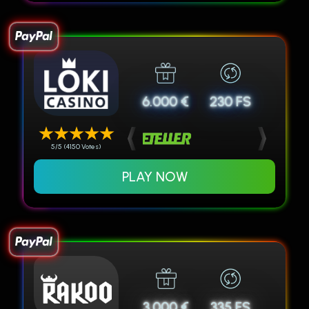
6.000 €
230 FS
5/5 (4150 Votes)
PLAY NOW
3.000 €
335 FS