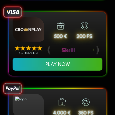
500 €
200 FS
5/5 (4125 Votes)
PLAY NOW
4.000 €
350 FS