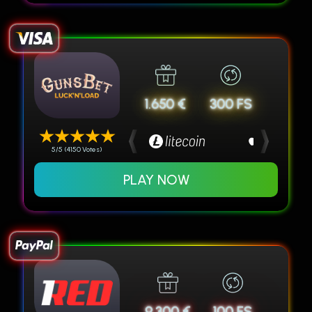
1.650 €
300 FS
5/5 (4150 Votes)
PLAY NOW
9.300 €
100 FS