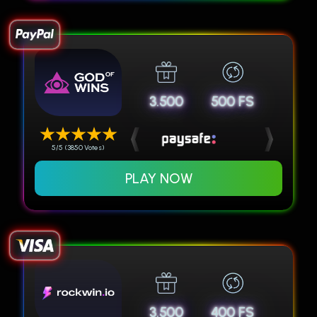
3.500
500 FS
5/5 (3850 Votes)
PLAY NOW
3.500
400 FS