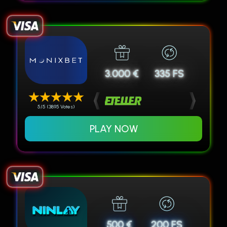
3.000 €
335 FS
5/5 (3895 Votes)
PLAY NOW
500 €
200 FS