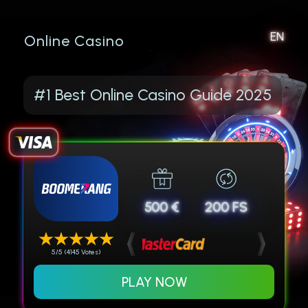
EN
Online Casino
#1 Best Online Casino Guide 2025
500 €
200 FS
5/5 (4145 Votes)
PLAY NOW