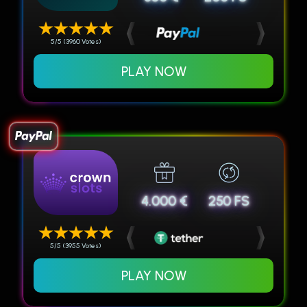
5/5 (3960 Votes)
PLAY NOW
4.000 €
250 FS
5/5 (3955 Votes)
PLAY NOW