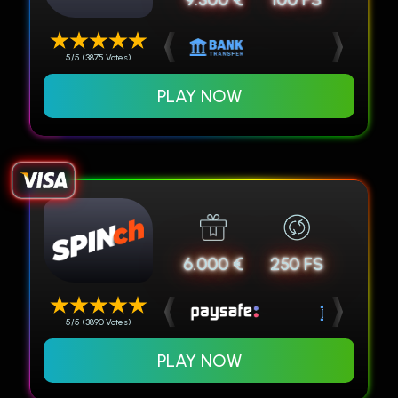
5/5 (3875 Votes)
PLAY NOW
6.000 €
250 FS
5/5 (3890 Votes)
PLAY NOW