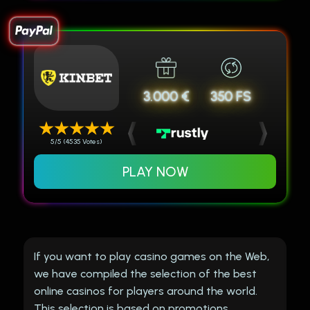
3.000 €
350 FS
5/5 (4535 Votes)
PLAY NOW
If you want to play casino games on the Web,
we have compiled the selection of the best
online casinos for players around the world.
This selection is based on promotions,