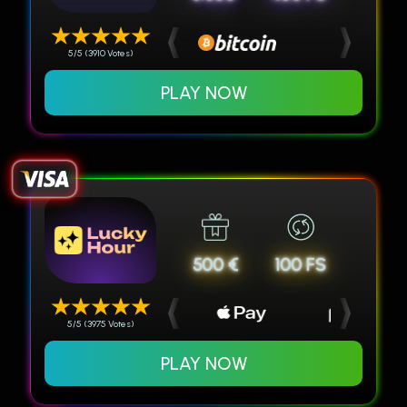
5/5 (3910 Votes)
PLAY NOW
500 €
100 FS
5/5 (3975 Votes)
PLAY NOW