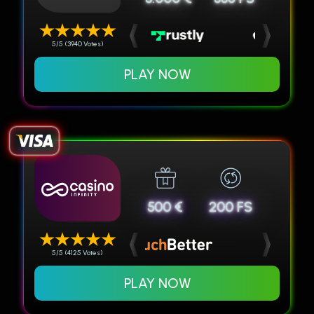
5/5 (3940 Votes)
PLAY NOW
500 €
200 FS
5/5 (4125 Votes)
PLAY NOW