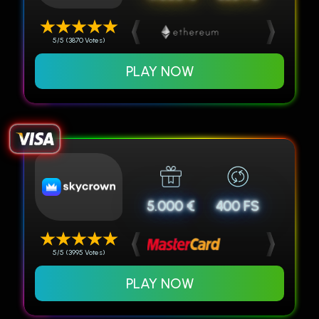
5/5 (3870 Votes)
PLAY NOW
5.000 €
400 FS
5/5 (3995 Votes)
PLAY NOW