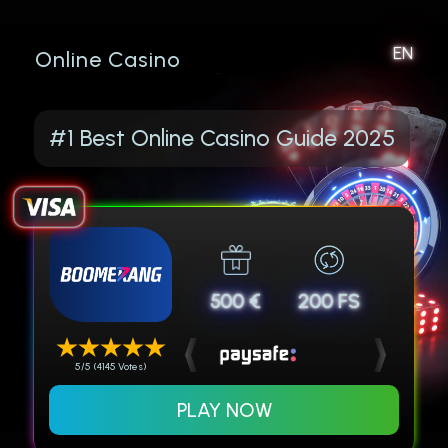
EN
Online Casino
#1 Best Online Casino Guide 2025
500 €
200 FS
5/5 (4145 Votes)
PLAY NOW