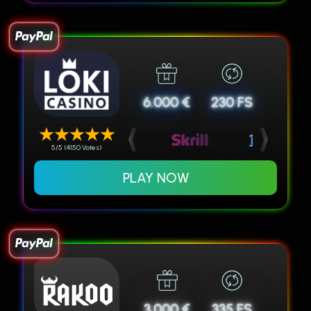
6.000 €
230 FS
5/5 (4150 Votes)
PLAY NOW
3.000 €
335 FS