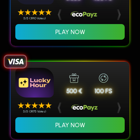
5/5 (3910 Votes)
PLAY NOW
500 €
100 FS
5/5 (3975 Votes)
PLAY NOW