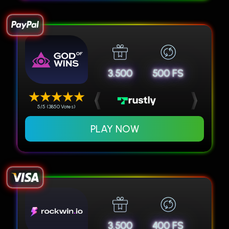
3.500
500 FS
5/5 (3850 Votes)
PLAY NOW
3.500
400 FS