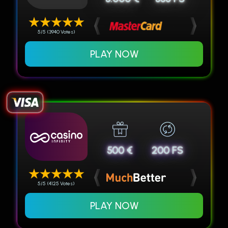
5/5 (3940 Votes)
PLAY NOW
500 €
200 FS
5/5 (4125 Votes)
PLAY NOW