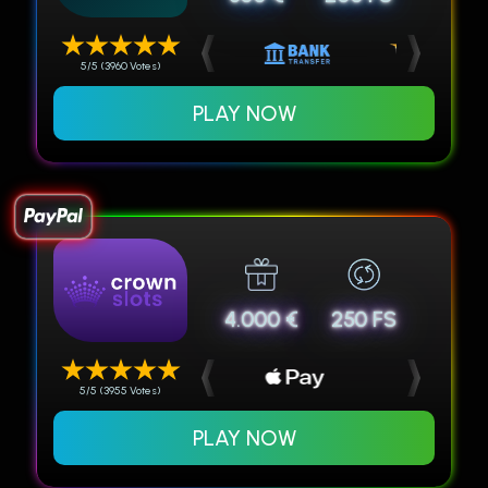
5/5 (3960 Votes)
PLAY NOW
4.000 €
250 FS
5/5 (3955 Votes)
PLAY NOW