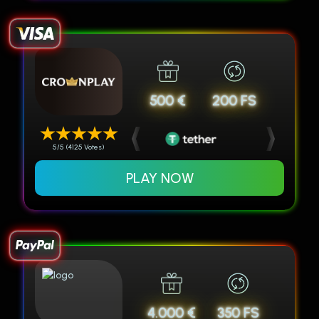
500 €
200 FS
5/5 (4125 Votes)
PLAY NOW
4.000 €
350 FS