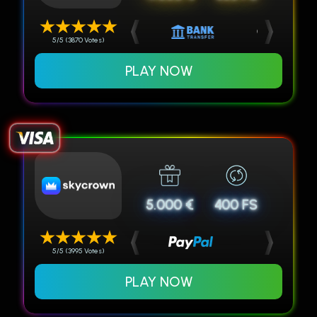
5/5 (3870 Votes)
PLAY NOW
5.000 €
400 FS
5/5 (3995 Votes)
PLAY NOW