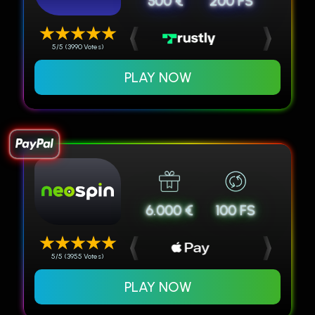
500 €
200 FS
5/5 (3990 Votes)
PLAY NOW
6.000 €
100 FS
5/5 (3955 Votes)
PLAY NOW