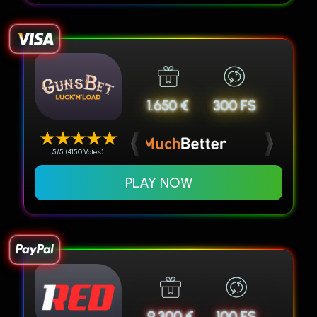
1.650 €
300 FS
5/5 (4150 Votes)
PLAY NOW
9.300 €
100 FS