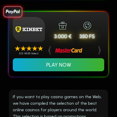
3.000 €
350 FS
5/5 (4535 Votes)
PLAY NOW
If you want to play casino games on the Web,
we have compiled the selection of the best
online casinos for players around the world.
This selection is based on promotions,