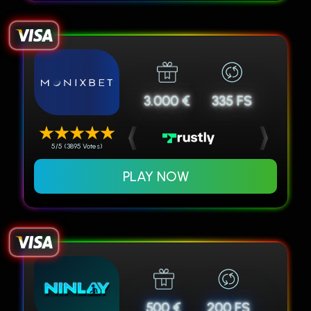
3.000 €
335 FS
5/5 (3895 Votes)
PLAY NOW
500 €
200 FS