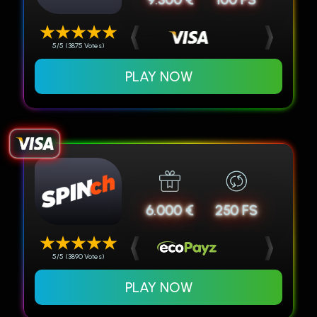
5/5 (3875 Votes)
PLAY NOW
6.000 €
250 FS
5/5 (3890 Votes)
PLAY NOW