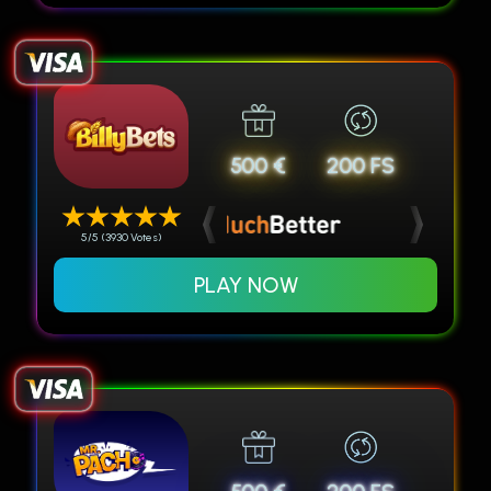
500 €
200 FS
5/5 (3930 Votes)
PLAY NOW