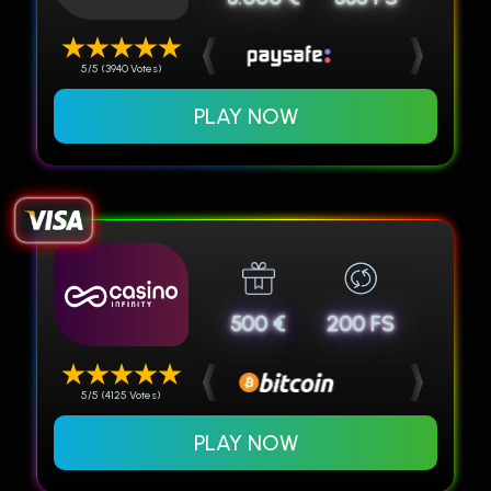
5/5 (3940 Votes)
PLAY NOW
500 €
200 FS
5/5 (4125 Votes)
PLAY NOW