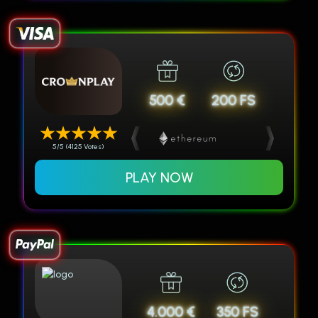
500 €
200 FS
5/5 (4125 Votes)
PLAY NOW
4.000 €
350 FS