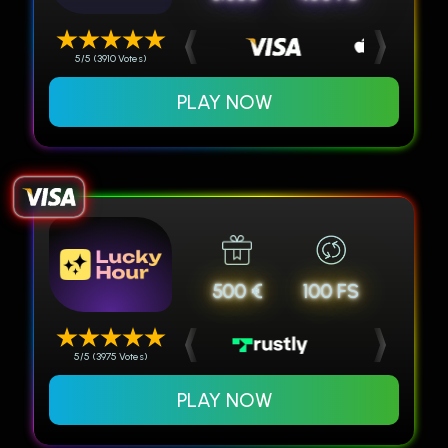
5/5 (3910 Votes)
PLAY NOW
500 €
100 FS
5/5 (3975 Votes)
PLAY NOW