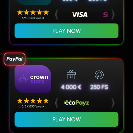
5/5 (3960 Votes)
PLAY NOW
4.000 €
250 FS
5/5 (3955 Votes)
PLAY NOW