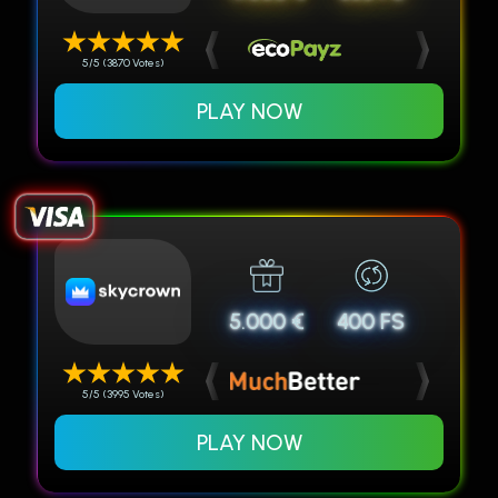
5/5 (3870 Votes)
PLAY NOW
5.000 €
400 FS
5/5 (3995 Votes)
PLAY NOW