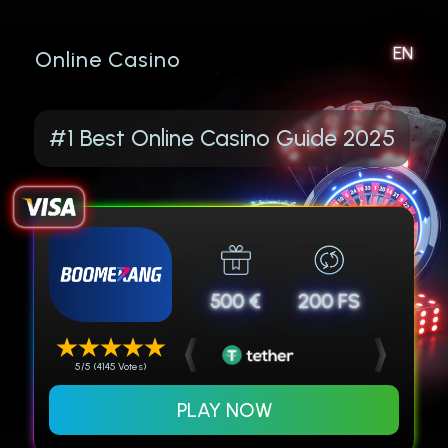
EN
Online Casino
#1 Best Online Casino Guide 2025
500 €
200 FS
5/5 (4145 Votes)
PLAY NOW