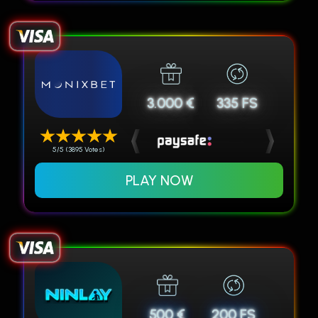
3.000 €
335 FS
5/5 (3895 Votes)
PLAY NOW
500 €
200 FS