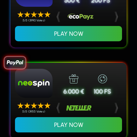
500 €
200 FS
5/5 (3990 Votes)
PLAY NOW
6.000 €
100 FS
5/5 (3955 Votes)
PLAY NOW