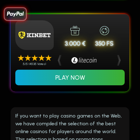
3.000 €
350 FS
5/5 (4535 Votes)
PLAY NOW
If you want to play casino games on the Web,
we have compiled the selection of the best
online casinos for players around the world.
This selection is based on promotions,