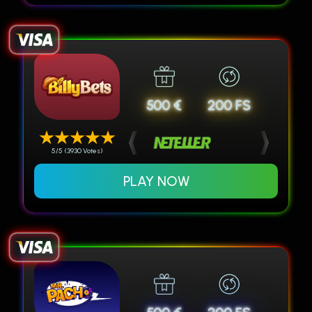
500 €
200 FS
5/5 (3930 Votes)
PLAY NOW