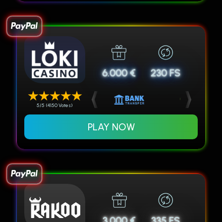
6.000 €
230 FS
5/5 (4150 Votes)
PLAY NOW
3.000 €
335 FS