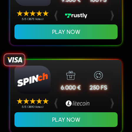
5/5 (3875 Votes)
PLAY NOW
6.000 €
250 FS
5/5 (3890 Votes)
PLAY NOW