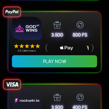
3.500
500 FS
5/5 (3850 Votes)
PLAY NOW
3.500
400 FS