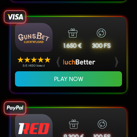
1.650 €
300 FS
5/5 (4150 Votes)
PLAY NOW
9.300 €
100 FS