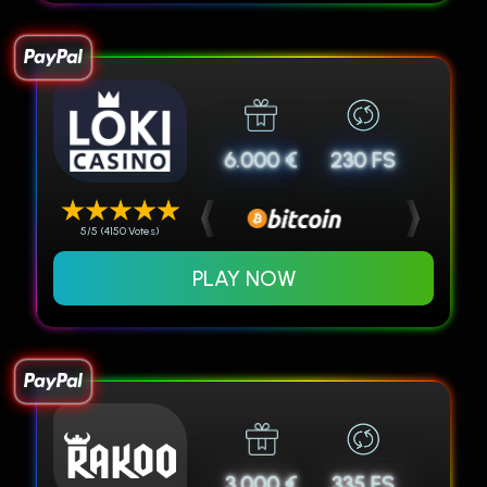
6.000 €
230 FS
5/5 (4150 Votes)
PLAY NOW
3.000 €
335 FS