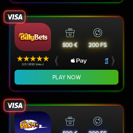
500 €
200 FS
5/5 (3930 Votes)
PLAY NOW