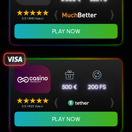
5/5 (3940 Votes)
PLAY NOW
500 €
200 FS
5/5 (4125 Votes)
PLAY NOW