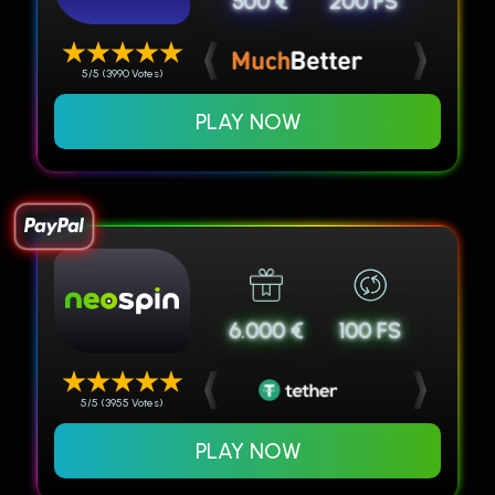
500 €
200 FS
5/5 (3990 Votes)
PLAY NOW
6.000 €
100 FS
5/5 (3955 Votes)
PLAY NOW