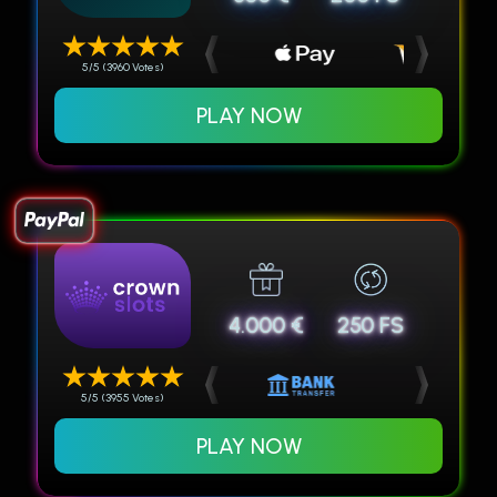
5/5 (3960 Votes)
PLAY NOW
4.000 €
250 FS
5/5 (3955 Votes)
PLAY NOW