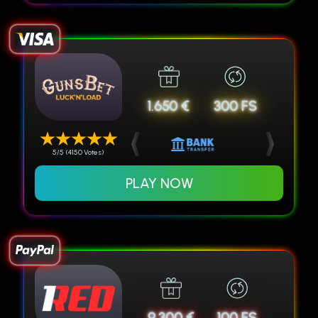
1.650 €
300 FS
5/5 (4150 Votes)
PLAY NOW
9.300 €
100 FS