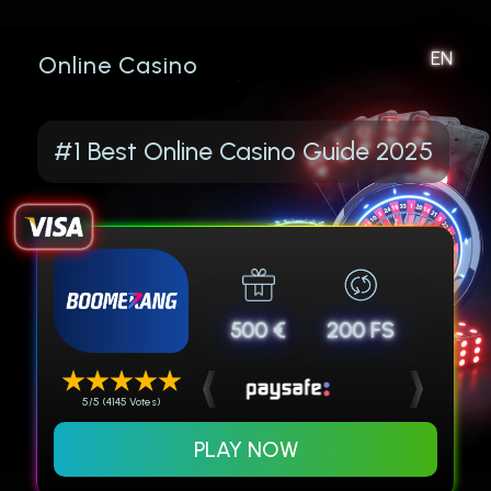
EN
Online Casino
#1 Best Online Casino Guide 2025
500 €
200 FS
5/5 (4145 Votes)
PLAY NOW