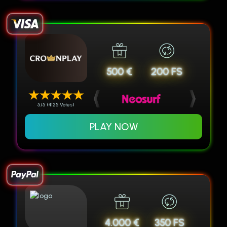
500 €
200 FS
5/5 (4125 Votes)
PLAY NOW
4.000 €
350 FS