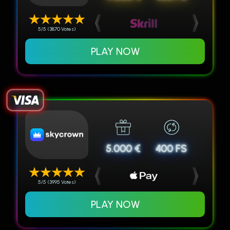
5/5 (3870 Votes)
PLAY NOW
5.000 €
400 FS
5/5 (3995 Votes)
PLAY NOW