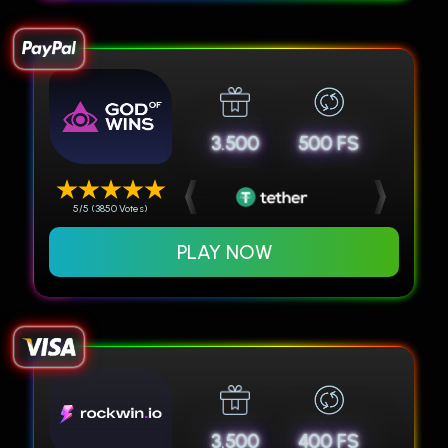
3.500
500 FS
5/5 (3850 Votes)
PLAY NOW
3.500
400 FS