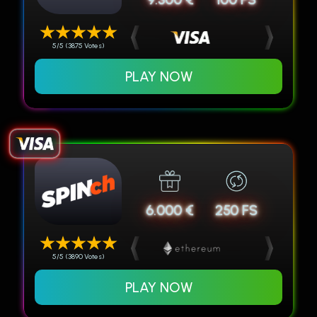
5/5 (3875 Votes)
PLAY NOW
6.000 €
250 FS
5/5 (3890 Votes)
PLAY NOW