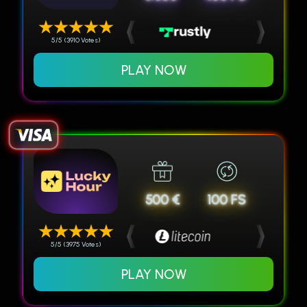
5/5 (3910 Votes)
PLAY NOW
500 €
100 FS
5/5 (3975 Votes)
PLAY NOW