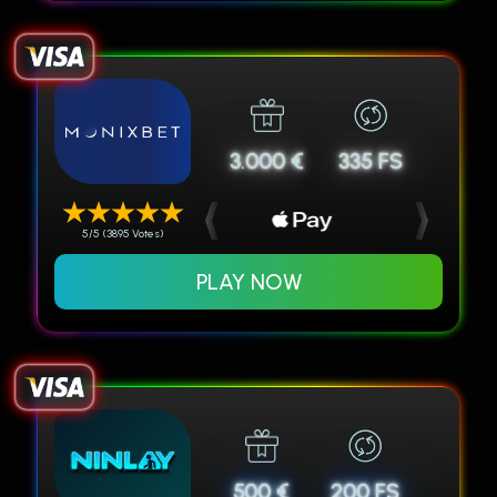
3.000 €
335 FS
5/5 (3895 Votes)
PLAY NOW
500 €
200 FS