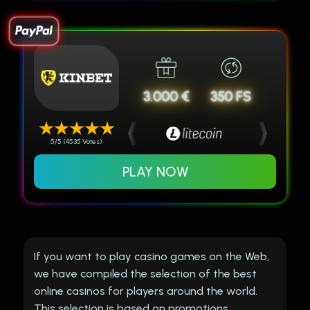
3.000 €
350 FS
5/5 (4535 Votes)
PLAY NOW
If you want to play casino games on the Web,
we have compiled the selection of the best
online casinos for players around the world.
This selection is based on promotions,