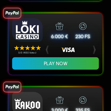
6.000 €
230 FS
5/5 (4150 Votes)
PLAY NOW
3.000 €
335 FS