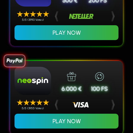
500 €
200 FS
5/5 (3990 Votes)
PLAY NOW
6.000 €
100 FS
5/5 (3955 Votes)
PLAY NOW