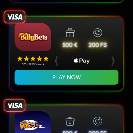
500 €
200 FS
5/5 (3930 Votes)
PLAY NOW