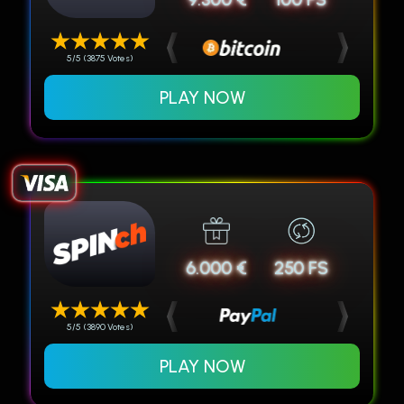
5/5 (3875 Votes)
PLAY NOW
6.000 €
250 FS
5/5 (3890 Votes)
PLAY NOW