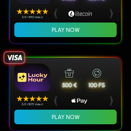
5/5 (3910 Votes)
PLAY NOW
500 €
100 FS
5/5 (3975 Votes)
PLAY NOW