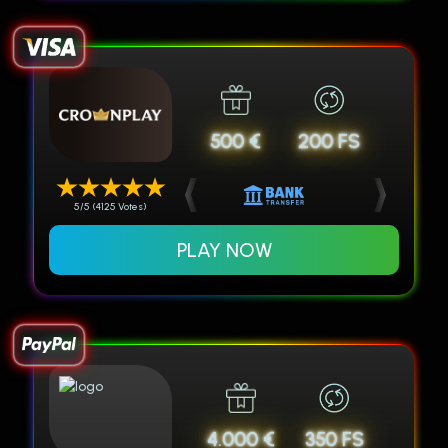
500 €
200 FS
5/5 (4125 Votes)
PLAY NOW
4.000 €
350 FS