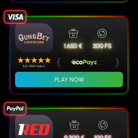
1.650 €
300 FS
5/5 (4150 Votes)
PLAY NOW
9.300 €
100 FS