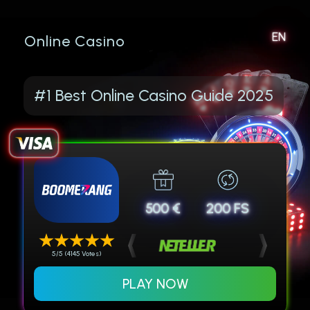
EN
Online Casino
#1 Best Online Casino Guide 2025
500 €
200 FS
5/5 (4145 Votes)
PLAY NOW