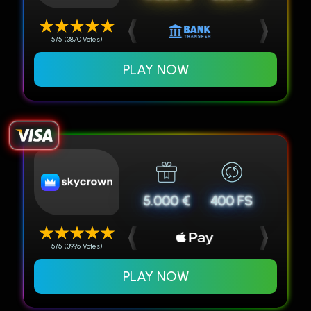
5/5 (3870 Votes)
PLAY NOW
5.000 €
400 FS
5/5 (3995 Votes)
PLAY NOW