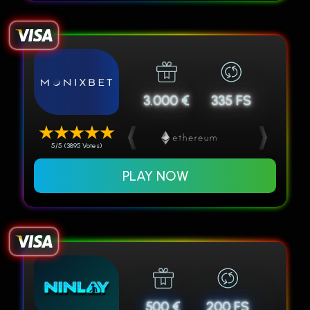
3.000 €
335 FS
5/5 (3895 Votes)
PLAY NOW
500 €
200 FS