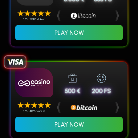
5/5 (3940 Votes)
PLAY NOW
500 €
200 FS
5/5 (4125 Votes)
PLAY NOW