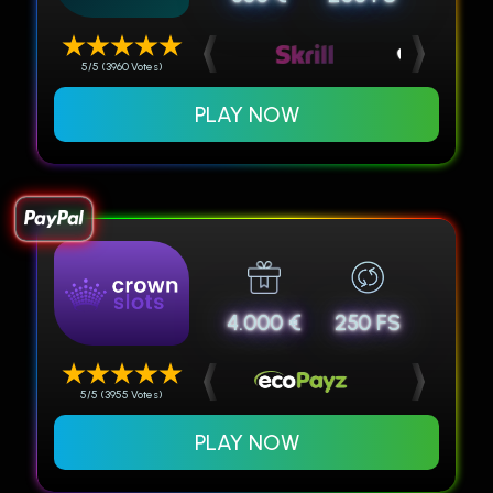
5/5 (3960 Votes)
PLAY NOW
4.000 €
250 FS
5/5 (3955 Votes)
PLAY NOW