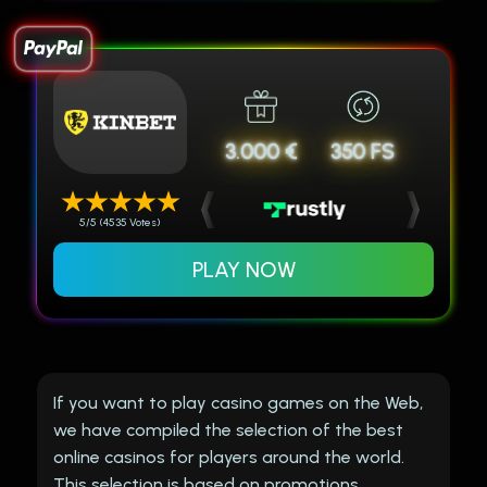
3.000 €
350 FS
5/5 (4535 Votes)
PLAY NOW
If you want to play casino games on the Web,
we have compiled the selection of the best
online casinos for players around the world.
This selection is based on promotions,