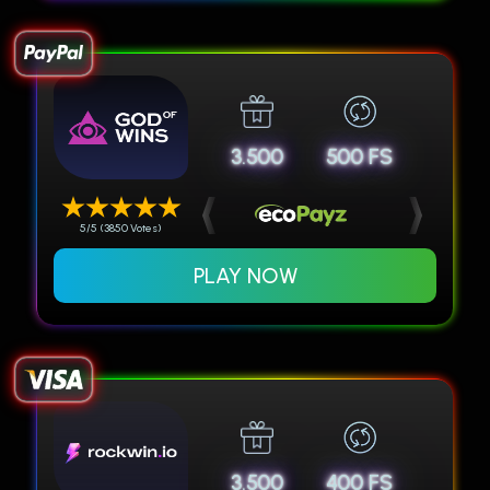
3.500
500 FS
5/5 (3850 Votes)
PLAY NOW
3.500
400 FS