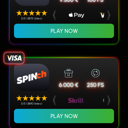
5/5 (3875 Votes)
PLAY NOW
6.000 €
250 FS
5/5 (3890 Votes)
PLAY NOW