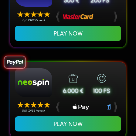
500 €
200 FS
5/5 (3990 Votes)
PLAY NOW
6.000 €
100 FS
5/5 (3955 Votes)
PLAY NOW