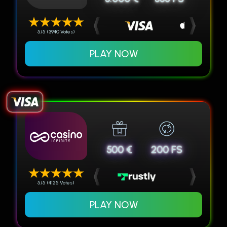
5/5 (3940 Votes)
PLAY NOW
500 €
200 FS
5/5 (4125 Votes)
PLAY NOW