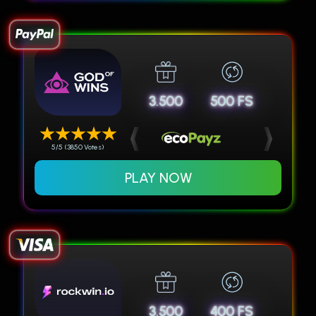
3.500
500 FS
5/5 (3850 Votes)
PLAY NOW
3.500
400 FS