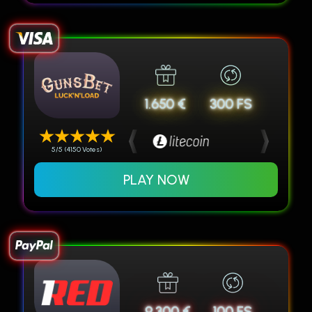
1.650 €
300 FS
5/5 (4150 Votes)
PLAY NOW
9.300 €
100 FS