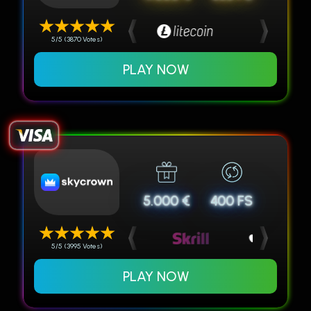
5/5 (3870 Votes)
PLAY NOW
5.000 €
400 FS
5/5 (3995 Votes)
PLAY NOW