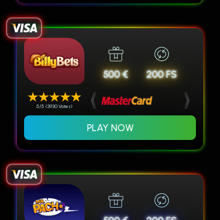
500 €
200 FS
5/5 (3930 Votes)
PLAY NOW