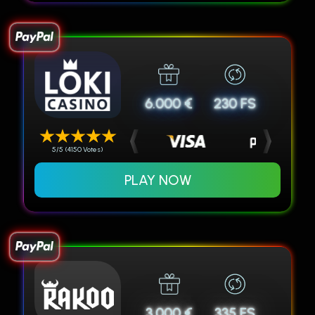
6.000 €
230 FS
5/5 (4150 Votes)
PLAY NOW
3.000 €
335 FS