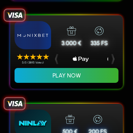
3.000 €
335 FS
5/5 (3895 Votes)
PLAY NOW
500 €
200 FS