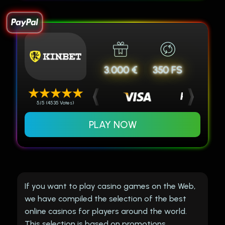
3.000 €
350 FS
5/5 (4535 Votes)
PLAY NOW
If you want to play casino games on the Web,
we have compiled the selection of the best
online casinos for players around the world.
This selection is based on promotions,