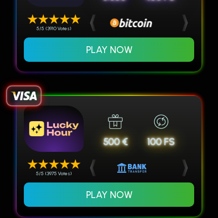
5/5 (3910 Votes)
PLAY NOW
500 €
100 FS
5/5 (3975 Votes)
PLAY NOW