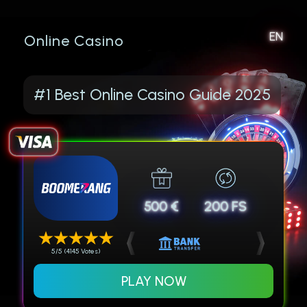
EN
Online Casino
#1 Best Online Casino Guide 2025
500 €
200 FS
5/5 (4145 Votes)
PLAY NOW