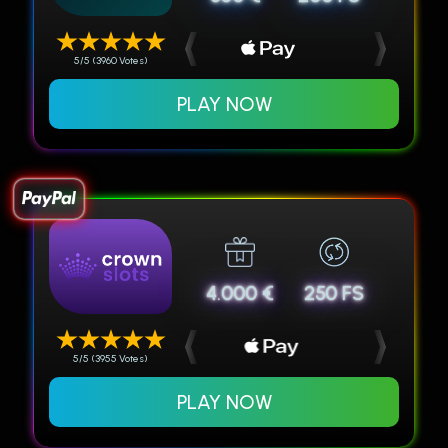
5/5 (3960 Votes)
PLAY NOW
4.000 €
250 FS
5/5 (3955 Votes)
PLAY NOW