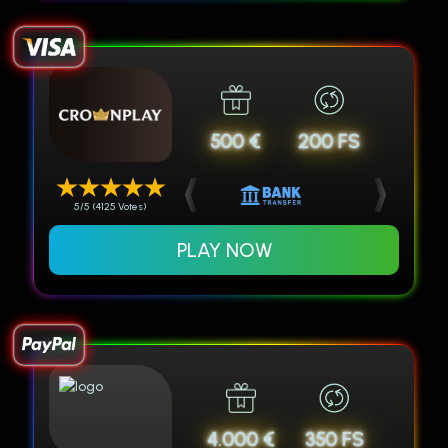
500 €
200 FS
5/5 (4125 Votes)
PLAY NOW
4.000 €
350 FS