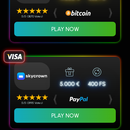
5/5 (3870 Votes)
PLAY NOW
5.000 €
400 FS
5/5 (3995 Votes)
PLAY NOW