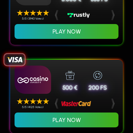
5/5 (3940 Votes)
PLAY NOW
500 €
200 FS
5/5 (4125 Votes)
PLAY NOW