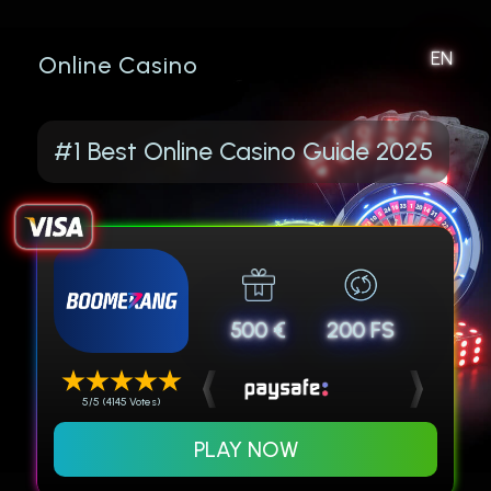
EN
Online Casino
#1 Best Online Casino Guide 2025
500 €
200 FS
5/5 (4145 Votes)
PLAY NOW