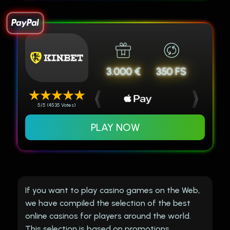
3.000 €
350 FS
5/5 (4535 Votes)
PLAY NOW
If you want to play casino games on the Web,
we have compiled the selection of the best
online casinos for players around the world.
This selection is based on promotions,