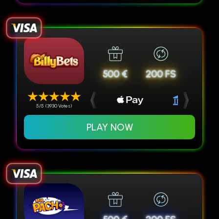
500 €
200 FS
5/5 (3930 Votes)
PLAY NOW