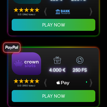
5/5 (3960 Votes)
PLAY NOW
4.000 €
250 FS
5/5 (3955 Votes)
PLAY NOW