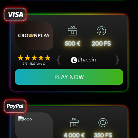
500 €
200 FS
5/5 (4125 Votes)
PLAY NOW
4.000 €
350 FS