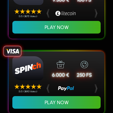
5/5 (3875 Votes)
PLAY NOW
6.000 €
250 FS
5/5 (3890 Votes)
PLAY NOW