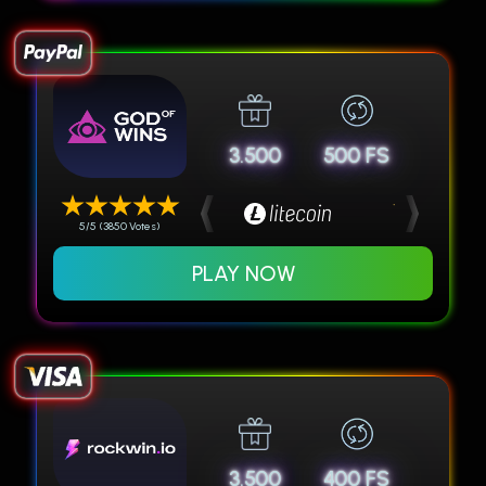
3.500
500 FS
5/5 (3850 Votes)
PLAY NOW
3.500
400 FS