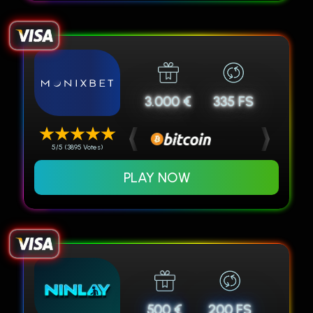
3.000 €
335 FS
5/5 (3895 Votes)
PLAY NOW
500 €
200 FS