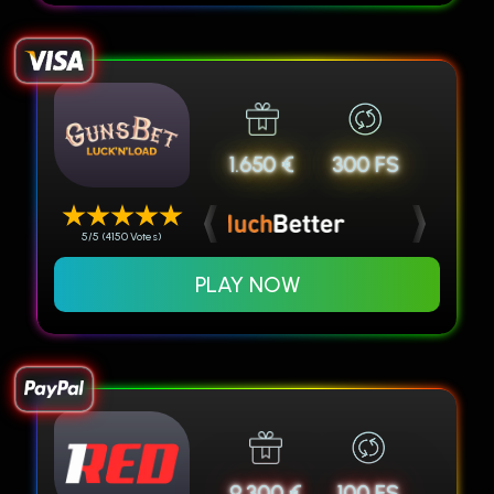
1.650 €
300 FS
5/5 (4150 Votes)
PLAY NOW
9.300 €
100 FS