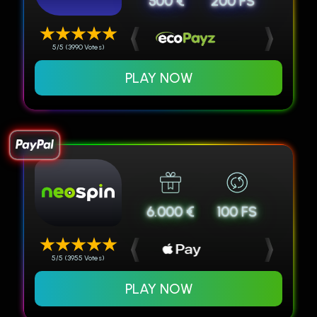
500 €
200 FS
5/5 (3990 Votes)
PLAY NOW
6.000 €
100 FS
5/5 (3955 Votes)
PLAY NOW