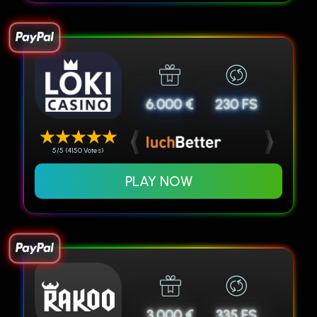
6.000 €
230 FS
5/5 (4150 Votes)
PLAY NOW
3.000 €
335 FS