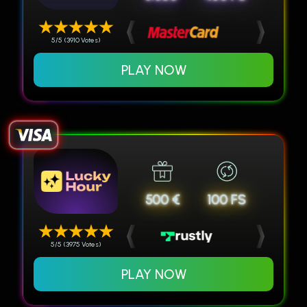
5/5 (3910 Votes)
PLAY NOW
500 €
100 FS
5/5 (3975 Votes)
PLAY NOW