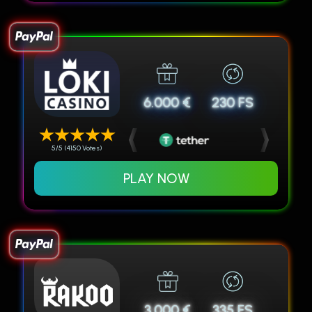
6.000 €
230 FS
5/5 (4150 Votes)
PLAY NOW
3.000 €
335 FS