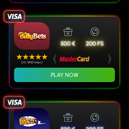
500 €
200 FS
5/5 (3930 Votes)
PLAY NOW