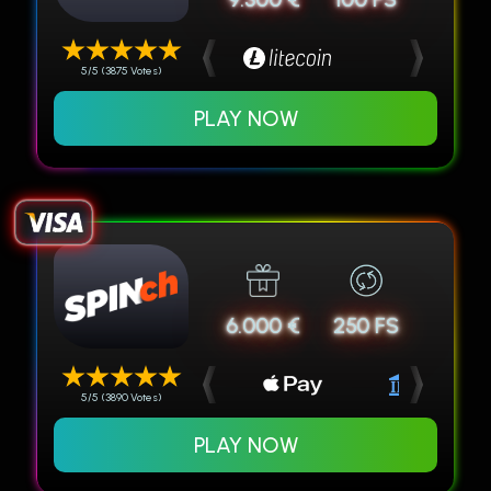
5/5 (3875 Votes)
PLAY NOW
6.000 €
250 FS
5/5 (3890 Votes)
PLAY NOW