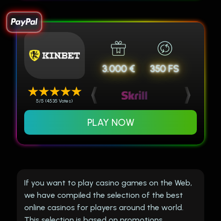
3.000 €
350 FS
5/5 (4535 Votes)
PLAY NOW
If you want to play casino games on the Web,
we have compiled the selection of the best
online casinos for players around the world.
This selection is based on promotions,