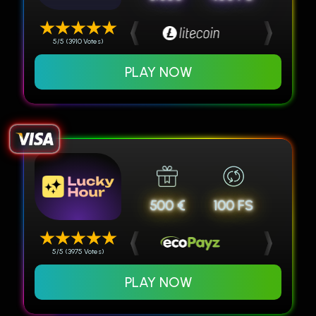
5/5 (3910 Votes)
PLAY NOW
500 €
100 FS
5/5 (3975 Votes)
PLAY NOW