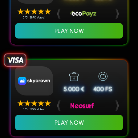
5/5 (3870 Votes)
PLAY NOW
5.000 €
400 FS
5/5 (3995 Votes)
PLAY NOW