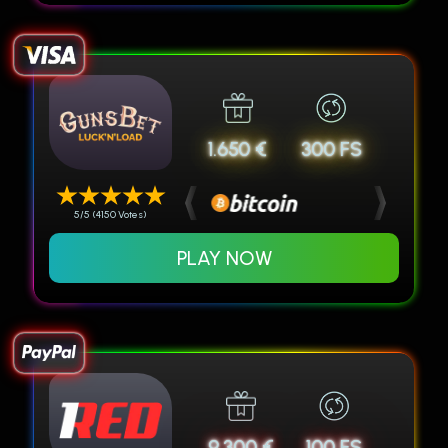
1.650 €
300 FS
5/5 (4150 Votes)
PLAY NOW
9.300 €
100 FS