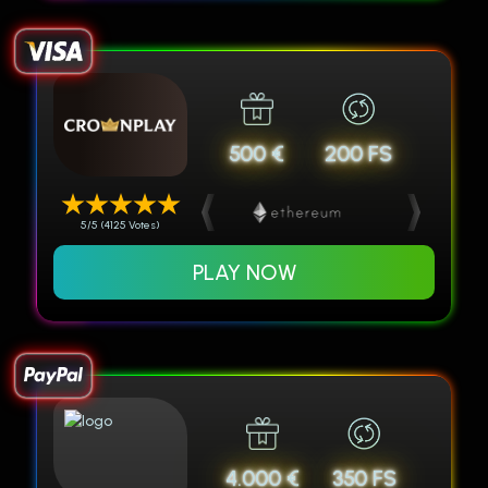
500 €
200 FS
5/5 (4125 Votes)
PLAY NOW
4.000 €
350 FS