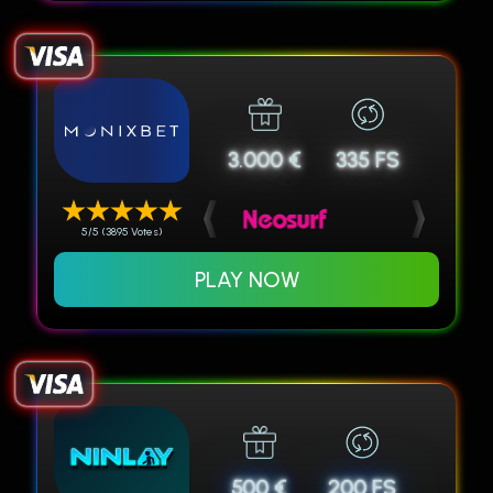
3.000 €
335 FS
5/5 (3895 Votes)
PLAY NOW
500 €
200 FS