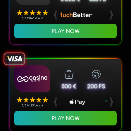
5/5 (3940 Votes)
PLAY NOW
500 €
200 FS
5/5 (4125 Votes)
PLAY NOW