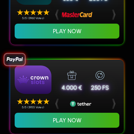
5/5 (3960 Votes)
PLAY NOW
4.000 €
250 FS
5/5 (3955 Votes)
PLAY NOW