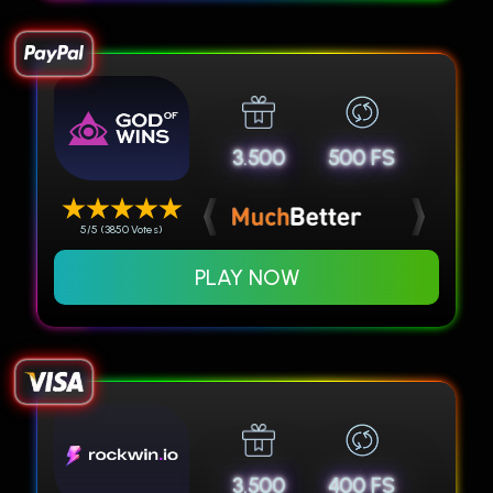
3.500
500 FS
5/5 (3850 Votes)
PLAY NOW
3.500
400 FS