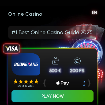
EN
Online Casino
#1 Best Online Casino Guide 2025
500 €
200 FS
5/5 (4145 Votes)
PLAY NOW