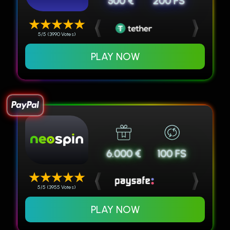
500 €
200 FS
5/5 (3990 Votes)
PLAY NOW
6.000 €
100 FS
5/5 (3955 Votes)
PLAY NOW