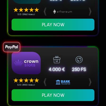
5/5 (3960 Votes)
PLAY NOW
4.000 €
250 FS
5/5 (3955 Votes)
PLAY NOW