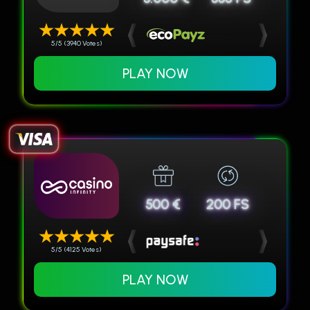
5/5 (3940 Votes)
PLAY NOW
500 €
200 FS
5/5 (4125 Votes)
PLAY NOW