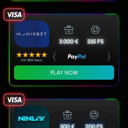
3.000 €
335 FS
5/5 (3895 Votes)
PLAY NOW
500 €
200 FS