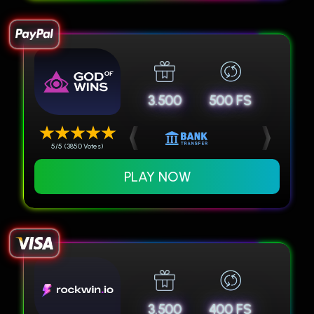
3.500
500 FS
5/5 (3850 Votes)
PLAY NOW
3.500
400 FS