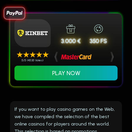
3.000 €
350 FS
5/5 (4535 Votes)
PLAY NOW
If you want to play casino games on the Web,
we have compiled the selection of the best
online casinos for players around the world.
This selection is based on promotions,