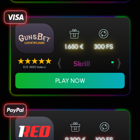
1.650 €
300 FS
5/5 (4150 Votes)
PLAY NOW
9.300 €
100 FS