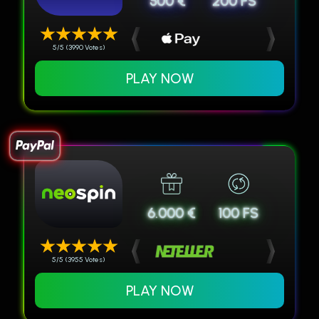
500 €
200 FS
5/5 (3990 Votes)
PLAY NOW
6.000 €
100 FS
5/5 (3955 Votes)
PLAY NOW