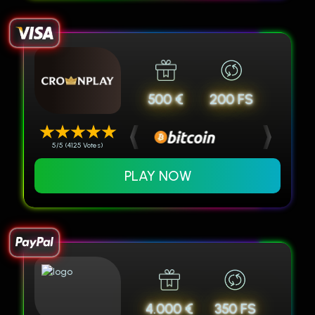
500 €
200 FS
5/5 (4125 Votes)
PLAY NOW
4.000 €
350 FS