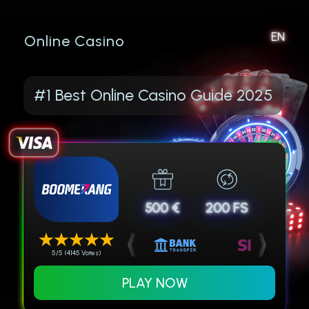
EN
Online Casino
#1 Best Online Casino Guide 2025
500 €
200 FS
5/5 (4145 Votes)
PLAY NOW