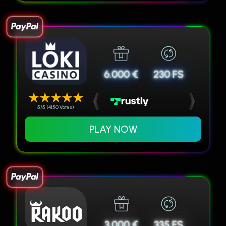
6.000 €
230 FS
5/5 (4150 Votes)
PLAY NOW
3.000 €
335 FS