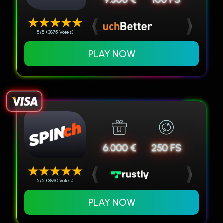
5/5 (3875 Votes)
PLAY NOW
6.000 €
250 FS
5/5 (3890 Votes)
PLAY NOW