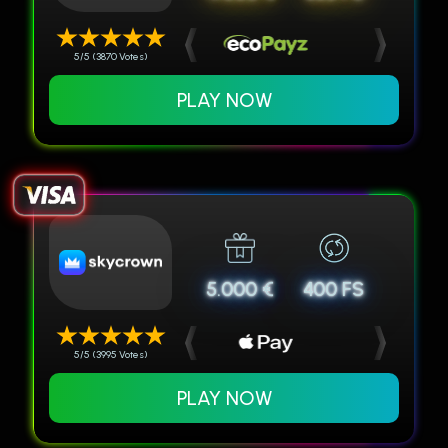
5/5 (3870 Votes)
PLAY NOW
5.000 €
400 FS
5/5 (3995 Votes)
PLAY NOW