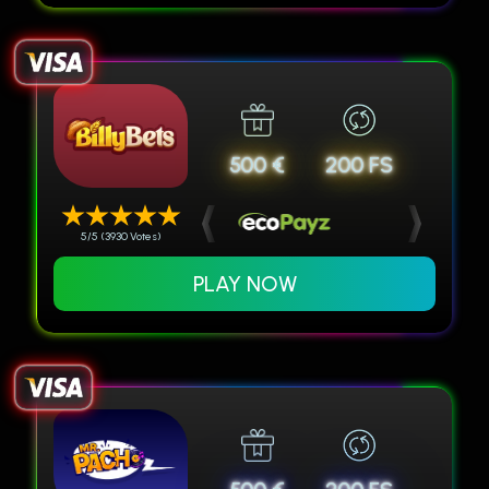
500 €
200 FS
5/5 (3930 Votes)
PLAY NOW