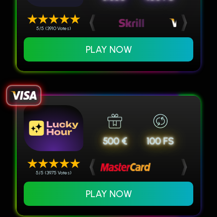
5/5 (3910 Votes)
PLAY NOW
500 €
100 FS
5/5 (3975 Votes)
PLAY NOW