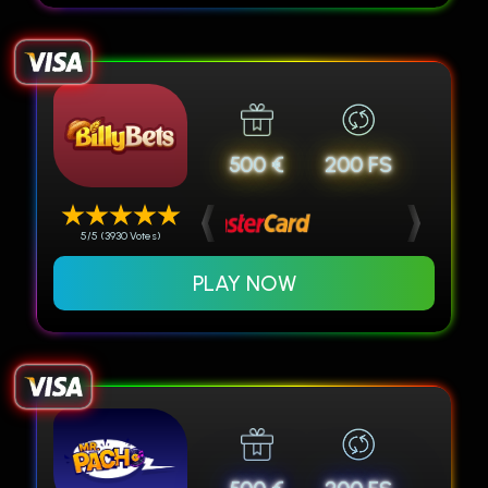
500 €
200 FS
5/5 (3930 Votes)
PLAY NOW