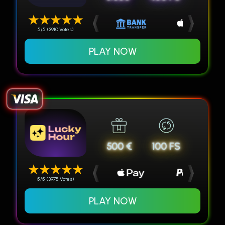
5/5 (3910 Votes)
PLAY NOW
500 €
100 FS
5/5 (3975 Votes)
PLAY NOW