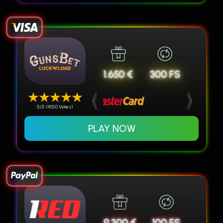
1.650 €
300 FS
5/5 (4150 Votes)
PLAY NOW
9.300 €
100 FS