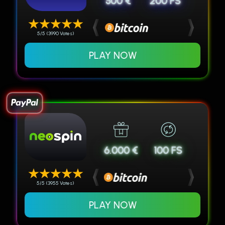
500 €
200 FS
5/5 (3990 Votes)
PLAY NOW
6.000 €
100 FS
5/5 (3955 Votes)
PLAY NOW