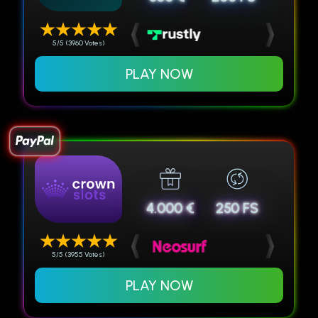
5/5 (3960 Votes)
PLAY NOW
4.000 €
250 FS
5/5 (3955 Votes)
PLAY NOW