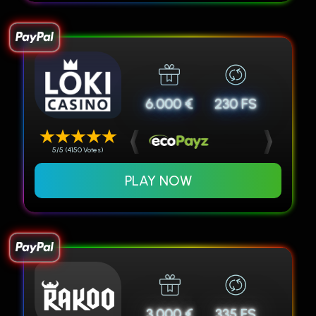
6.000 €
230 FS
5/5 (4150 Votes)
PLAY NOW
3.000 €
335 FS