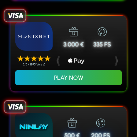
3.000 €
335 FS
5/5 (3895 Votes)
PLAY NOW
500 €
200 FS