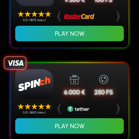
5/5 (3875 Votes)
PLAY NOW
6.000 €
250 FS
5/5 (3890 Votes)
PLAY NOW