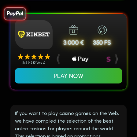
3.000 €
350 FS
5/5 (4535 Votes)
PLAY NOW
If you want to play casino games on the Web,
we have compiled the selection of the best
online casinos for players around the world.
This selection is based on promotions,