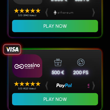
5/5 (3940 Votes)
PLAY NOW
500 €
200 FS
5/5 (4125 Votes)
PLAY NOW