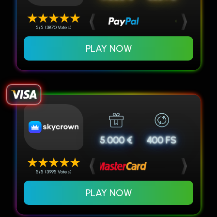
5/5 (3870 Votes)
PLAY NOW
5.000 €
400 FS
5/5 (3995 Votes)
PLAY NOW