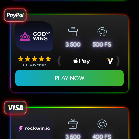
3.500
500 FS
5/5 (3850 Votes)
PLAY NOW
3.500
400 FS