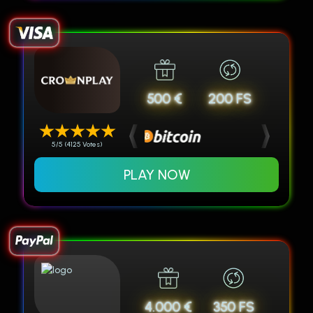
500 €
200 FS
5/5 (4125 Votes)
PLAY NOW
4.000 €
350 FS