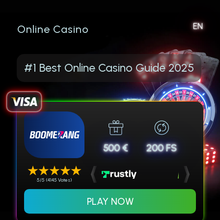
EN
Online Casino
#1 Best Online Casino Guide 2025
500 €
200 FS
5/5 (4145 Votes)
PLAY NOW