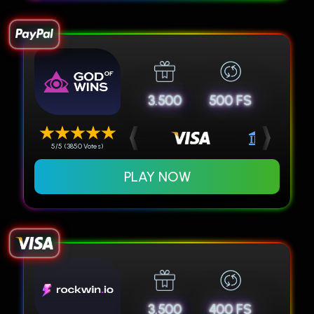
3.500
500 FS
5/5 (3850 Votes)
PLAY NOW
3.500
400 FS