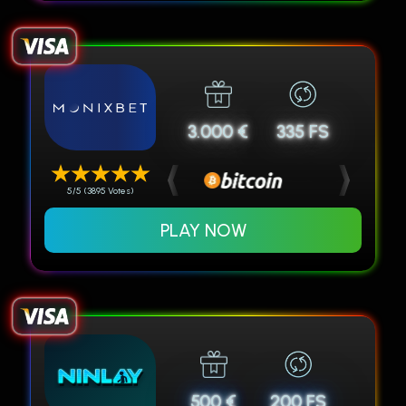
3.000 €
335 FS
5/5 (3895 Votes)
PLAY NOW
500 €
200 FS