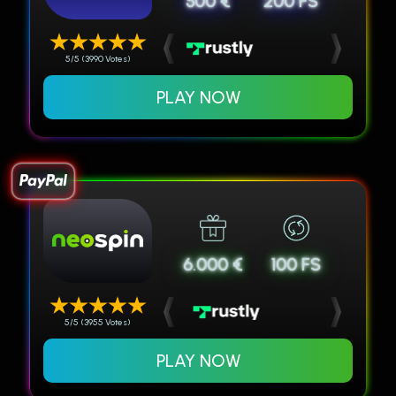
500 €
200 FS
5/5 (3990 Votes)
PLAY NOW
6.000 €
100 FS
5/5 (3955 Votes)
PLAY NOW