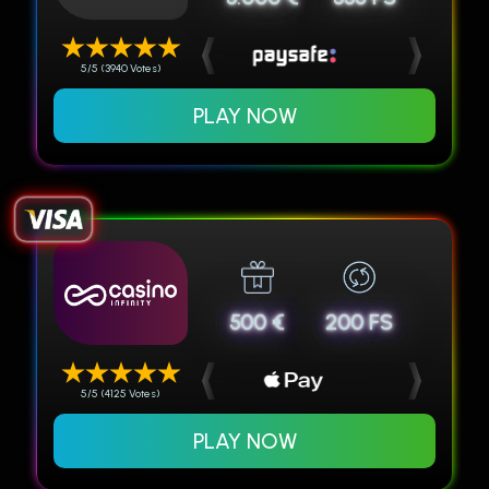
5/5 (3940 Votes)
PLAY NOW
500 €
200 FS
5/5 (4125 Votes)
PLAY NOW