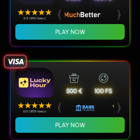
5/5 (3910 Votes)
PLAY NOW
500 €
100 FS
5/5 (3975 Votes)
PLAY NOW