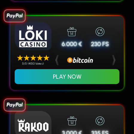
6.000 €
230 FS
5/5 (4150 Votes)
PLAY NOW
3.000 €
335 FS