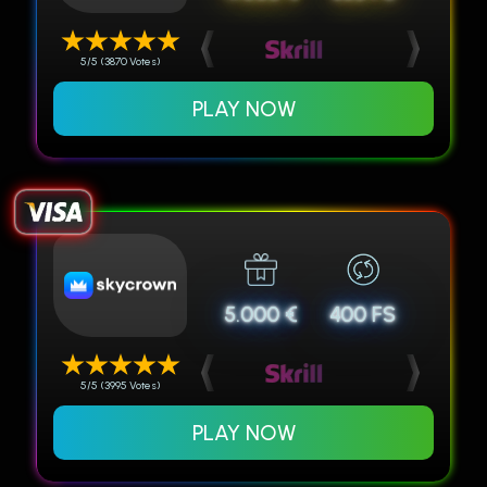
5/5 (3870 Votes)
PLAY NOW
5.000 €
400 FS
5/5 (3995 Votes)
PLAY NOW