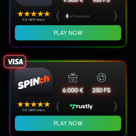
5/5 (3875 Votes)
PLAY NOW
6.000 €
250 FS
5/5 (3890 Votes)
PLAY NOW