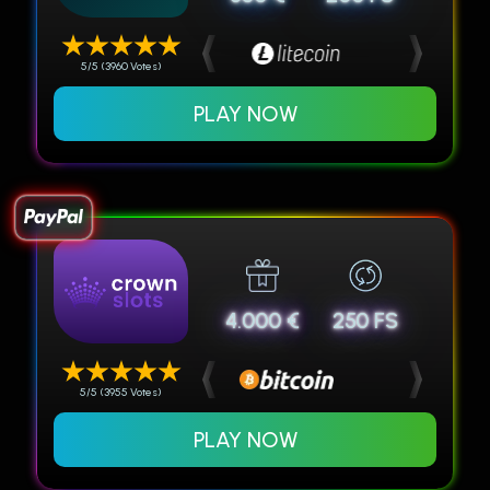
5/5 (3960 Votes)
PLAY NOW
4.000 €
250 FS
5/5 (3955 Votes)
PLAY NOW