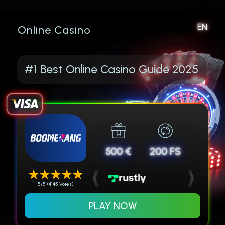
EN
Online Casino
#1 Best Online Casino Guide 2025
500 €
200 FS
5/5 (4145 Votes)
PLAY NOW