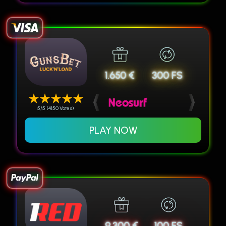
1.650 €
300 FS
5/5 (4150 Votes)
PLAY NOW
9.300 €
100 FS