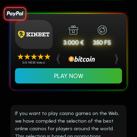
3.000 €
350 FS
5/5 (4535 Votes)
PLAY NOW
If you want to play casino games on the Web,
we have compiled the selection of the best
online casinos for players around the world.
This selection is based on promotions,