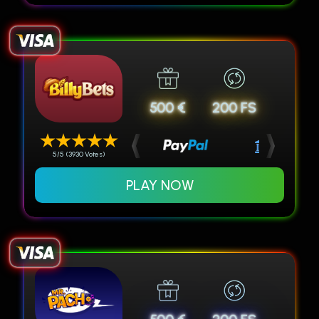
500 €
200 FS
5/5 (3930 Votes)
PLAY NOW