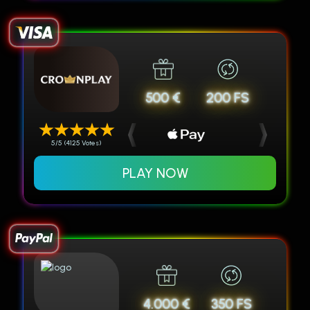
500 €
200 FS
5/5 (4125 Votes)
PLAY NOW
4.000 €
350 FS