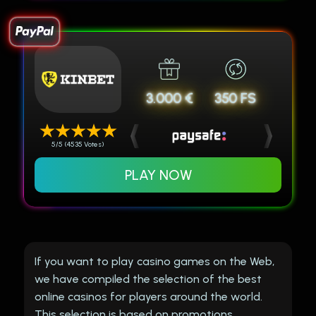
3.000 €
350 FS
5/5 (4535 Votes)
PLAY NOW
If you want to play casino games on the Web,
we have compiled the selection of the best
online casinos for players around the world.
This selection is based on promotions,