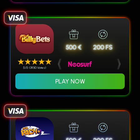
500 €
200 FS
5/5 (3930 Votes)
PLAY NOW