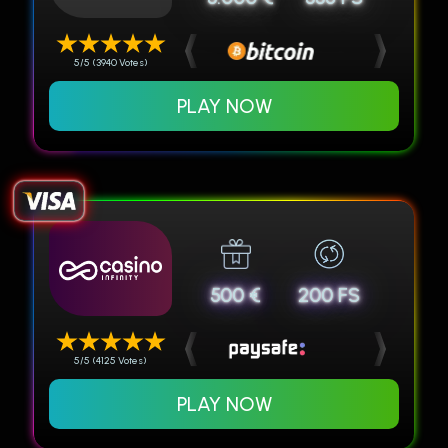
5/5 (3940 Votes)
PLAY NOW
500 €
200 FS
5/5 (4125 Votes)
PLAY NOW