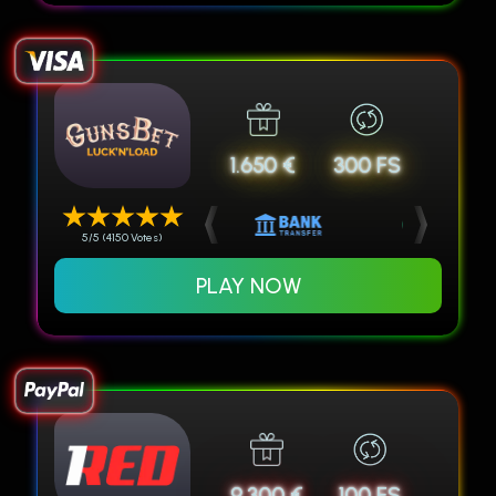
1.650 €
300 FS
5/5 (4150 Votes)
PLAY NOW
9.300 €
100 FS