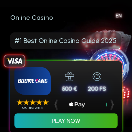
EN
Online Casino
#1 Best Online Casino Guide 2025
500 €
200 FS
5/5 (4145 Votes)
PLAY NOW