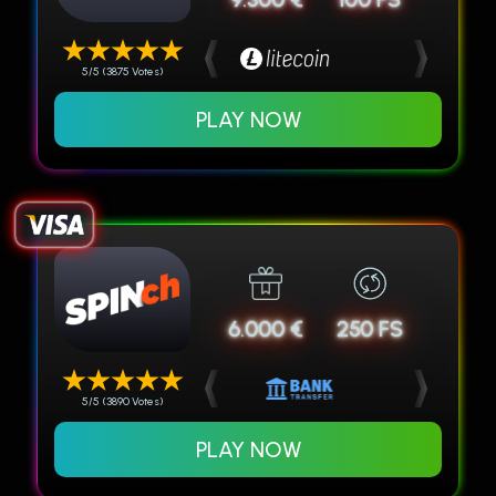
5/5 (3875 Votes)
PLAY NOW
6.000 €
250 FS
5/5 (3890 Votes)
PLAY NOW