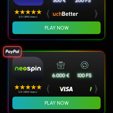
500 €
200 FS
5/5 (3990 Votes)
PLAY NOW
6.000 €
100 FS
5/5 (3955 Votes)
PLAY NOW