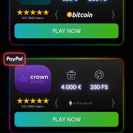
5/5 (3960 Votes)
PLAY NOW
4.000 €
250 FS
5/5 (3955 Votes)
PLAY NOW