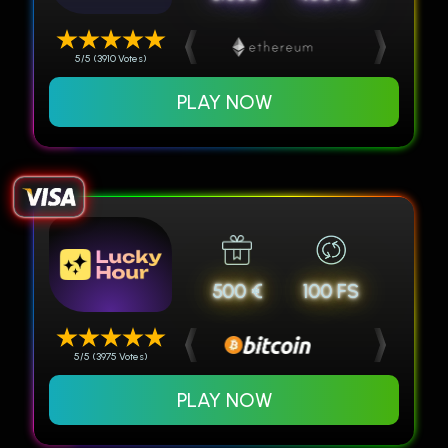
5/5 (3910 Votes)
PLAY NOW
500 €
100 FS
5/5 (3975 Votes)
PLAY NOW