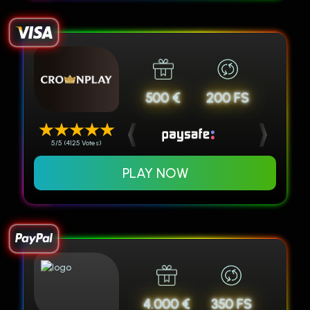
500 €
200 FS
5/5 (4125 Votes)
PLAY NOW
4.000 €
350 FS