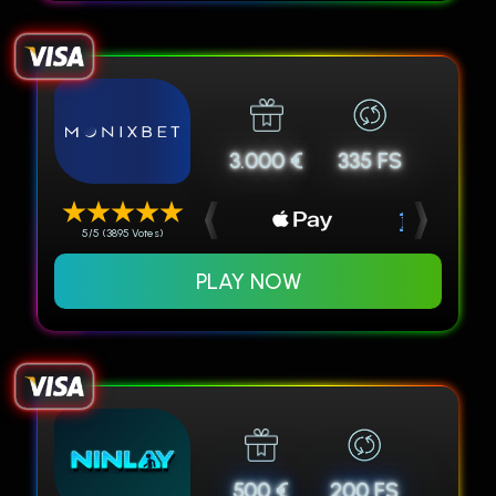
3.000 €
335 FS
5/5 (3895 Votes)
PLAY NOW
500 €
200 FS