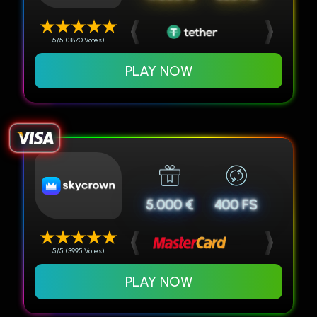
5/5 (3870 Votes)
PLAY NOW
5.000 €
400 FS
5/5 (3995 Votes)
PLAY NOW