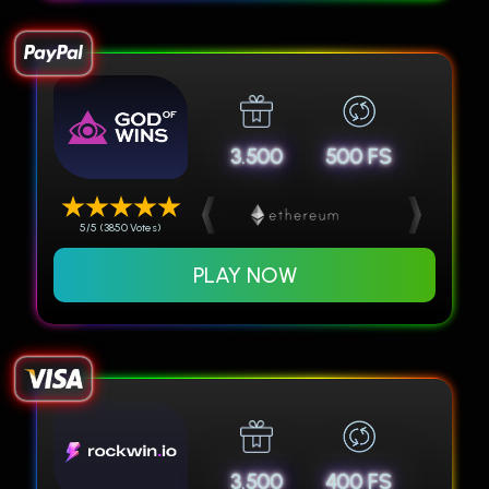
3.500
500 FS
5/5 (3850 Votes)
PLAY NOW
3.500
400 FS