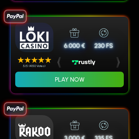
6.000 €
230 FS
5/5 (4150 Votes)
PLAY NOW
3.000 €
335 FS