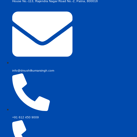
House No.-113, Rajendra Nagar Road No.-2, Patna, 800016
info@drsushilkumarsingh.com
+91 612 450 9009