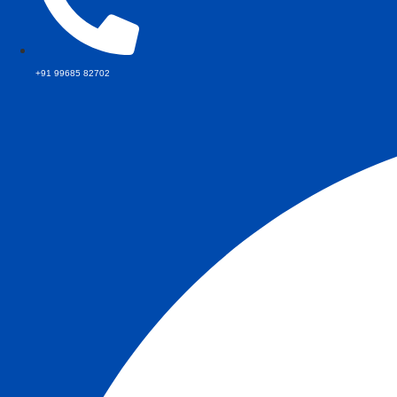
+91 99685 82702