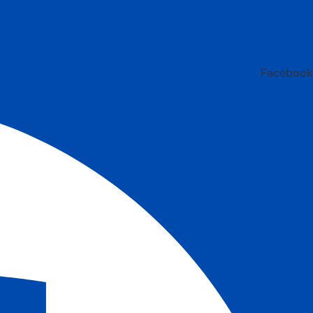
Facebook