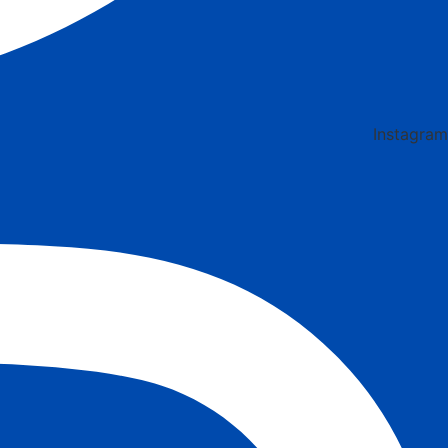
Instagram