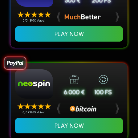
500 €
200 FS
5/5 (3990 Votes)
PLAY NOW
6.000 €
100 FS
5/5 (3955 Votes)
PLAY NOW