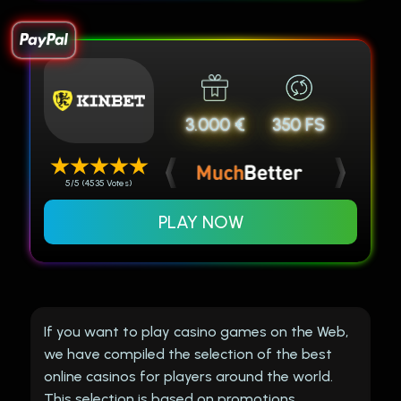
3.000 €
350 FS
5/5 (4535 Votes)
PLAY NOW
If you want to play casino games on the Web,
we have compiled the selection of the best
online casinos for players around the world.
This selection is based on promotions,