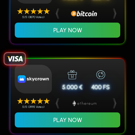
5/5 (3870 Votes)
PLAY NOW
5.000 €
400 FS
5/5 (3995 Votes)
PLAY NOW