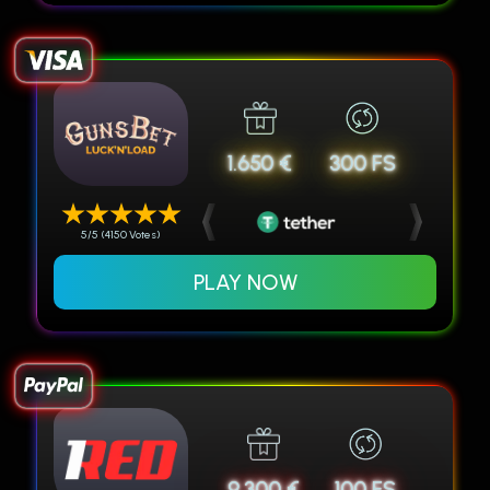
1.650 €
300 FS
5/5 (4150 Votes)
PLAY NOW
9.300 €
100 FS