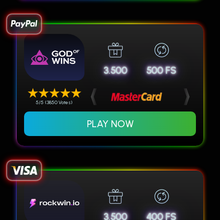
3.500
500 FS
5/5 (3850 Votes)
PLAY NOW
3.500
400 FS