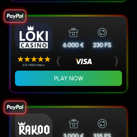
6.000 €
230 FS
5/5 (4150 Votes)
PLAY NOW
3.000 €
335 FS