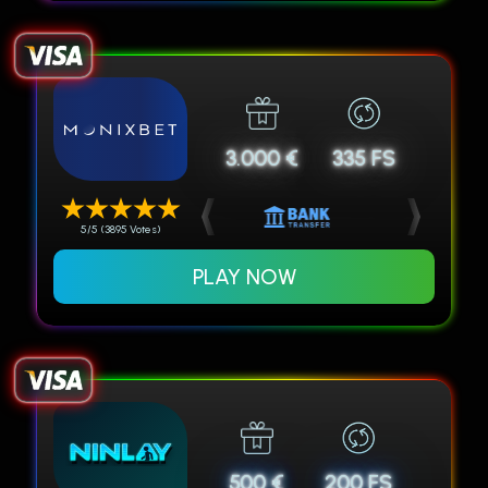
3.000 €
335 FS
5/5 (3895 Votes)
PLAY NOW
500 €
200 FS