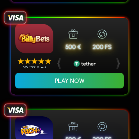
500 €
200 FS
5/5 (3930 Votes)
PLAY NOW