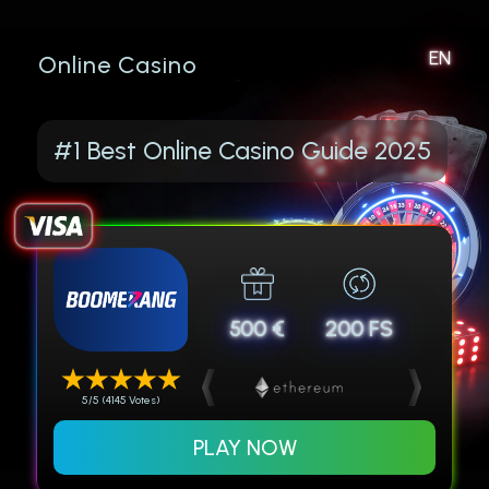
EN
Online Casino
#1 Best Online Casino Guide 2025
500 €
200 FS
5/5 (4145 Votes)
PLAY NOW