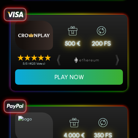
500 €
200 FS
5/5 (4125 Votes)
PLAY NOW
4.000 €
350 FS