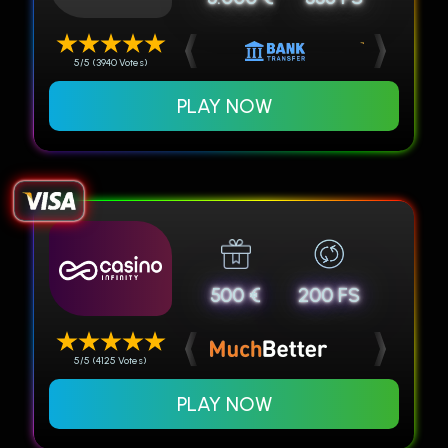
5/5 (3940 Votes)
PLAY NOW
500 €
200 FS
5/5 (4125 Votes)
PLAY NOW