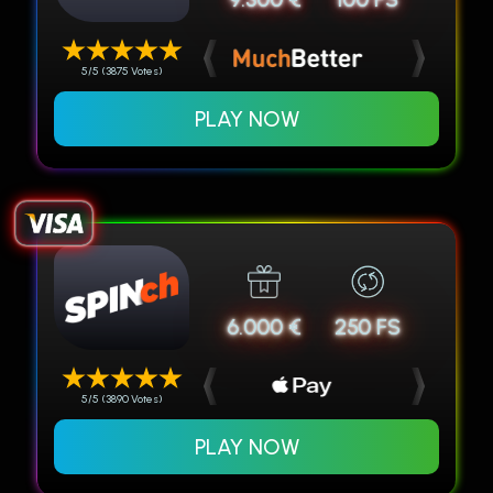
5/5 (3875 Votes)
PLAY NOW
6.000 €
250 FS
5/5 (3890 Votes)
PLAY NOW