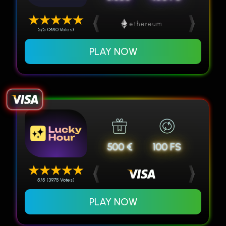
5/5 (3910 Votes)
PLAY NOW
500 €
100 FS
5/5 (3975 Votes)
PLAY NOW