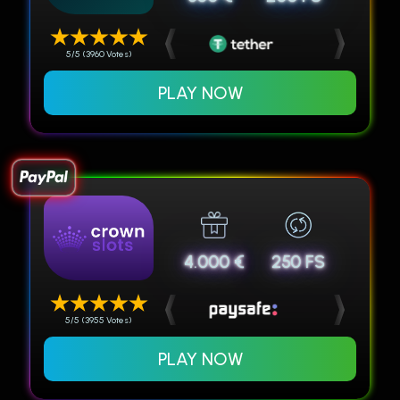
5/5 (3960 Votes)
PLAY NOW
4.000 €
250 FS
5/5 (3955 Votes)
PLAY NOW