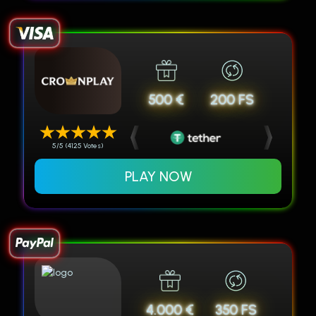
500 €
200 FS
5/5 (4125 Votes)
PLAY NOW
4.000 €
350 FS