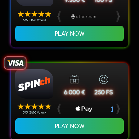
5/5 (3875 Votes)
PLAY NOW
6.000 €
250 FS
5/5 (3890 Votes)
PLAY NOW