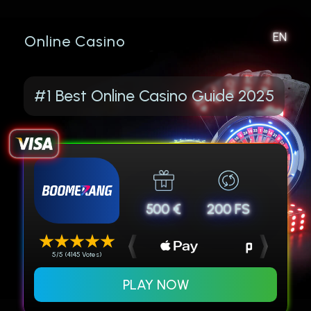
EN
Online Casino
#1 Best Online Casino Guide 2025
500 €
200 FS
5/5 (4145 Votes)
PLAY NOW