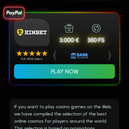
3.000 €
350 FS
5/5 (4535 Votes)
PLAY NOW
If you want to play casino games on the Web,
we have compiled the selection of the best
online casinos for players around the world.
This selection is based on promotions,