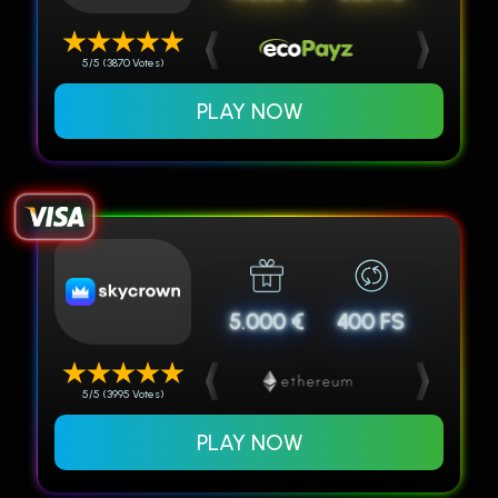
5/5 (3870 Votes)
PLAY NOW
5.000 €
400 FS
5/5 (3995 Votes)
PLAY NOW