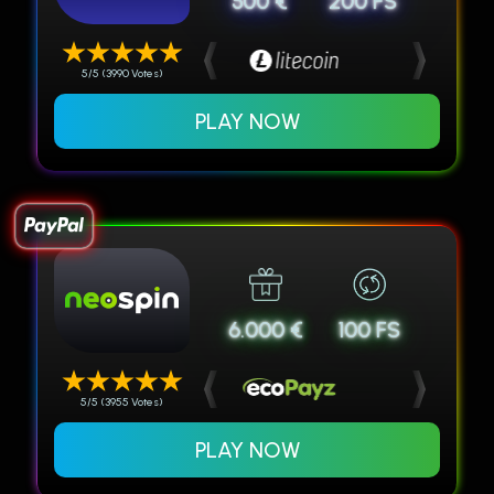
500 €
200 FS
5/5 (3990 Votes)
PLAY NOW
6.000 €
100 FS
5/5 (3955 Votes)
PLAY NOW