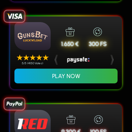
1.650 €
300 FS
5/5 (4150 Votes)
PLAY NOW
9.300 €
100 FS