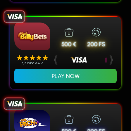
500 €
200 FS
5/5 (3930 Votes)
PLAY NOW