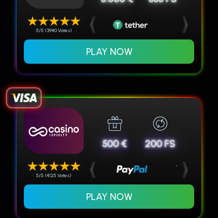
5/5 (3940 Votes)
PLAY NOW
500 €
200 FS
5/5 (4125 Votes)
PLAY NOW