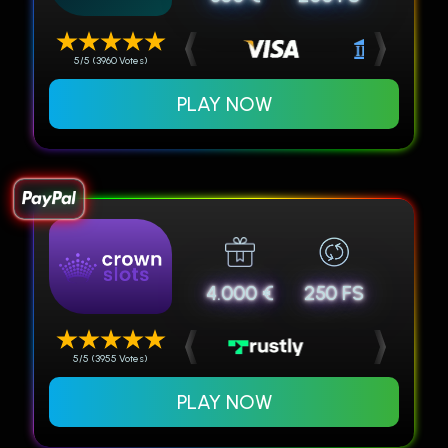
5/5 (3960 Votes)
PLAY NOW
4.000 €
250 FS
5/5 (3955 Votes)
PLAY NOW