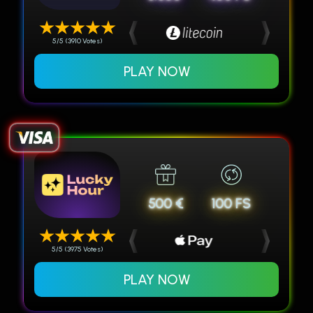
5/5 (3910 Votes)
PLAY NOW
500 €
100 FS
5/5 (3975 Votes)
PLAY NOW