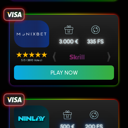
3.000 €
335 FS
5/5 (3895 Votes)
PLAY NOW
500 €
200 FS