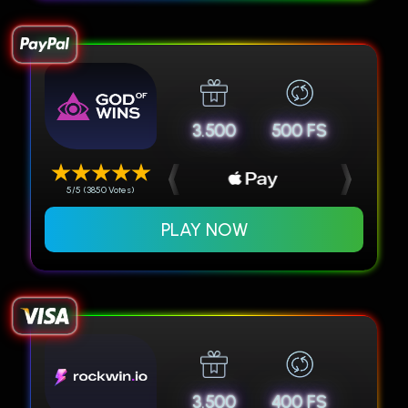
3.500
500 FS
5/5 (3850 Votes)
PLAY NOW
3.500
400 FS