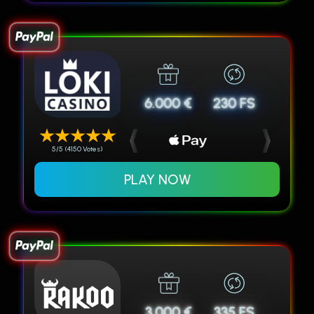
6.000 €
230 FS
5/5 (4150 Votes)
PLAY NOW
3.000 €
335 FS