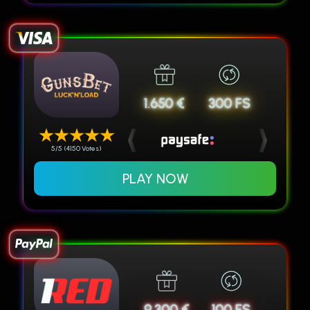
1.650 €
300 FS
5/5 (4150 Votes)
PLAY NOW
9.300 €
100 FS