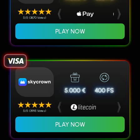
5/5 (3870 Votes)
PLAY NOW
5.000 €
400 FS
5/5 (3995 Votes)
PLAY NOW