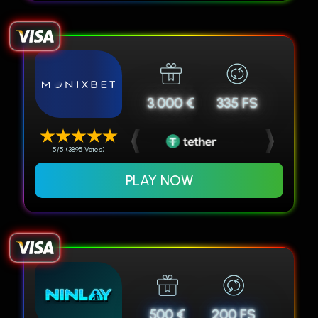
3.000 €
335 FS
5/5 (3895 Votes)
PLAY NOW
500 €
200 FS