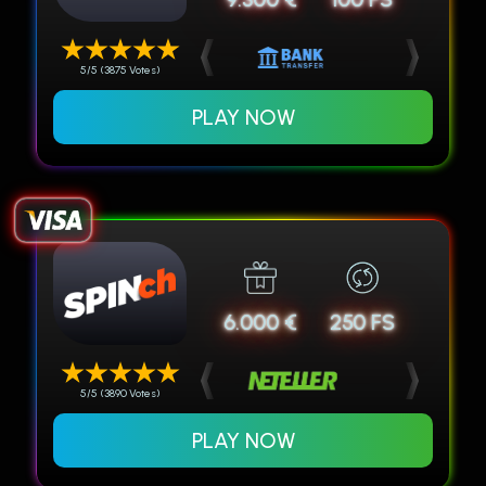
5/5 (3875 Votes)
PLAY NOW
6.000 €
250 FS
5/5 (3890 Votes)
PLAY NOW