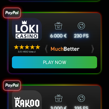
6.000 €
230 FS
5/5 (4150 Votes)
PLAY NOW
3.000 €
335 FS