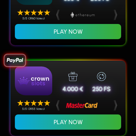
5/5 (3960 Votes)
PLAY NOW
4.000 €
250 FS
5/5 (3955 Votes)
PLAY NOW