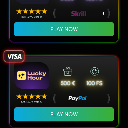
5/5 (3910 Votes)
PLAY NOW
500 €
100 FS
5/5 (3975 Votes)
PLAY NOW