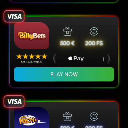
500 €
200 FS
5/5 (3930 Votes)
PLAY NOW