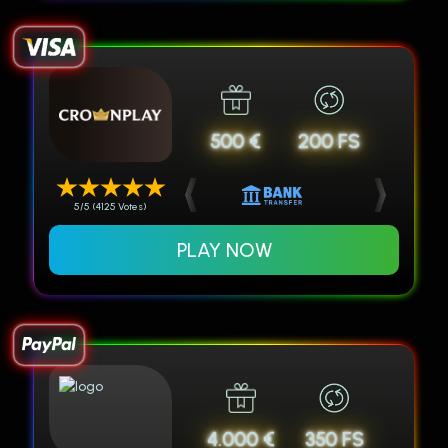
500 €
200 FS
5/5 (4125 Votes)
PLAY NOW
4.000 €
350 FS