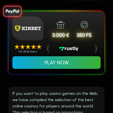
3.000 €
350 FS
5/5 (4535 Votes)
PLAY NOW
If you want to play casino games on the Web,
we have compiled the selection of the best
online casinos for players around the world.
This selection is based on promotions,