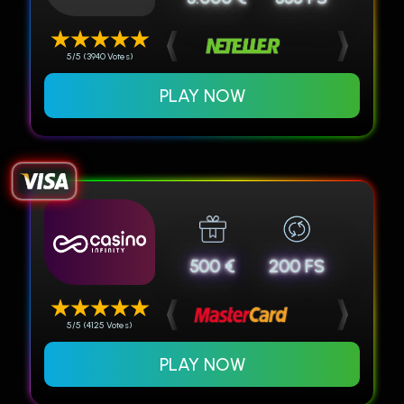
5/5 (3940 Votes)
PLAY NOW
500 €
200 FS
5/5 (4125 Votes)
PLAY NOW