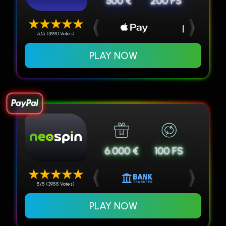
500 €
200 FS
5/5 (3990 Votes)
PLAY NOW
6.000 €
100 FS
5/5 (3955 Votes)
PLAY NOW