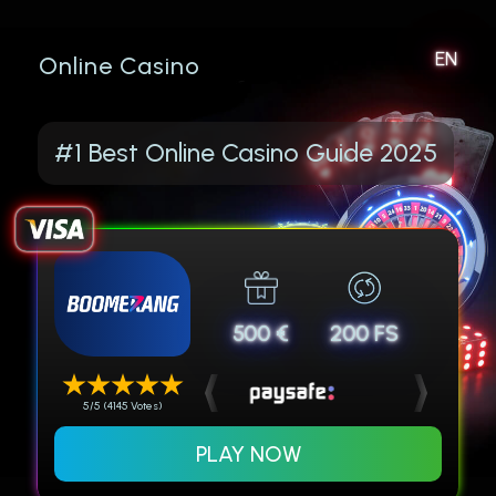
EN
Online Casino
#1 Best Online Casino Guide 2025
500 €
200 FS
5/5 (4145 Votes)
PLAY NOW