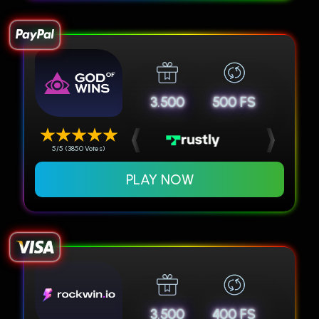
3.500
500 FS
5/5 (3850 Votes)
PLAY NOW
3.500
400 FS